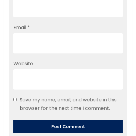
Email
*
Website
Save my name, email, and website in this
browser for the next time I comment.