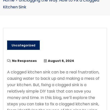
Home
>
Unclogging the Way: How to Fix a Clogged
Kitchen Sink
Uncategorized
No Responses
August 6, 2024
A clogged kitchen sink can be a real frustration,
causing water to back up and making a mess of
your kitchen. But, fixing a clogged sink is a
relatively simple DIY task that can save you
money and time. In this blog, we’ll explore the
steps you can take to fix a clogged kitchen sink,