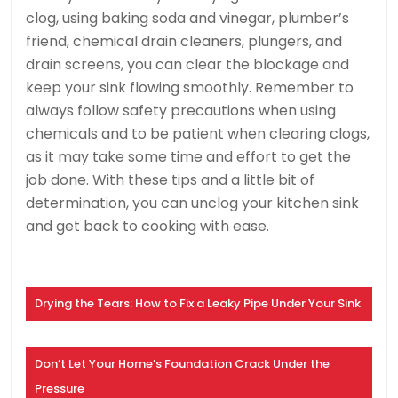
clog, using baking soda and vinegar, plumber’s
friend, chemical drain cleaners, plungers, and
drain screens, you can clear the blockage and
keep your sink flowing smoothly. Remember to
always follow safety precautions when using
chemicals and to be patient when clearing clogs,
as it may take some time and effort to get the
job done. With these tips and a little bit of
determination, you can unclog your kitchen sink
and get back to cooking with ease.
Drying the Tears: How to Fix a Leaky Pipe Under Your Sink
Don’t Let Your Home’s Foundation Crack Under the
Pressure