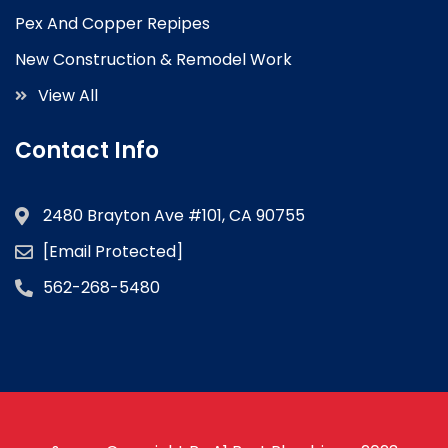
Pex And Copper Repipes
New Construction & Remodel Work
View All
Contact Info
2480 Brayton Ave #101, CA 90755
[email Protected]
562-268-5480