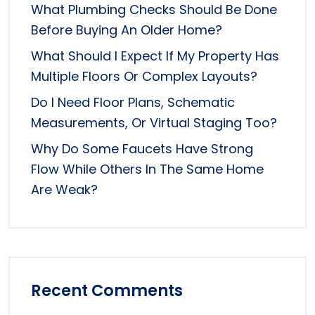
What Plumbing Checks Should Be Done
Before Buying An Older Home?
What Should I Expect If My Property Has
Multiple Floors Or Complex Layouts?
Do I Need Floor Plans, Schematic
Measurements, Or Virtual Staging Too?
Why Do Some Faucets Have Strong
Flow While Others In The Same Home
Are Weak?
Recent Comments