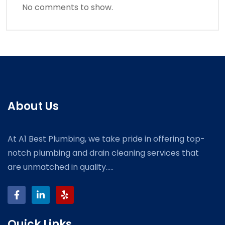
No comments to show.
About Us
At A1 Best Plumbing, we take pride in offering top-
notch plumbing and drain cleaning services that
are unmatched in quality.....
Quick Links