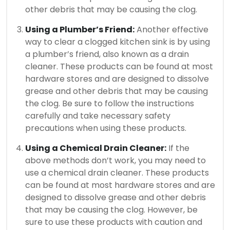
other debris that may be causing the clog.
Using a Plumber’s Friend:
Another effective
way to clear a clogged kitchen sink is by using
a plumber’s friend, also known as a drain
cleaner. These products can be found at most
hardware stores and are designed to dissolve
grease and other debris that may be causing
the clog. Be sure to follow the instructions
carefully and take necessary safety
precautions when using these products.
Using a Chemical Drain Cleaner:
If the
above methods don’t work, you may need to
use a chemical drain cleaner. These products
can be found at most hardware stores and are
designed to dissolve grease and other debris
that may be causing the clog. However, be
sure to use these products with caution and