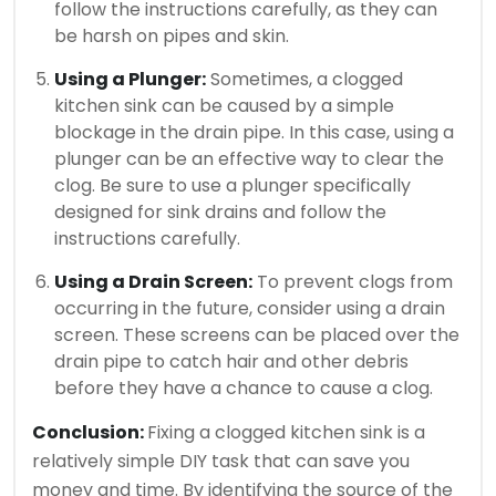
follow the instructions carefully, as they can
be harsh on pipes and skin.
Using a Plunger:
Sometimes, a clogged
kitchen sink can be caused by a simple
blockage in the drain pipe. In this case, using a
plunger can be an effective way to clear the
clog. Be sure to use a plunger specifically
designed for sink drains and follow the
instructions carefully.
Using a Drain Screen:
To prevent clogs from
occurring in the future, consider using a drain
screen. These screens can be placed over the
drain pipe to catch hair and other debris
before they have a chance to cause a clog.
Conclusion:
Fixing a clogged kitchen sink is a
relatively simple DIY task that can save you
money and time. By identifying the source of the