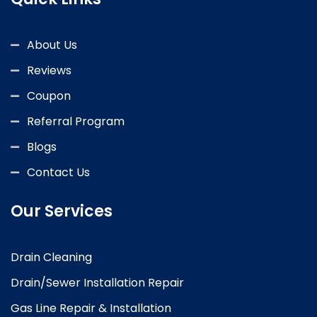
About Us
Reviews
Coupon
Referral Program
Blogs
Contact Us
Our Services
Drain Cleaning
Drain/Sewer Installation Repair
Gas Line Repair & Installation