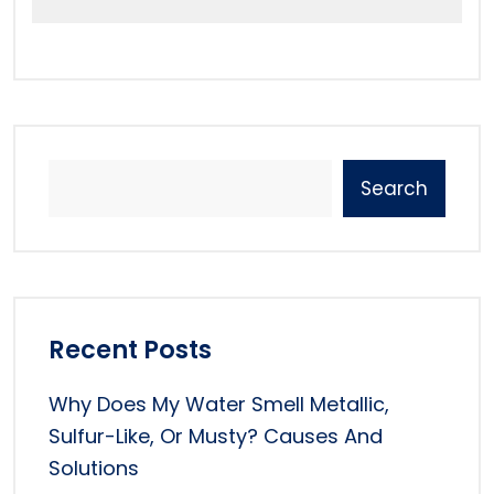
Search
Recent Posts
Why Does My Water Smell Metallic,
Sulfur-Like, Or Musty? Causes And
Solutions