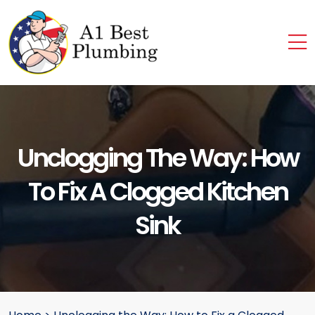
Unclogging The Way: How
To Fix A Clogged Kitchen
Sink