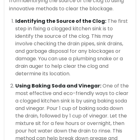
from identifying the source of the clog to using
innovative methods to clear the blockage.
Identifying the Source of the Clog:
The first
step in fixing a clogged kitchen sink is to
identify the source of the clog. This may
involve checking the drain pipes, sink drains,
and garbage disposal for any blockages or
damage. You can use a plumbing snake or a
drain auger to help clear the clog and
determine its location.
Using Baking Soda and Vinegar:
One of the
most effective and eco-friendly ways to clear
a clogged kitchen sink is by using baking soda
and vinegar. Pour 1 cup of baking soda down
the drain, followed by 1 cup of vinegar. Let the
mixture sit for a few hours or overnight, then
pour hot water down the drain to rinse. This
method can help break down grease and