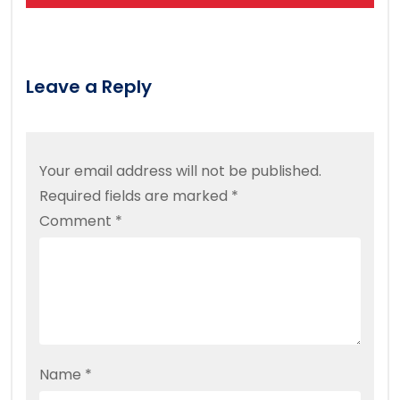
Leave a Reply
Your email address will not be published.
Required fields are marked
*
Comment
*
Name
*