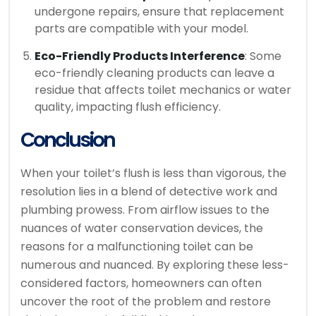
undergone repairs, ensure that replacement
parts are compatible with your model.
Eco-Friendly Products Interference
: Some
eco-friendly cleaning products can leave a
residue that affects toilet mechanics or water
quality, impacting flush efficiency.
Conclusion
When your toilet’s flush is less than vigorous, the
resolution lies in a blend of detective work and
plumbing prowess. From airflow issues to the
nuances of water conservation devices, the
reasons for a malfunctioning toilet can be
numerous and nuanced. By exploring these less-
considered factors, homeowners can often
uncover the root of the problem and restore