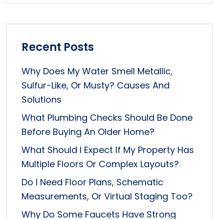
Recent Posts
Why Does My Water Smell Metallic,
Sulfur-Like, Or Musty? Causes And
Solutions
What Plumbing Checks Should Be Done
Before Buying An Older Home?
What Should I Expect If My Property Has
Multiple Floors Or Complex Layouts?
Do I Need Floor Plans, Schematic
Measurements, Or Virtual Staging Too?
Why Do Some Faucets Have Strong