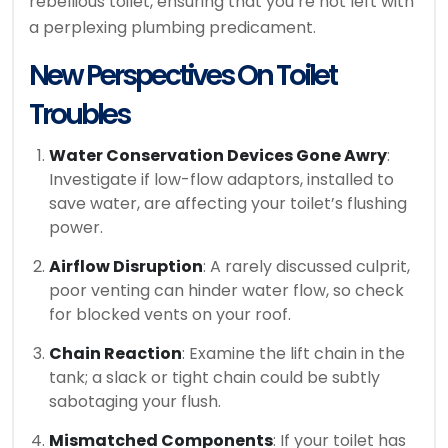
rebellious toilet, ensuring that you’re not left with
a perplexing plumbing predicament.
New Perspectives On Toilet
Troubles
Water Conservation Devices Gone Awry
:
Investigate if low-flow adaptors, installed to
save water, are affecting your toilet’s flushing
power.
Airflow Disruption
: A rarely discussed culprit,
poor venting can hinder water flow, so check
for blocked vents on your roof.
Chain Reaction
: Examine the lift chain in the
tank; a slack or tight chain could be subtly
sabotaging your flush.
Mismatched Components
: If your toilet has