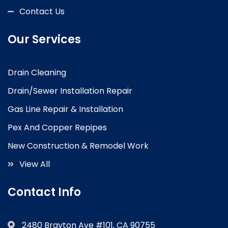
Contact Us
Our Services
Drain Cleaning
Drain/Sewer Installation Repair
Gas Line Repair & Installation
Pex And Copper Repipes
New Construction & Remodel Work
View All
Contact Info
2480 Brayton Ave #101, CA 90755