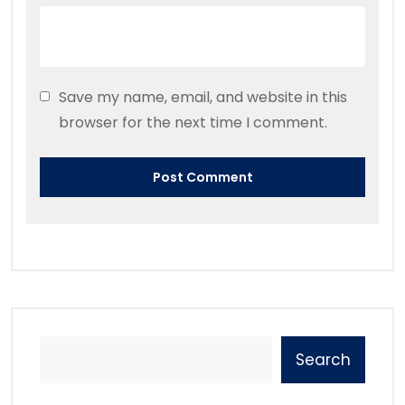
Save my name, email, and website in this
browser for the next time I comment.
Search