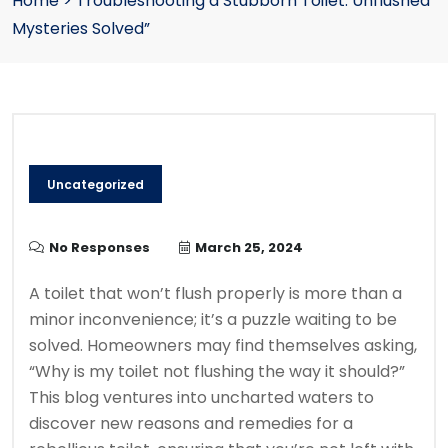
Home
>
Troubleshooting a Stubborn Toilet: Unflushed
Mysteries Solved”
Uncategorized
No Responses
March 25, 2024
A toilet that won’t flush properly is more than a
minor inconvenience; it’s a puzzle waiting to be
solved. Homeowners may find themselves asking,
“Why is my toilet not flushing the way it should?”
This blog ventures into uncharted waters to
discover new reasons and remedies for a