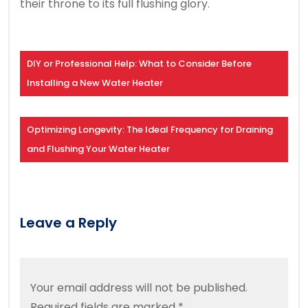
their throne to its full flushing glory.
DIY or Professional Help: What to Consider Before
Installing a New Water Heater
Optimizing Longevity: The Ideal Frequency for Draining
and Flushing Your Water Heater
Leave a Reply
Your email address will not be published.
Required fields are marked
*