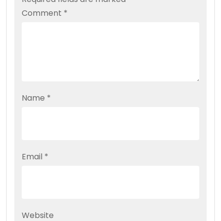
Comment
*
Name
*
Email
*
Website