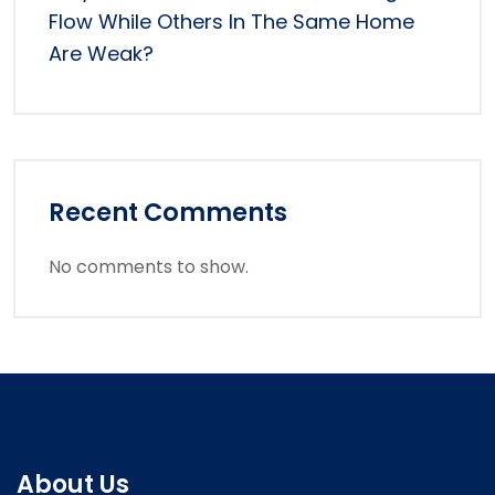
Flow While Others In The Same Home
Are Weak?
Recent Comments
No comments to show.
About Us