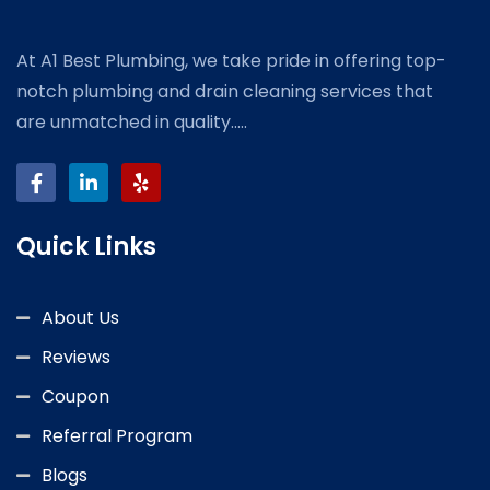
At A1 Best Plumbing, we take pride in offering top-
notch plumbing and drain cleaning services that
are unmatched in quality.....
Quick Links
About Us
Reviews
Coupon
Referral Program
Blogs