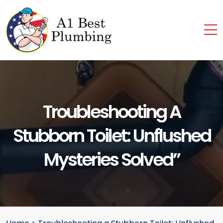
Troubleshooting A
Stubborn Toilet: Unflushed
Mysteries Solved”