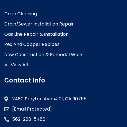
Drain Cleaning
Drain/Sewer Installation Repair
Gas Line Repair & Installation
Pex And Copper Repipes
New Construction & Remodel Work
View All
Contact Info
2480 Brayton Ave #101, CA 90755
[email Protected]
562-268-5480