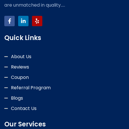
are unmatched in quality.....
Quick Links
About Us
Reviews
Coupon
Referral Program
Blogs
Contact Us
Our Services