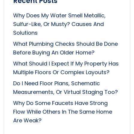
Recent Posts
Why Does My Water Smell Metallic,
Sulfur-Like, Or Musty? Causes And
Solutions
What Plumbing Checks Should Be Done
Before Buying An Older Home?
What Should I Expect If My Property Has
Multiple Floors Or Complex Layouts?
Do I Need Floor Plans, Schematic
Measurements, Or Virtual Staging Too?
Why Do Some Faucets Have Strong
Flow While Others In The Same Home
Are Weak?