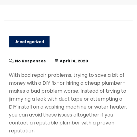
Uncategorized
No Responses
April 14, 2020
With bad repair problems, trying to save a bit of
money with a DIY fix–or hiring a cheap plumber–
makes a bad problem worse. Instead of trying to
jimmy rig a leak with duct tape or attempting a
DIY install on a washing machine or water heater,
you can avoid these issues altogether if you
contact a reputable plumber with a proven
reputation.