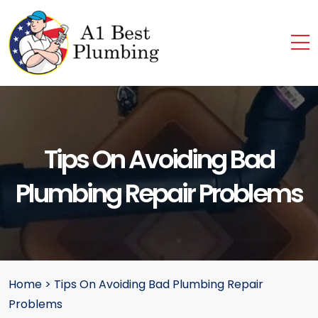
Tips On Avoiding Bad
Plumbing Repair Problems
Home
>
Tips On Avoiding Bad Plumbing Repair
Problems