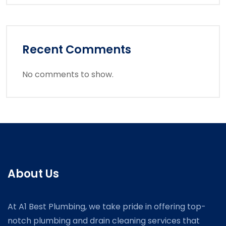
Recent Comments
No comments to show.
About Us
At A1 Best Plumbing, we take pride in offering top-
notch plumbing and drain cleaning services that