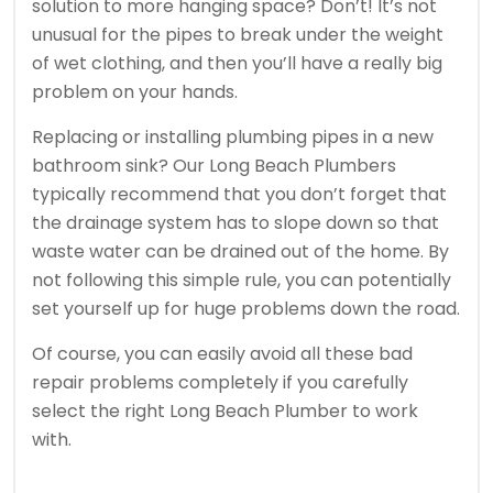
solution to more hanging space? Don’t! It’s not
unusual for the pipes to break under the weight
of wet clothing, and then you’ll have a really big
problem on your hands.
Replacing or installing plumbing pipes in a new
bathroom sink? Our Long Beach Plumbers
typically recommend that you don’t forget that
the drainage system has to slope down so that
waste water can be drained out of the home. By
not following this simple rule, you can potentially
set yourself up for huge problems down the road.
Of course, you can easily avoid all these bad
repair problems completely if you carefully
select the right Long Beach Plumber to work
with.