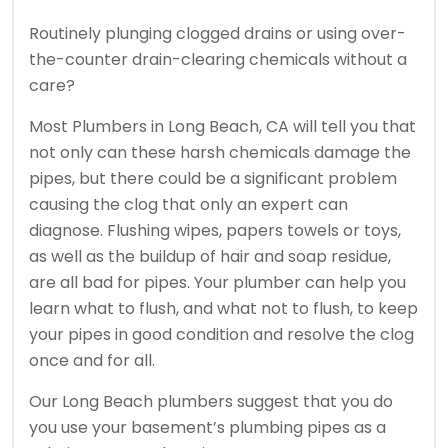
Routinely plunging clogged drains or using over-
the-counter drain-clearing chemicals without a
care?
Most Plumbers in Long Beach, CA will tell you that
not only can these harsh chemicals damage the
pipes, but there could be a significant problem
causing the clog that only an expert can
diagnose. Flushing wipes, papers towels or toys,
as well as the buildup of hair and soap residue,
are all bad for pipes. Your plumber can help you
learn what to flush, and what not to flush, to keep
your pipes in good condition and resolve the clog
once and for all.
Our Long Beach plumbers suggest that you do
you use your basement’s plumbing pipes as a