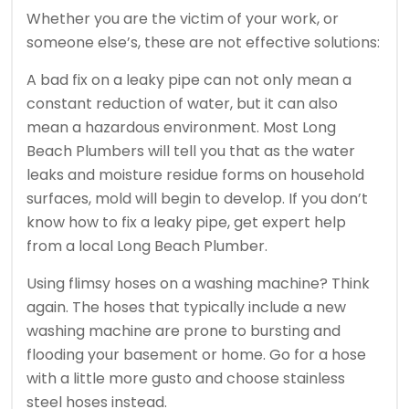
Whether you are the victim of your work, or
someone else’s, these are not effective solutions:
A bad fix on a leaky pipe can not only mean a
constant reduction of water, but it can also
mean a hazardous environment. Most Long
Beach Plumbers will tell you that as the water
leaks and moisture residue forms on household
surfaces, mold will begin to develop. If you don’t
know how to fix a leaky pipe, get expert help
from a local Long Beach Plumber.
Using flimsy hoses on a washing machine? Think
again. The hoses that typically include a new
washing machine are prone to bursting and
flooding your basement or home. Go for a hose
with a little more gusto and choose stainless
steel hoses instead.