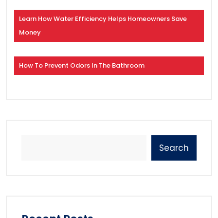
Learn How Water Efficiency Helps Homeowners Save
Money
How To Prevent Odors In The Bathroom
Search