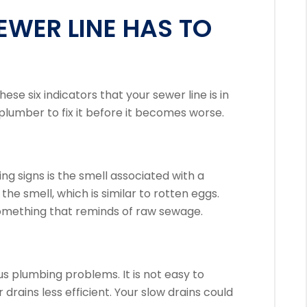
EWER LINE HAS TO
hese six indicators that your sewer line is in
plumber to fix it before it becomes worse.
ng signs is the smell associated with a
s the smell, which is similar to rotten eggs.
omething that reminds of raw sewage.
us plumbing problems. It is not easy to
drains less efficient.
Your slow drains could