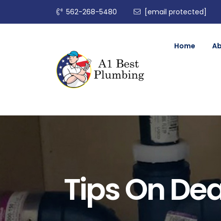
562-268-5480
[email protected]
Home
A
Tips On Dea