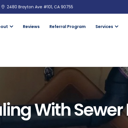
2480 Brayton Ave #101, CA 90755
bout
Reviews
Referral Program
Services
ling With Sewer 