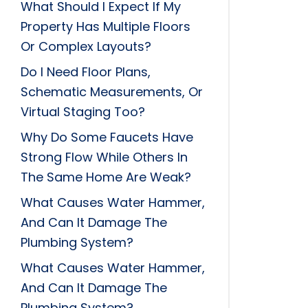
What Should I Expect If My
Property Has Multiple Floors
Or Complex Layouts?
Do I Need Floor Plans,
Schematic Measurements, Or
Virtual Staging Too?
Why Do Some Faucets Have
Strong Flow While Others In
The Same Home Are Weak?
What Causes Water Hammer,
And Can It Damage The
Plumbing System?
What Causes Water Hammer,
And Can It Damage The
Plumbing System?