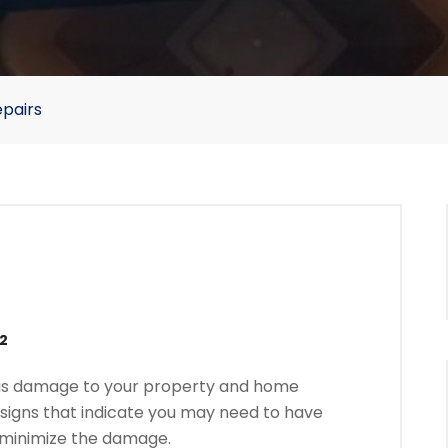
epairs
22
ous damage to your property and home
the signs that indicate you may need to have
o minimize the damage.