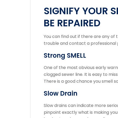
SIGNIFY YOUR S
BE REPAIRED
You can find out if there are any of t
trouble and contact a professional 
Strong SMELL
One of the most obvious early warni
clogged sewer line.
It is easy to mis
There is a good chance you smell s
Slow Drain
Slow drains can indicate more serio
pinpoint exactly what is making your 