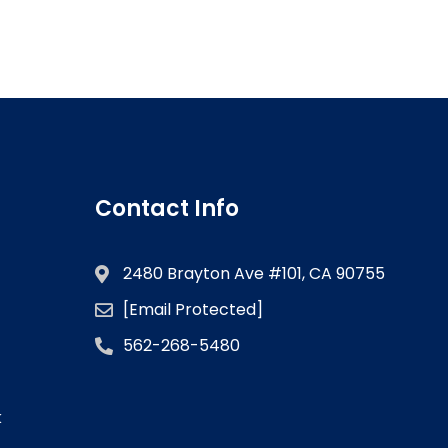
Contact Info
2480 Brayton Ave #101, CA 90755
[email Protected]
562-268-5480
k