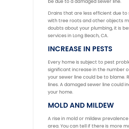
be due to a damaged sewer line.
Drains that are less efficient due 
with tree roots and other objects ma
doubts about your plumbing, it is be
services in Long Beach, CA.
INCREASE IN PESTS
Every home is subject to pest prob
significant increase in the number o
your sewer line could be to blame.
R
lines.
A damaged sewer line could ind
your home.
MOLD AND MILDEW
A rise in mold or mildew prevalence 
area.
You can tell if there is more m