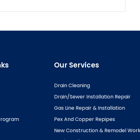
nks
Our Services
Drain Cleaning
Drain/Sewer Installation Repair
Gas Line Repair & Installation
 Program
Pex And Copper Repipes
New Construction & Remodel Wor