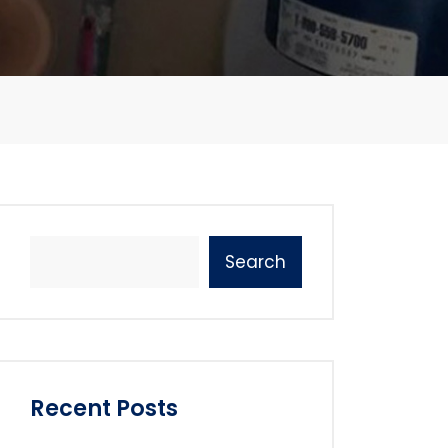
Search
Recent Posts