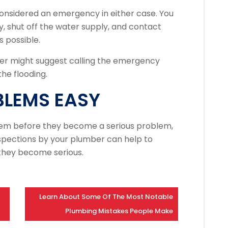
onsidered an emergency in either case.
You
, shut off the water supply, and contact
 possible.
r might suggest calling the emergency
he flooding.
BLEMS EASY
em before they become a serious problem,
spections by your plumber can help to
 they become serious.
Learn About Some Of The Most Notable
Plumbing Mistakes People Make