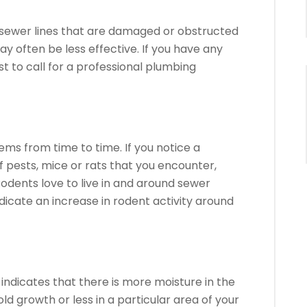
to sewer lines that are damaged or obstructed
y often be less effective.
If you have any
st to call for a professional plumbing
lems from time to time.
If you notice a
f pests, mice or rats that you encounter,
odents love to live in and around sewer
icate an increase in rodent activity around
indicates that there is more moisture in the
old growth or less in a particular area of your