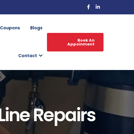
Coupons
Blogs
Book An
Appoinment
Contact
Line Repairs