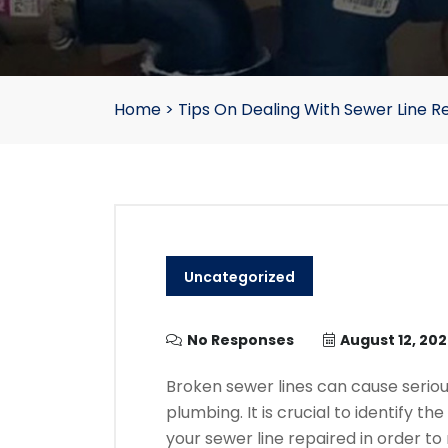
Home
>
Tips On Dealing With Sewer Line R
Uncategorized
No Responses
August 12, 20
Broken sewer lines can cause seri
plumbing.
It is crucial to identify 
your sewer line repaired in order t