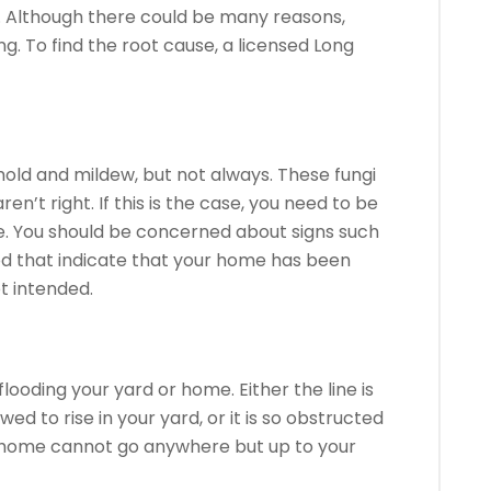
.
Although there could be many reasons,
ng.
To find the root cause, a licensed Long
old and mildew, but not always.
These fungi
aren’t right.
If this is the case, you need to be
.
You should be concerned about signs such
od that indicate that your home has been
t intended.
flooding your yard or home.
Either the line is
d to rise in your yard, or it is so obstructed
 home cannot go anywhere but up to your