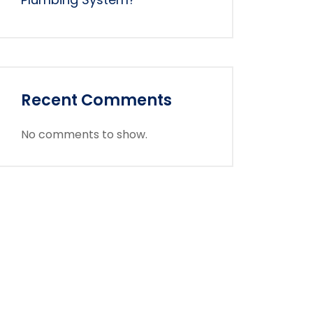
Recent Comments
No comments to show.