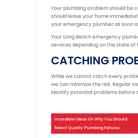
Your plumbing problem should be c
should leave your home immediately
your emergency plumber as soon as
Your Long Beach emergency plumbe
services depending on the state of t
CATCHING PRO
While we cannot catch every probl
we can minimize the risk.
Regular in
identify potential problems before
Incredible Ideas On Why You Should
Select Quality Plumbing Fixtures