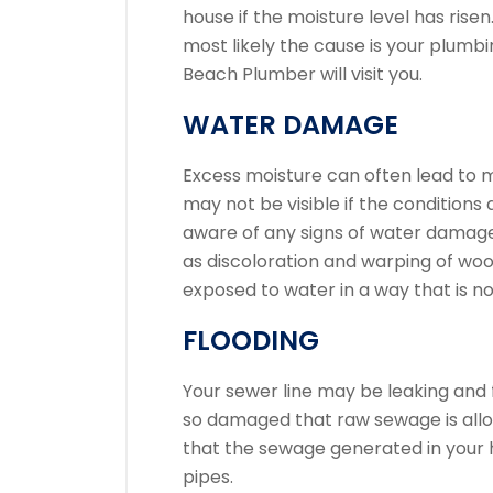
house if the moisture level has risen
most likely the cause is your plumbi
Beach Plumber will visit you.
WATER DAMAGE
Excess moisture can often lead to m
may not be visible if the conditions 
aware of any signs of water damage
as discoloration and warping of wo
exposed to water in a way that is no
FLOODING
Your sewer line may be leaking and 
so damaged that raw sewage is allowe
that the sewage generated in your
pipes.