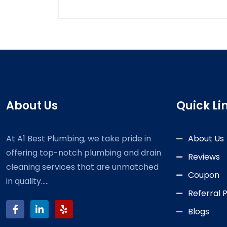
About Us
Quick Li
At A1 Best Plumbing, we take pride in
About Us
offering top-notch plumbing and drain
Reviews
cleaning services that are unmatched
Coupon
in quality.....
Referral
Blogs