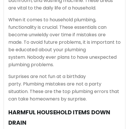
bathroom, and washing machine.
These areas
are vital to the daily life of a household.
When it comes to household plumbing,
functionality is crucial.
These essentials can
become unwieldy over time if mistakes are
made.
To avoid future problems, it is important to
be educated about your plumbing
system.
Nobody ever plans to have unexpected
plumbing problems.
Surprises are not fun at a birthday
party.
Plumbing mistakes are not a party
situation.
These are the top plumbing errors that
can take homeowners by surprise.
HARMFUL HOUSEHOLD ITEMS DOWN
DRAIN