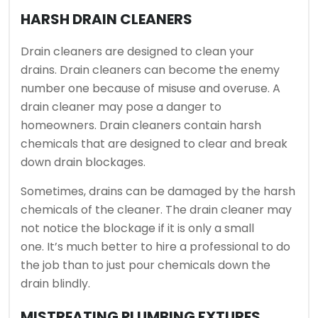
HARSH DRAIN CLEANERS
Drain cleaners are designed to clean your
drains.
Drain cleaners can become the enemy
number one because of misuse and overuse.
A
drain cleaner may pose a danger to
homeowners.
Drain cleaners contain harsh
chemicals that are designed to clear and break
down drain blockages.
Sometimes, drains can be damaged by the harsh
chemicals of the cleaner.
The drain cleaner may
not notice the blockage if it is only a small
one.
It’s much better to hire a professional to do
the job than to just pour chemicals down the
drain blindly.
MISTREATING PLUMBING FXTURES