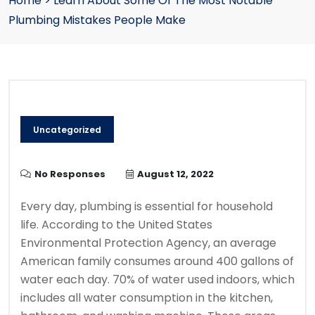
Home
>
Learn About Some Of The Most Notable
Plumbing Mistakes People Make
Uncategorized
No Responses
August 12, 2022
Every day, plumbing is essential for household
life.
According to the United States
Environmental Protection Agency, an average
American family consumes around 400 gallons of
water each day.
70% of water used indoors, which
includes all water consumption in the kitchen,