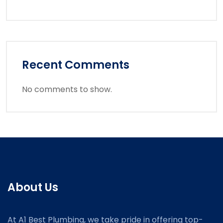
Recent Comments
No comments to show.
About Us
At A1 Best Plumbing, we take pride in offering top-