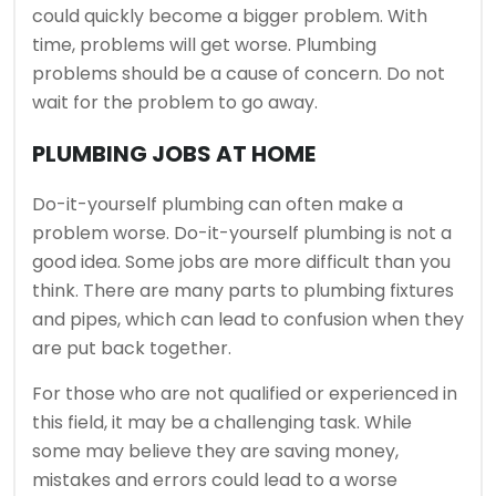
could quickly become a bigger problem.
With
time, problems will get worse.
Plumbing
problems should be a cause of concern.
Do not
wait for the problem to go away.
PLUMBING JOBS AT HOME
Do-it-yourself plumbing can often make a
problem worse.
Do-it-yourself plumbing is not a
good idea.
Some jobs are more difficult than you
think.
There are many parts to plumbing fixtures
and pipes, which can lead to confusion when they
are put back together.
For those who are not qualified or experienced in
this field, it may be a challenging task.
While
some may believe they are saving money,
mistakes and errors could lead to a worse