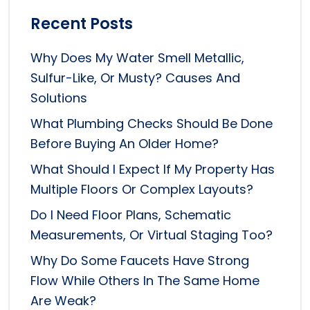
Recent Posts
Why Does My Water Smell Metallic,
Sulfur-Like, Or Musty? Causes And
Solutions
What Plumbing Checks Should Be Done
Before Buying An Older Home?
What Should I Expect If My Property Has
Multiple Floors Or Complex Layouts?
Do I Need Floor Plans, Schematic
Measurements, Or Virtual Staging Too?
Why Do Some Faucets Have Strong
Flow While Others In The Same Home
Are Weak?