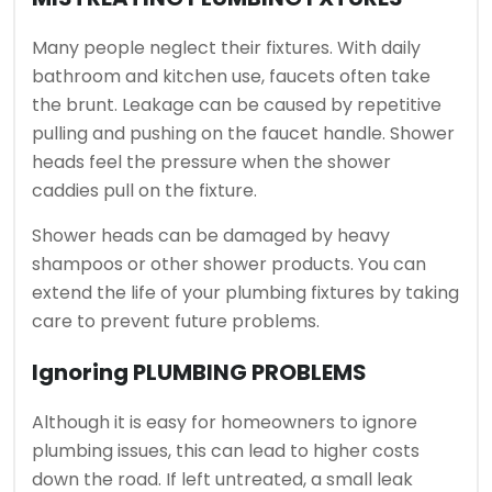
Many people neglect their fixtures.
With daily
bathroom and kitchen use, faucets often take
the brunt.
Leakage can be caused by repetitive
pulling and pushing on the faucet handle.
Shower
heads feel the pressure when the shower
caddies pull on the fixture.
Shower heads can be damaged by heavy
shampoos or other shower products.
You can
extend the life of your plumbing fixtures by taking
care to prevent future problems.
Ignoring PLUMBING PROBLEMS
Although it is easy for homeowners to ignore
plumbing issues, this can lead to higher costs
down the road.
If left untreated, a small leak