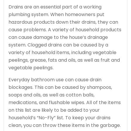
Drains are an essential part of a working
plumbing system.
When homeowners put
hazardous products down their drains, they can
cause problems.
A variety of household products
can cause damage to the house’s drainage
system.
Clogged drains can be caused by a
variety of household items, including vegetable
peelings, grease, fats and oils, as well as fruit and
vegetable peelings.
Everyday bathroom use can cause drain
blockages. This can be caused by shampoos,
soaps and oils, as well as cotton balls,
medications, and flushable wipes.
All of the items
on this list are likely to be added to your
household’s “No-Fly” list.
To keep your drains
clean, you can throw these items in the garbage.