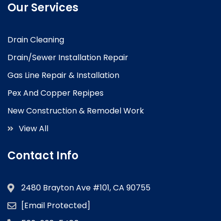
Our Services
Drain Cleaning
Drain/Sewer Installation Repair
Gas Line Repair & Installation
Pex And Copper Repipes
New Construction & Remodel Work
View All
Contact Info
2480 Brayton Ave #101, CA 90755
[email Protected]