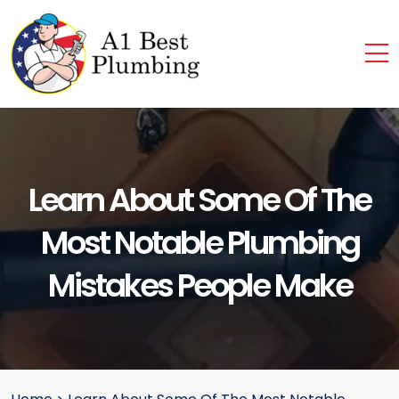
Learn About Some Of The
Most Notable Plumbing
Mistakes People Make