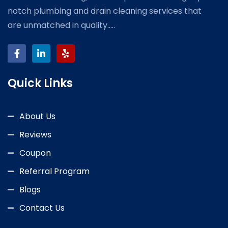
notch plumbing and drain cleaning services that
are unmatched in quality.....
Quick Links
About Us
Reviews
Coupon
Referral Program
Blogs
Contact Us