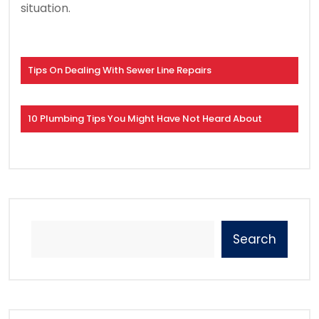
situation.
Tips On Dealing With Sewer Line Repairs
10 Plumbing Tips You Might Have Not Heard About
Search