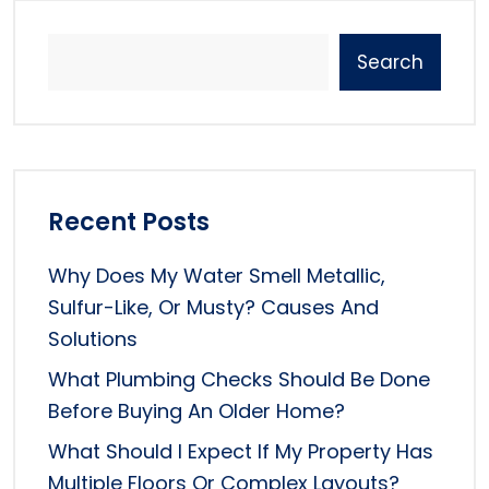
Search
Recent Posts
Why Does My Water Smell Metallic,
Sulfur-Like, Or Musty? Causes And
Solutions
What Plumbing Checks Should Be Done
Before Buying An Older Home?
What Should I Expect If My Property Has
Multiple Floors Or Complex Layouts?