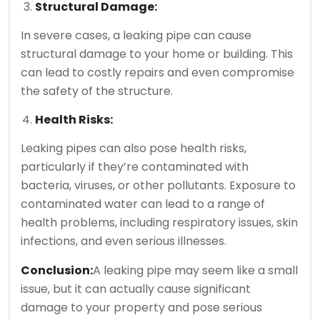
Structural Damage:
In severe cases, a leaking pipe can cause
structural damage to your home or building. This
can lead to costly repairs and even compromise
the safety of the structure.
Health Risks:
Leaking pipes can also pose health risks,
particularly if they’re contaminated with
bacteria, viruses, or other pollutants. Exposure to
contaminated water can lead to a range of
health problems, including respiratory issues, skin
infections, and even serious illnesses.
Conclusion:
A leaking pipe may seem like a small
issue, but it can actually cause significant
damage to your property and pose serious