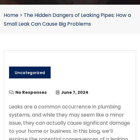
Home
>
The Hidden Dangers of Leaking Pipes: How a
Small Leak Can Cause Big Problems
Uncategorized
No Responses
June 7, 2024
Leaks are a common occurrence in plumbing
systems, and while they may seem like a minor
issue, they can actually cause significant damage
to your home or business. In this blog, we’ll
explore the potential consequences of a leaking