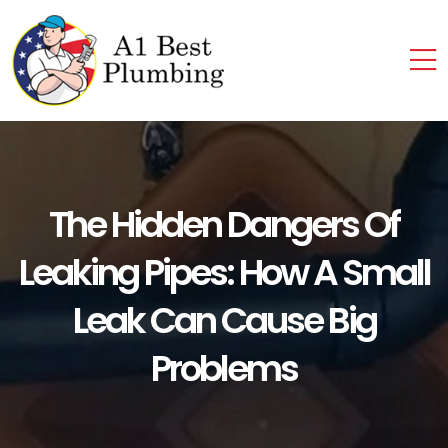
The Hidden Dangers Of
Leaking Pipes: How A Small
Leak Can Cause Big
Problems