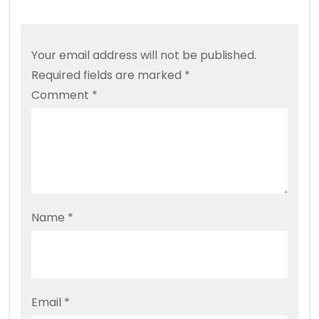
Your email address will not be published.
Required fields are marked
*
Comment
*
Name
*
Email
*