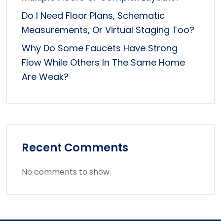
Do I Need Floor Plans, Schematic
Measurements, Or Virtual Staging Too?
Why Do Some Faucets Have Strong
Flow While Others In The Same Home
Are Weak?
Recent Comments
No comments to show.