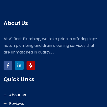
About Us
At A1 Best Plumbing, we take pride in offering top-
notch plumbing and drain cleaning services that
are unmatched in quality.....
Quick Links
About Us
Reviews