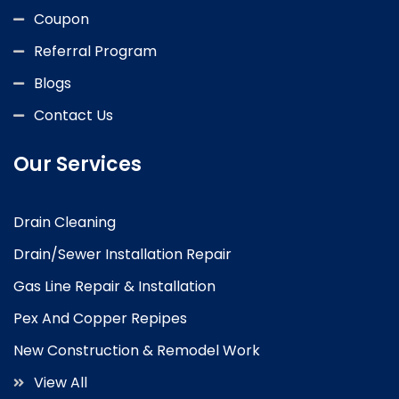
Coupon
Referral Program
Blogs
Contact Us
Our Services
Drain Cleaning
Drain/Sewer Installation Repair
Gas Line Repair & Installation
Pex And Copper Repipes
New Construction & Remodel Work
View All