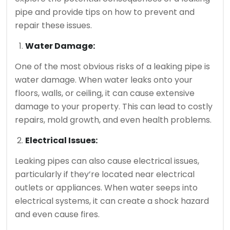
pipe and provide tips on how to prevent and
repair these issues.
Water Damage:
One of the most obvious risks of a leaking pipe is
water damage. When water leaks onto your
floors, walls, or ceiling, it can cause extensive
damage to your property. This can lead to costly
repairs, mold growth, and even health problems.
Electrical Issues:
Leaking pipes can also cause electrical issues,
particularly if they’re located near electrical
outlets or appliances. When water seeps into
electrical systems, it can create a shock hazard
and even cause fires.