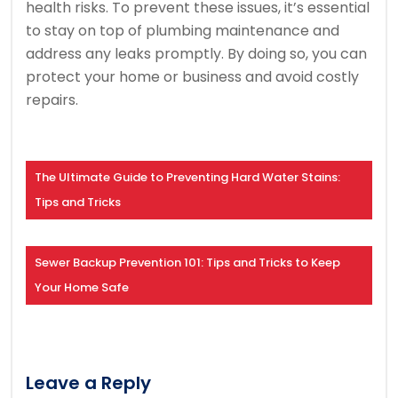
health risks. To prevent these issues, it’s essential
to stay on top of plumbing maintenance and
address any leaks promptly. By doing so, you can
protect your home or business and avoid costly
repairs.
The Ultimate Guide to Preventing Hard Water Stains:
Tips and Tricks
Sewer Backup Prevention 101: Tips and Tricks to Keep
Your Home Safe
Leave a Reply