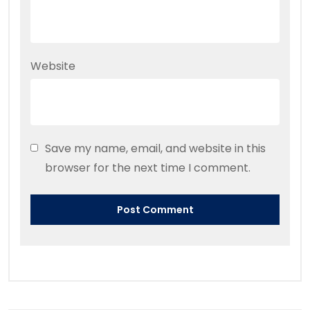
Website
Save my name, email, and website in this
browser for the next time I comment.