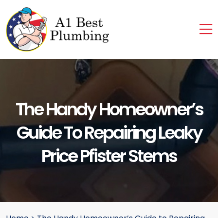
The Handy Homeowner’s
Guide To Repairing Leaky
Price Pfister Stems