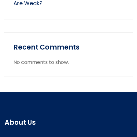
Are Weak?
Recent Comments
No comments to show.
About Us