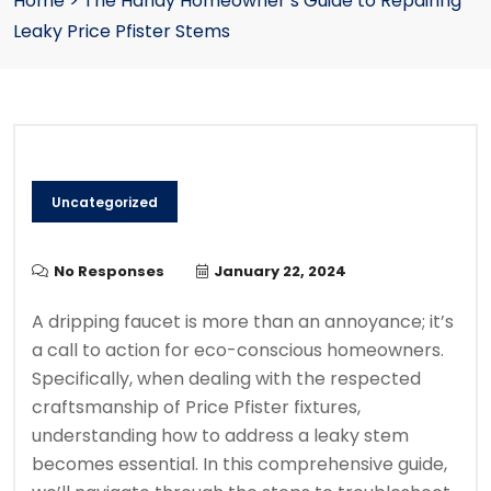
Home
>
The Handy Homeowner’s Guide to Repairing
Leaky Price Pfister Stems
Uncategorized
No Responses
January 22, 2024
A dripping faucet is more than an annoyance; it’s
a call to action for eco-conscious homeowners.
Specifically, when dealing with the respected
craftsmanship of Price Pfister fixtures,
understanding how to address a leaky stem
becomes essential. In this comprehensive guide,