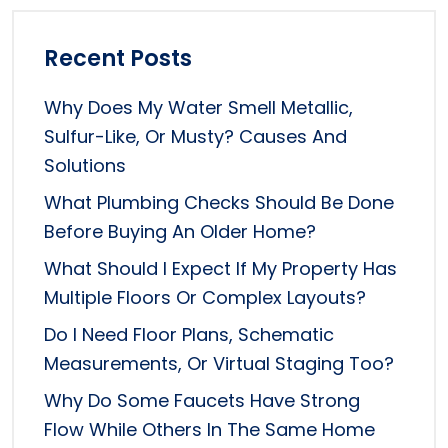
Recent Posts
Why Does My Water Smell Metallic,
Sulfur-Like, Or Musty? Causes And
Solutions
What Plumbing Checks Should Be Done
Before Buying An Older Home?
What Should I Expect If My Property Has
Multiple Floors Or Complex Layouts?
Do I Need Floor Plans, Schematic
Measurements, Or Virtual Staging Too?
Why Do Some Faucets Have Strong
Flow While Others In The Same Home