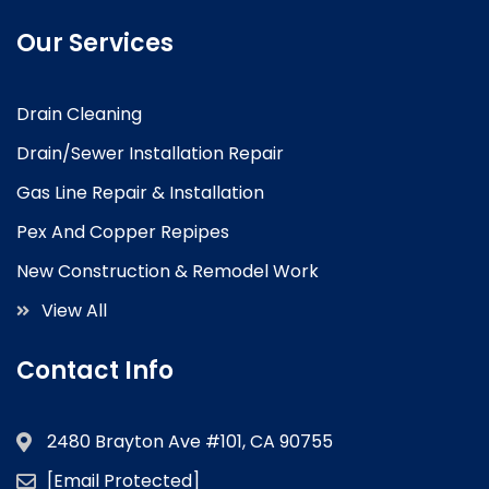
Our Services
Drain Cleaning
Drain/Sewer Installation Repair
Gas Line Repair & Installation
Pex And Copper Repipes
New Construction & Remodel Work
View All
Contact Info
2480 Brayton Ave #101, CA 90755
[email Protected]