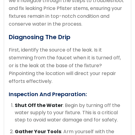
we’ll navigate through the steps to troubleshoot
and fix leaking Price Pfister stems, ensuring your
fixtures remain in top-notch condition and
conserve water in the process.
Diagnosing The Drip
First, identify the source of the leak. Is it
stemming from the faucet when it is turned off,
or is the leak at the base of the fixture?
Pinpointing the location will direct your repair
efforts effectively.
Inspection And Preparation:
Shut Off the Water
: Begin by turning off the
water supply to your fixture. This is a critical
step to avoid water damage and for safety.
Gather Your Tools
: Arm yourself with the