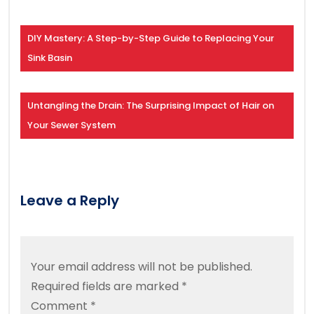
DIY Mastery: A Step-by-Step Guide to Replacing Your
Sink Basin
Untangling the Drain: The Surprising Impact of Hair on
Your Sewer System
Leave a Reply
Your email address will not be published.
Required fields are marked
*
Comment
*