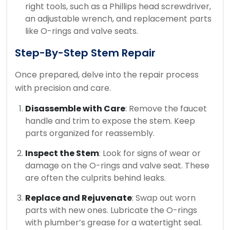
right tools, such as a Phillips head screwdriver,
an adjustable wrench, and replacement parts
like O-rings and valve seats.
Step-By-Step Stem Repair
Once prepared, delve into the repair process
with precision and care.
Disassemble with Care
: Remove the faucet
handle and trim to expose the stem. Keep
parts organized for reassembly.
Inspect the Stem
: Look for signs of wear or
damage on the O-rings and valve seat. These
are often the culprits behind leaks.
Replace and Rejuvenate
: Swap out worn
parts with new ones. Lubricate the O-rings
with plumber’s grease for a watertight seal.