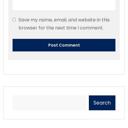
Save my name, email, and website in this
browser for the next time I comment.
Search