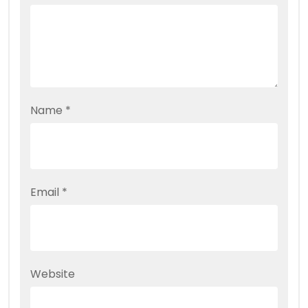
Name
*
Email
*
Website