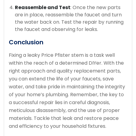
Reassemble and Test
: Once the new parts
are in place, reassemble the faucet and turn
the water back on. Test the repair by running
the faucet and observing for leaks.
Conclusion
Fixing a leaky Price Pfister stem is a task well
within the reach of a determined DIYer. With the
right approach and quality replacement parts,
you can extend the life of your faucets, save
water, and take pride in maintaining the integrity
of your home’s plumbing. Remember, the key to
a successful repair lies in careful diagnosis,
meticulous disassembly, and the use of proper
materials. Tackle that leak and restore peace
and efficiency to your household fixtures.