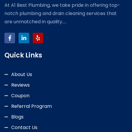
At A1 Best Plumbing, we take pride in offering top-
notch plumbing and drain cleaning services that
are unmatched in quality.....
Quick Links
About Us
Reviews
Coupon
Referral Program
Blogs
Contact Us