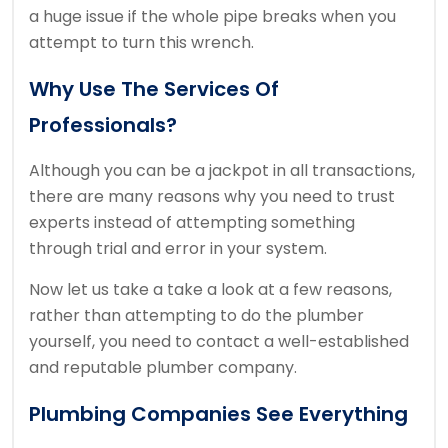
a huge issue if the whole pipe breaks when you
attempt to turn this wrench.
Why Use The Services Of
Professionals?
Although you can be a jackpot in all transactions,
there are many reasons why you need to trust
experts instead of attempting something
through trial and error in your system.
Now let us take a take a look at a few reasons,
rather than attempting to do the plumber
yourself, you need to contact a well-established
and reputable plumber company.
Plumbing Companies See Everything