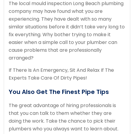
The local mould inspection Long Beach plumbing
company may have found what you are
experiencing. They have dealt with so many
similar situations before it didn’t take very long to
fix everything. Why bother trying to make it
easier when a simple call to your plumber can
cause problems that are professionally
arranged?
If There Is An Emergency, Sit And Relax If The
Experts Take Care Of Dirty Pipes!
You Also Get The Finest Pipe Tips
The great advantage of hiring professionals is
that you can talk to them whether they are
doing the work. Take the chance to pick their
plumbers who you always want to learn about.