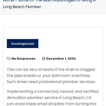
Home
>
Some Of The Main Advantages Of Hiring A
Long Beach Plumber
Uncategorized
No Responses
December 1, 2020
This can be very stressful if the drain is clogged,
the pipe breaks or your bathroom overflows.
Such times need professional plumber services.
Implementing a connected, insured, and certified
demolition plumber service in Long Beach, CA
can avoid these small droplets from turning into