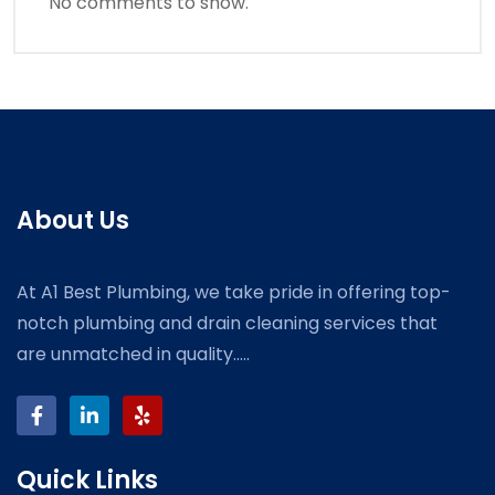
No comments to show.
About Us
At A1 Best Plumbing, we take pride in offering top-
notch plumbing and drain cleaning services that
are unmatched in quality.....
Quick Links