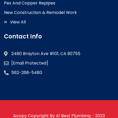
Pex And Copper Repipes
New Construction & Remodel Work
View All
Contact Info
2480 Brayton Ave #101, CA 90755
[email Protected]
562-268-5480
&copy Copyright By A1 Best Plumbing - 2023