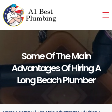
Some Of The Main
Advantages Of Hiring A
Long Beach Plumber