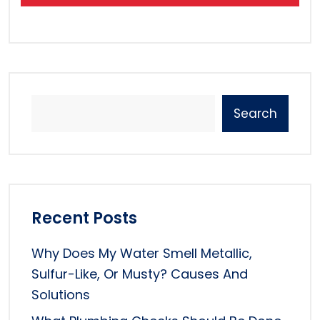
Search
Recent Posts
Why Does My Water Smell Metallic,
Sulfur-Like, Or Musty? Causes And
Solutions