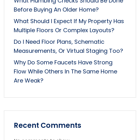
What Plumbing Checks Should Be Done
Before Buying An Older Home?
What Should I Expect If My Property Has
Multiple Floors Or Complex Layouts?
Do I Need Floor Plans, Schematic
Measurements, Or Virtual Staging Too?
Why Do Some Faucets Have Strong
Flow While Others In The Same Home
Are Weak?
Recent Comments