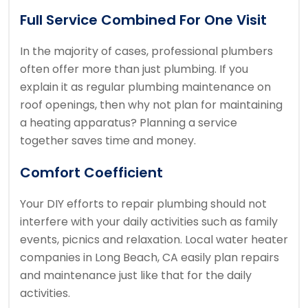
Full Service Combined For One Visit
In the majority of cases, professional plumbers
often offer more than just plumbing. If you
explain it as regular plumbing maintenance on
roof openings, then why not plan for maintaining
a heating apparatus? Planning a service
together saves time and money.
Comfort Coefficient
Your DIY efforts to repair plumbing should not
interfere with your daily activities such as family
events, picnics and relaxation. Local water heater
companies in Long Beach, CA easily plan repairs
and maintenance just like that for the daily
activities.