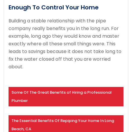
Enough To Control Your Home
Building a stable relationship with the pipe
company really benefits you in the long run. For
example, long ago they would know and master
exactly where all these small things were. This
leads to savings because it does not take long to
fix the water closed off that you are worried
about.
Some Of The Great Benefits of Hiring a Professional
Plumber
The Essential Benefits Of Repiping Your Home In Long
Beach, CA