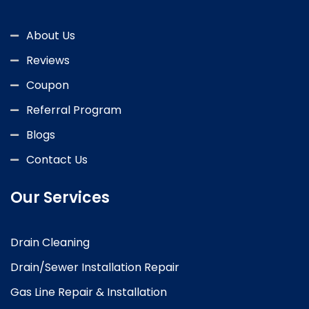
About Us
Reviews
Coupon
Referral Program
Blogs
Contact Us
Our Services
Drain Cleaning
Drain/Sewer Installation Repair
Gas Line Repair & Installation