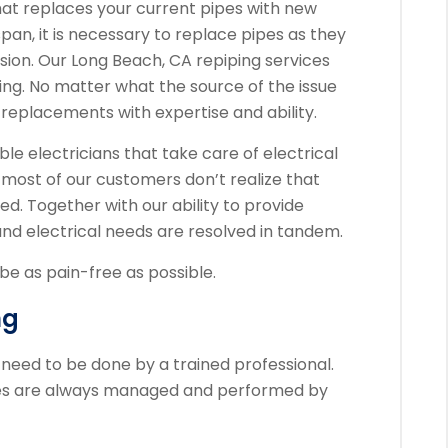
hat replaces your current pipes with new
span, it is necessary to replace pipes as they
ion. Our Long Beach, CA repiping services
ng. No matter what the source of the issue
 replacements with expertise and ability.
ble electricians that take care of electrical
 most of our customers don’t realize that
ed. Together with our ability to provide
and electrical needs are resolved in tandem.
e as pain-free as possible.
ng
eed to be done by a trained professional.
ces are always managed and performed by