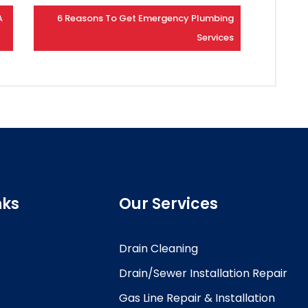
A
6 Reasons To Get Emergency Plumbing
Services
nks
Our Services
Drain Cleaning
Drain/Sewer Installation Repair
Gas Line Repair & Installation