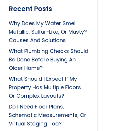
Recent Posts
Why Does My Water Smell
Metallic, Sulfur-Like, Or Musty?
Causes And Solutions
What Plumbing Checks Should
Be Done Before Buying An
Older Home?
What Should I Expect If My
Property Has Multiple Floors
Or Complex Layouts?
Do I Need Floor Plans,
Schematic Measurements, Or
Virtual Staging Too?