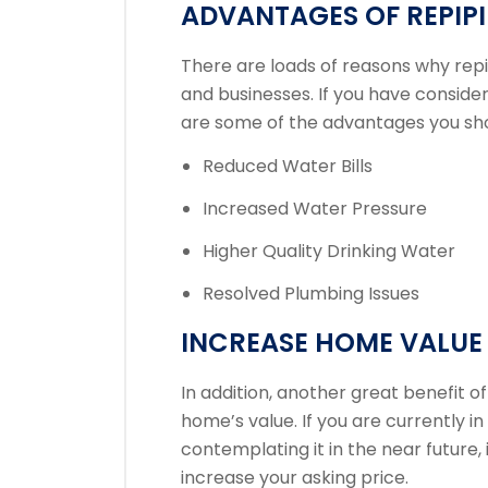
ADVANTAGES OF REPIP
There are loads of reasons why rep
and businesses. If you have conside
are some of the advantages you sh
Reduced Water Bills
Increased Water Pressure
Higher Quality Drinking Water
Resolved Plumbing Issues
INCREASE HOME VALUE
In addition, another great benefit of
home’s value. If you are currently i
contemplating it in the near future,
increase your asking price.