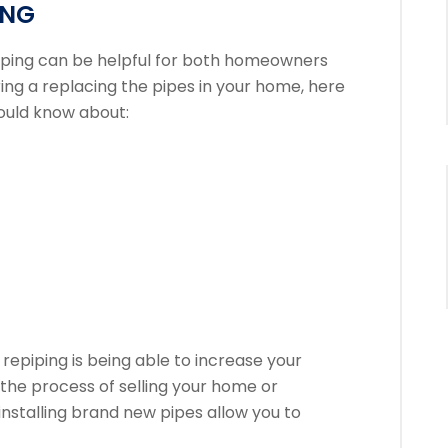
ING
iping can be helpful for both homeowners
ring a replacing the pipes in your home, here
ould know about:
 repiping is being able to increase your
n the process of selling your home or
 installing brand new pipes allow you to