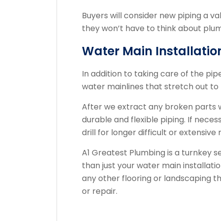
Buyers will consider new piping a v
they won’t have to think about plum
Water Main Installatio
In addition to taking care of the pi
water mainlines that stretch out to 
After we extract any broken parts we
durable and flexible piping. If necess
drill for longer difficult or extensiv
A1 Greatest Plumbing is a turnkey 
than just your water main installati
any other flooring or landscaping th
or repair.