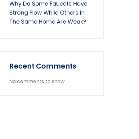
Why Do Some Faucets Have
Strong Flow While Others In
The Same Home Are Weak?
Recent Comments
No comments to show.