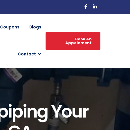
Coupons
Blogs
Book An
Appoinment
Contact
epiping Your