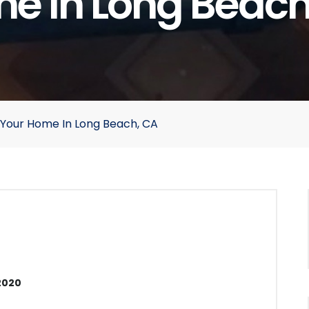
e In Long Beach
g Your Home In Long Beach, CA
2020