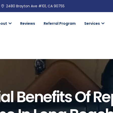
2480 Brayton Ave #101, CA 90755
bout
Reviews
Referral Program
Services
al Benefits Of R