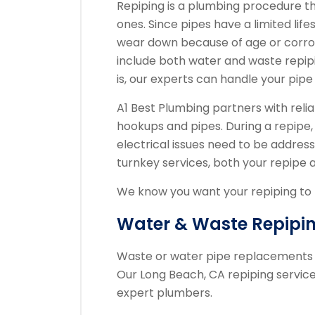
Repiping is a plumbing procedure t
ones. Since pipes have a limited life
wear down because of age or corros
include both water and waste repipi
is, our experts can handle your pipe
A1 Best Plumbing partners with relia
hookups and pipes. During a repipe,
electrical issues need to be address
turnkey services, both your repipe 
We know you want your repiping to b
Water & Waste Repipi
Waste or water pipe replacements n
Our Long Beach, CA repiping servi
expert plumbers.