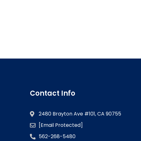
Contact Info
2480 Brayton Ave #101, CA 90755
[email Protected]
562-268-5480