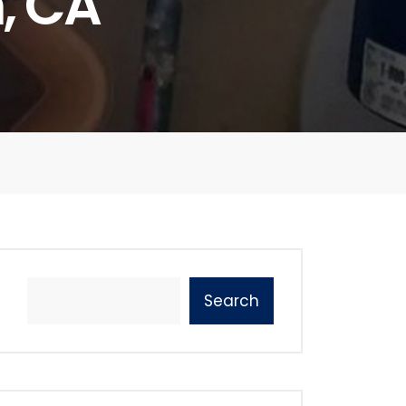
, CA
Search