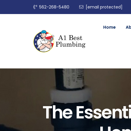
562-268-5480
[email protected]
Home
A
The Essenti