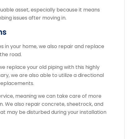
aluable asset, especially because it means
bing issues after moving in.
ns
pes in your home, we also repair and replace
the road.
 replace your old piping with this highly
ary, we are also able to utilize a directional
e replacements.
service, meaning we can take care of more
on. We also repair concrete, sheetrock, and
at may be disturbed during your installation