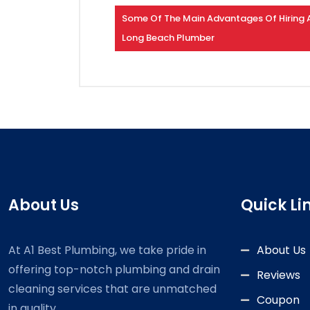
Some Of The Main Advantages Of Hiring 
Long Beach Plumber
About Us
Quick Li
At A1 Best Plumbing, we take pride in
About Us
offering top-notch plumbing and drain
Reviews
cleaning services that are unmatched
Coupon
in quality.....