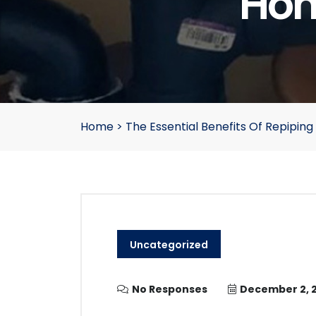
Hom
Home
>
The Essential Benefits Of Repipin
Uncategorized
No Responses
December 2, 