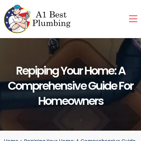
Repiping Your Home: A
Comprehensive Guide For
Homeowners