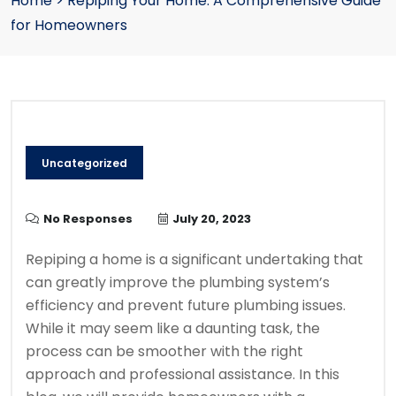
Home
>
Repiping Your Home: A Comprehensive Guide
for Homeowners
Uncategorized
No Responses
July 20, 2023
Repiping a home is a significant undertaking that
can greatly improve the plumbing system’s
efficiency and prevent future plumbing issues.
While it may seem like a daunting task, the
process can be smoother with the right
approach and professional assistance. In this