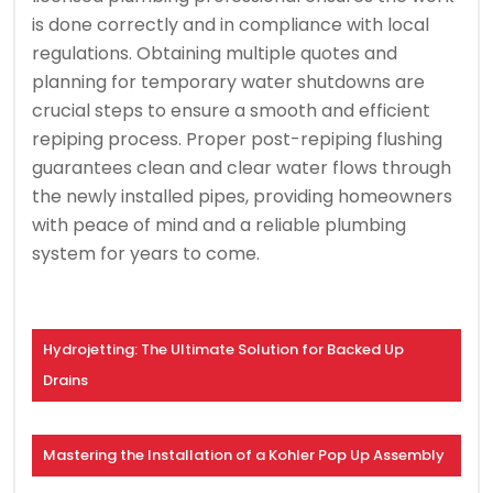
is done correctly and in compliance with local
regulations. Obtaining multiple quotes and
planning for temporary water shutdowns are
crucial steps to ensure a smooth and efficient
repiping process. Proper post-repiping flushing
guarantees clean and clear water flows through
the newly installed pipes, providing homeowners
with peace of mind and a reliable plumbing
system for years to come.
Hydrojetting: The Ultimate Solution for Backed Up
Drains
Mastering the Installation of a Kohler Pop Up Assembly