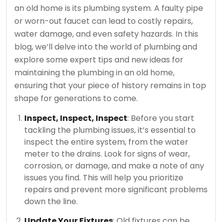
an old home is its plumbing system. A faulty pipe
or worn-out faucet can lead to costly repairs,
water damage, and even safety hazards. In this
blog, we’ll delve into the world of plumbing and
explore some expert tips and new ideas for
maintaining the plumbing in an old home,
ensuring that your piece of history remains in top
shape for generations to come.
Inspect, Inspect, Inspect
: Before you start
tackling the plumbing issues, it’s essential to
inspect the entire system, from the water
meter to the drains. Look for signs of wear,
corrosion, or damage, and make a note of any
issues you find. This will help you prioritize
repairs and prevent more significant problems
down the line.
Update Your Fixtures
: Old fixtures can be