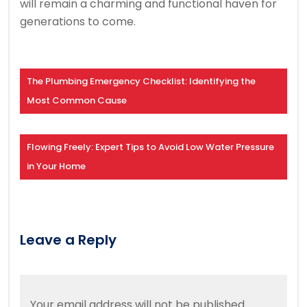
will remain a charming and functional haven for
generations to come.
The Plumbing Emergency Checklist: Identifying the
Most Common Cause
Flowing Freely: Expert Tips to Avoid Low Water Pressure
in Your Home
Leave a Reply
Your email address will not be published.