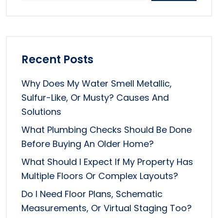
Recent Posts
Why Does My Water Smell Metallic,
Sulfur-Like, Or Musty? Causes And
Solutions
What Plumbing Checks Should Be Done
Before Buying An Older Home?
What Should I Expect If My Property Has
Multiple Floors Or Complex Layouts?
Do I Need Floor Plans, Schematic
Measurements, Or Virtual Staging Too?