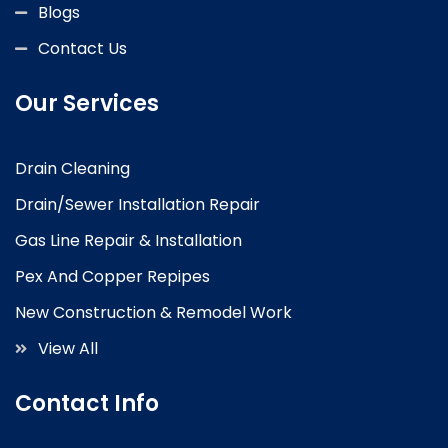
Blogs
Contact Us
Our Services
Drain Cleaning
Drain/Sewer Installation Repair
Gas Line Repair & Installation
Pex And Copper Repipes
New Construction & Remodel Work
View All
Contact Info