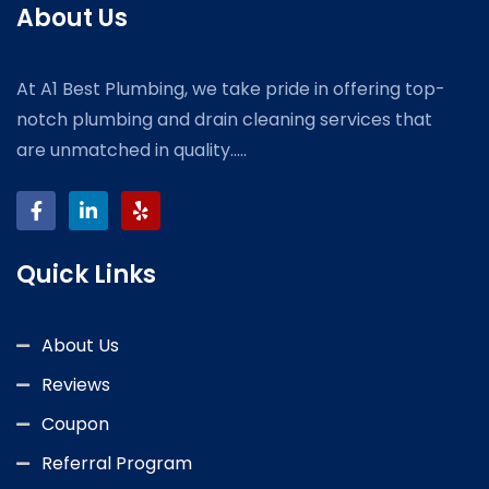
About Us
At A1 Best Plumbing, we take pride in offering top-
notch plumbing and drain cleaning services that
are unmatched in quality.....
Quick Links
About Us
Reviews
Coupon
Referral Program