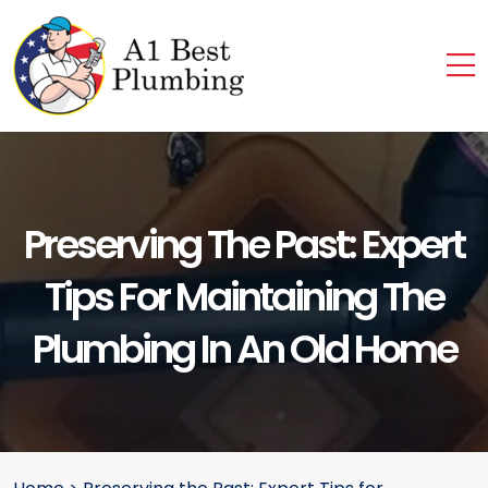
Preserving The Past: Expert
Tips For Maintaining The
Plumbing In An Old Home