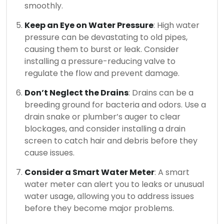
smoothly.
Keep an Eye on Water Pressure
: High water
pressure can be devastating to old pipes,
causing them to burst or leak. Consider
installing a pressure-reducing valve to
regulate the flow and prevent damage.
Don’t Neglect the Drains
: Drains can be a
breeding ground for bacteria and odors. Use a
drain snake or plumber’s auger to clear
blockages, and consider installing a drain
screen to catch hair and debris before they
cause issues.
Consider a Smart Water Meter
: A smart
water meter can alert you to leaks or unusual
water usage, allowing you to address issues
before they become major problems.