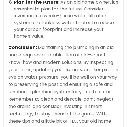
Plan for the Future
: As an old home owner, it’s
essential to plan for the future. Consider
investing in a whole-house water filtration
system or a tankless water heater to reduce
your carbon footprint and increase your
home’s value.
Conclusion:
Maintaining the plumbing in an old
home requires a combination of old-school
know-how and modern solutions. By inspecting
your pipes, updating your fixtures, and keeping an
eye on water pressure, you’ll be well on your way
to preserving the past and ensuring a safe and
functional plumbing system for years to come.
Remember to clean and descale, don’t neglect
the drains, and consider investing in smart
technology to stay ahead of the game. With
these tips and a little bit of TLC, your old home