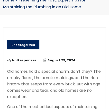
Home
>
Preserving the Past: Expert Tips for
Maintaining the Plumbing in an Old Home
Uncategorized
No Responses
August 29, 2024
Old homes hold a special charm, don’t they? The
creaky floors, the ornate moldings, and the rich
history that seeps from every brick. But with age
comes wear and tear, and old homes are no
exception.
One of the most critical aspects of maintaining