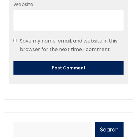
Website
Save my name, email, and website in this
browser for the next time I comment.
Search