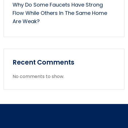
Why Do Some Faucets Have Strong
Flow While Others In The Same Home
Are Weak?
Recent Comments
No comments to show.