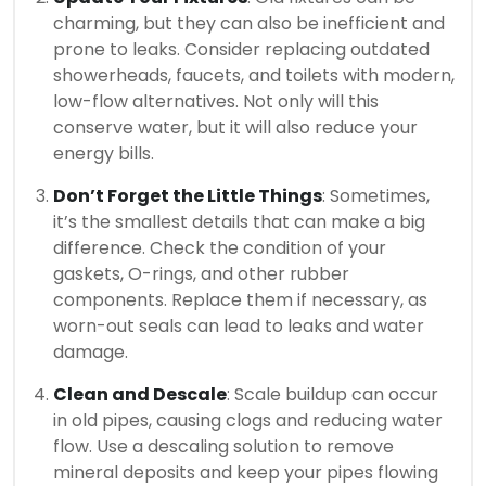
charming, but they can also be inefficient and
prone to leaks. Consider replacing outdated
showerheads, faucets, and toilets with modern,
low-flow alternatives. Not only will this
conserve water, but it will also reduce your
energy bills.
Don’t Forget the Little Things
: Sometimes,
it’s the smallest details that can make a big
difference. Check the condition of your
gaskets, O-rings, and other rubber
components. Replace them if necessary, as
worn-out seals can lead to leaks and water
damage.
Clean and Descale
: Scale buildup can occur
in old pipes, causing clogs and reducing water
flow. Use a descaling solution to remove
mineral deposits and keep your pipes flowing