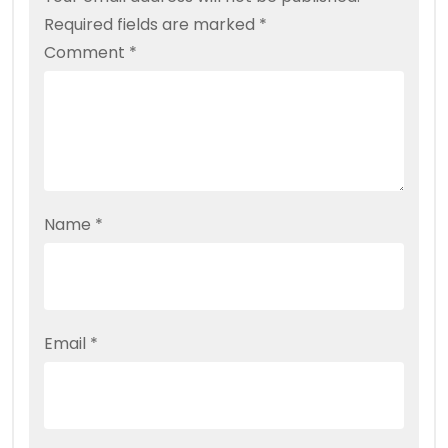
Required fields are marked
*
Comment
*
Name
*
Email
*