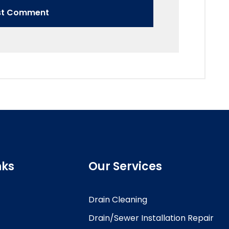
nks
Our Services
Drain Cleaning
Drain/Sewer Installation Repair