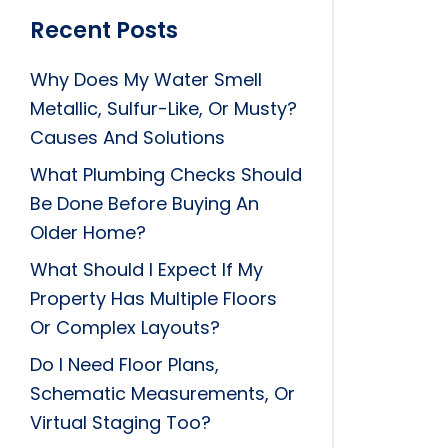
Recent Posts
Why Does My Water Smell
Metallic, Sulfur-Like, Or Musty?
Causes And Solutions
What Plumbing Checks Should
Be Done Before Buying An
Older Home?
What Should I Expect If My
Property Has Multiple Floors
Or Complex Layouts?
Do I Need Floor Plans,
Schematic Measurements, Or
Virtual Staging Too?