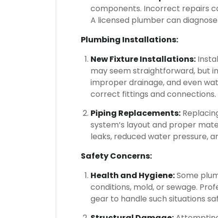
components. Incorrect repairs can
A licensed plumber can diagnose 
Plumbing Installations:
New Fixture Installations:
Instal
may seem straightforward, but im
improper drainage, and even wat
correct fittings and connections.
Piping Replacements:
Replacing
system’s layout and proper materia
leaks, reduced water pressure, a
Safety Concerns:
Health and Hygiene:
Some plumb
conditions, mold, or sewage. Pro
gear to handle such situations saf
Structural Damage:
Attempting 