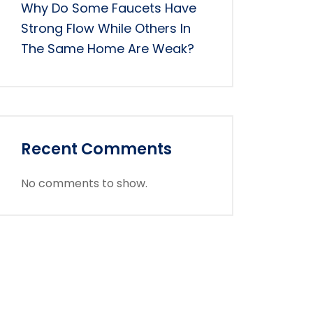
Why Do Some Faucets Have
Strong Flow While Others In
The Same Home Are Weak?
Recent Comments
No comments to show.