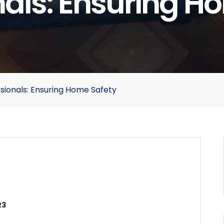
nals: Ensuring H
ssionals: Ensuring Home Safety
23