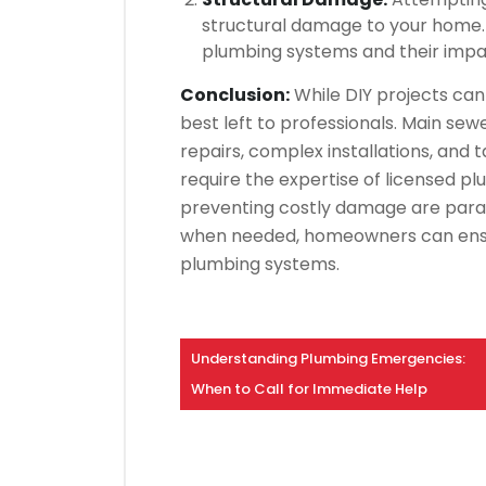
structural damage to your home. 
plumbing systems and their impact
Conclusion:
While DIY projects can 
best left to professionals. Main sewe
repairs, complex installations, and 
require the expertise of licensed p
preventing costly damage are param
when needed, homeowners can ensure
plumbing systems.
Understanding Plumbing Emergencies:
When to Call for Immediate Help