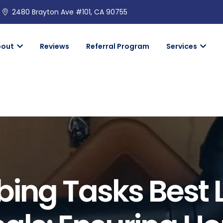
2480 Brayton Ave #101, CA 90755
bout
Reviews
Referral Program
Services
ing Tasks Best L