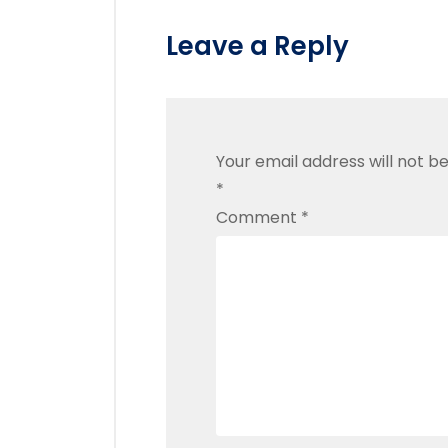
Leave a Reply
Your email address will not be
*
Comment
*