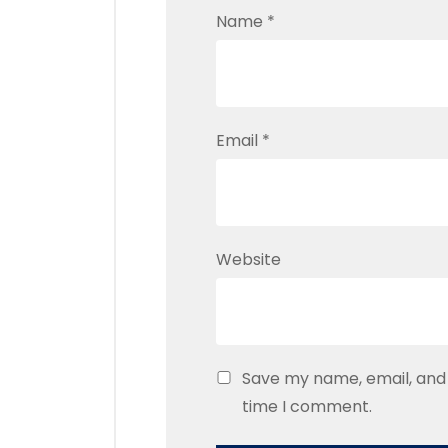
Name
*
Email
*
Website
Save my name, email, and 
time I comment.