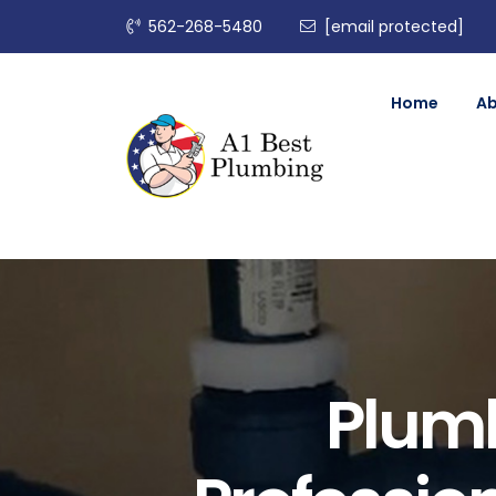
562-268-5480
[email protected]
Home
A
Plumb