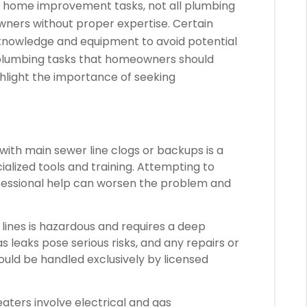
us home improvement tasks, not all plumbing
ners without proper expertise. Certain
 knowledge and equipment to avoid potential
re plumbing tasks that homeowners should
hlight the importance of seeking
with main sewer line clogs or backups is a
lized tools and training. Attempting to
ofessional help can worsen the problem and
lines is hazardous and requires a deep
 leaks pose serious risks, and any repairs or
should be handled exclusively by licensed
ters involve electrical and gas