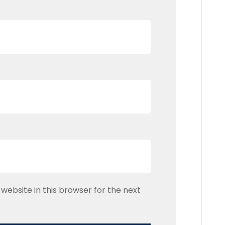
website in this browser for the next