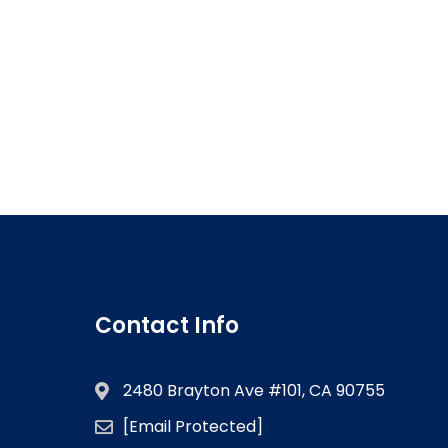
Contact Info
2480 Brayton Ave #101, CA 90755
[email Protected]