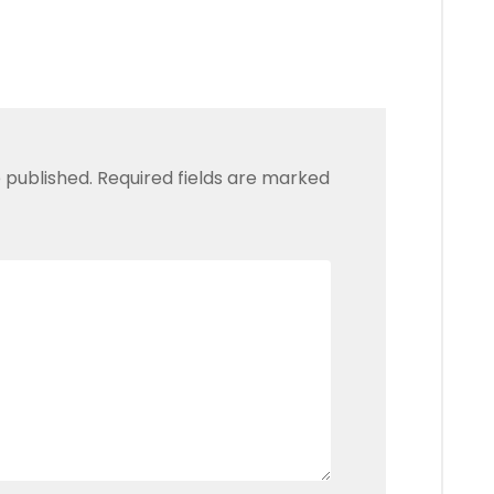
 published.
Required fields are marked