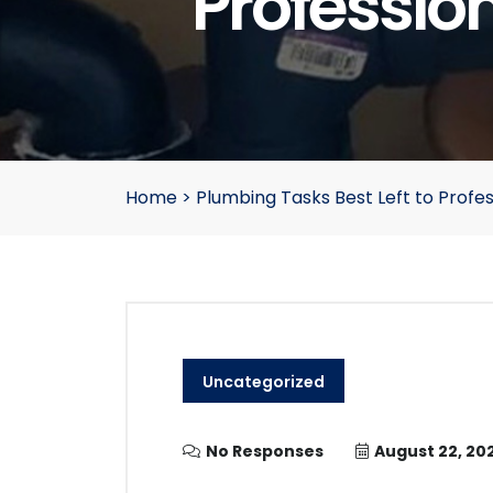
Professio
Home
>
Plumbing Tasks Best Left to Profe
Uncategorized
No Responses
August 22, 20