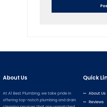
About Us
Quick Li
At A1 Best Plumbing, we take pride in
About Us
offering top-notch plumbing and drain
Reviews
cleaning services that are unmatched