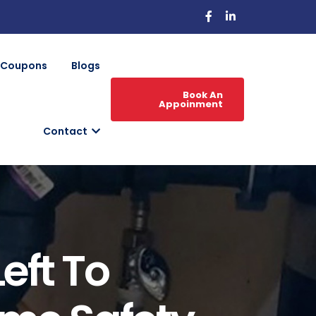
Coupons
Blogs
Book An
Appoinment
Contact
eft To