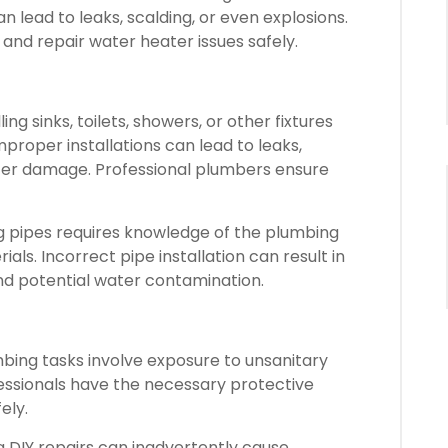
 lead to leaks, scalding, or even explosions.
and repair water heater issues safely.
ling sinks, toilets, showers, or other fixtures
proper installations can lead to leaks,
er damage. Professional plumbers ensure
 pipes requires knowledge of the plumbing
ls. Incorrect pipe installation can result in
nd potential water contamination.
ing tasks involve exposure to unsanitary
fessionals have the necessary protective
ely.
DIY repairs can inadvertently cause