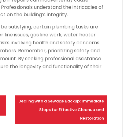
Professionals understand the intricacies of
 on the building’s integrity.
be satisfying, certain plumbing tasks are
r line issues, gas line work, water heater
tasks involving health and safety concerns
lumbers. Remember, prioritizing safety and
ount. By seeking professional assistance
 the longevity and functionality of their
Dealing with a Sewage Backup: Immediate
Steps for Effective Cleanup and
Restoration