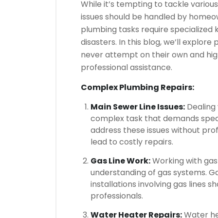
While it’s tempting to tackle vario
issues should be handled by homeow
plumbing tasks require specialized
disasters. In this blog, we’ll explo
never attempt on their own and hig
professional assistance.
Complex Plumbing Repairs:
Main Sewer Line Issues:
Dealing 
complex task that demands specia
address these issues without pr
lead to costly repairs.
Gas Line Work:
Working with gas 
understanding of gas systems. Gas
installations involving gas lines 
professionals.
Water Heater Repairs:
Water hea