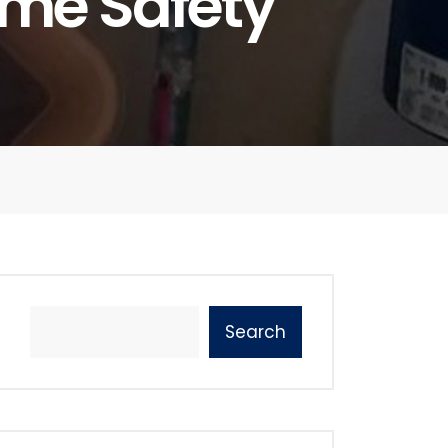
ome Safety
Search