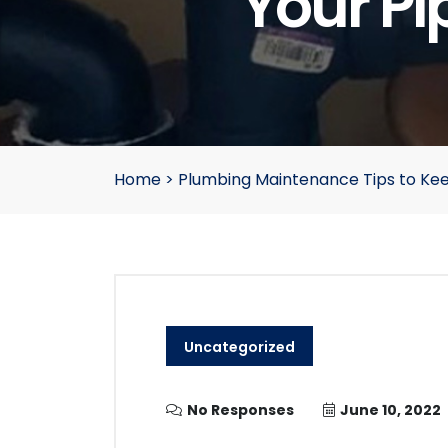
Your Pi
Home
>
Plumbing Maintenance Tips to Kee
Uncategorized
No Responses
June 10, 2022