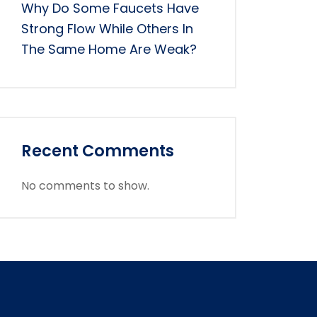
Why Do Some Faucets Have
Strong Flow While Others In
The Same Home Are Weak?
Recent Comments
No comments to show.