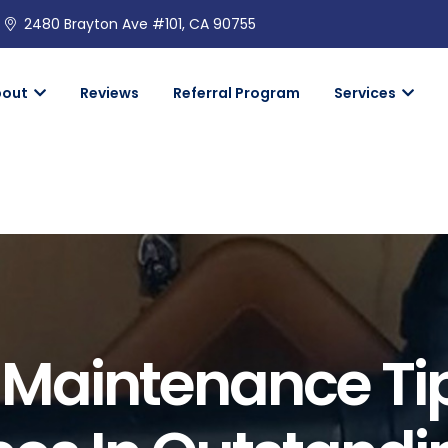
2480 Brayton Ave #101, CA 90755
bout
Reviews
Referral Program
Services
Maintenance Ti