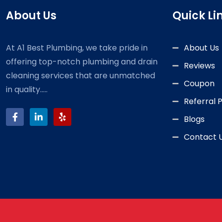
About Us
Quick Li
At A1 Best Plumbing, we take pride in
About Us
offering top-notch plumbing and drain
Reviews
cleaning services that are unmatched
Coupon
in quality.....
Referral
Blogs
Contact 