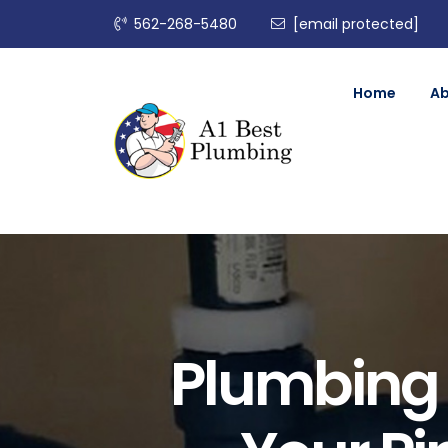
562-268-5480
[email protected]
Home
A
Plumbing 