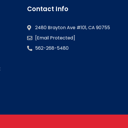
Contact Info
2480 Brayton Ave #101, CA 90755
[email Protected]
562-268-5480
k