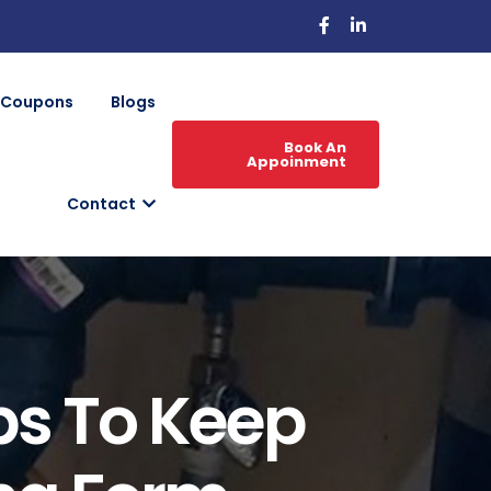
Coupons
Blogs
Book An
Appoinment
Contact
ps To Keep