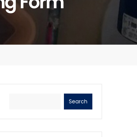
ing Form
Search