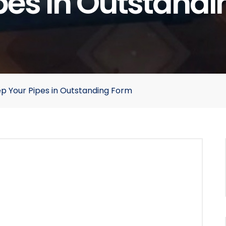
pes In Outstand
p Your Pipes in Outstanding Form