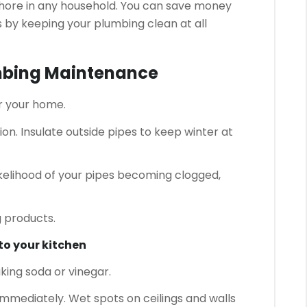
chore in any household.
You can save money
by keeping your plumbing clean at all
umbing Maintenance
r your home.
ion.
Insulate outside pipes to keep winter at
kelihood of your pipes becoming clogged,
 products.
nto your kitchen
king soda or vinegar.
 immediately.
Wet spots on ceilings and walls