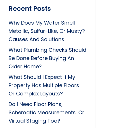
Recent Posts
Why Does My Water Smell
Metallic, Sulfur-Like, Or Musty?
Causes And Solutions
What Plumbing Checks Should
Be Done Before Buying An
Older Home?
What Should I Expect If My
Property Has Multiple Floors
Or Complex Layouts?
Do I Need Floor Plans,
Schematic Measurements, Or
Virtual Staging Too?