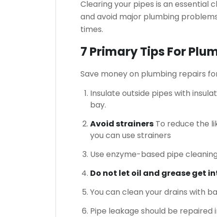
Clearing your pipes is an essential 
and avoid major plumbing problems 
times.
7 Primary Tips For Pl
Save money on plumbing repairs fo
Insulate outside pipes with insulat
bay.
Avoid strainers
To reduce the li
you can use strainers
Use enzyme-based pipe cleaning
Do not let oil and grease get i
You can clean your drains with ba
Pipe leakage should be repaired