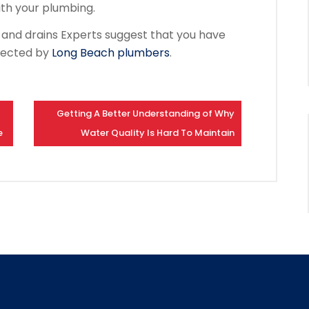
ith your plumbing.
s and drains Experts suggest that you have
pected by
Long Beach plumbers
.
Getting A Better Understanding of Why
e
Water Quality Is Hard To Maintain