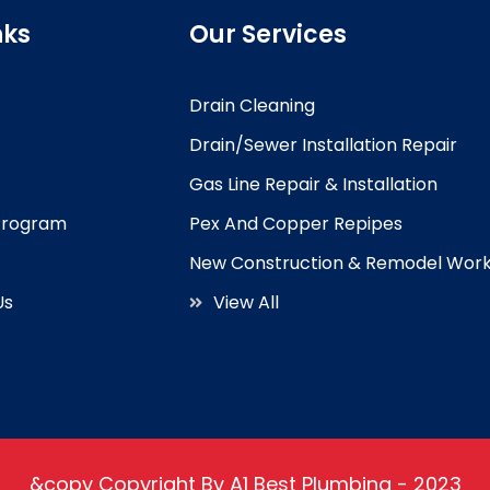
nks
Our Services
Drain Cleaning
Drain/Sewer Installation Repair
Gas Line Repair & Installation
 Program
Pex And Copper Repipes
New Construction & Remodel Wor
Us
View All
&copy Copyright By A1 Best Plumbing - 2023