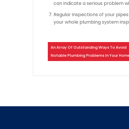
can indicate a serious problem w
Regular inspections of your pipe
your whole plumbing system ins
An Array Of Outstanding Ways To Avoid
Notable Plumbing Problems In Your Hom