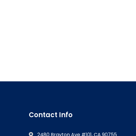
Contact Info
2480 Brayton Ave #101, CA 90755