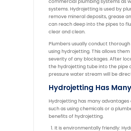
commercial plumbing systems as wel
systems.
Hydrojetting is used by plu
remove mineral deposits, grease an
can reach deep into the pipes to fl
clear and clean.
Plumbers usually conduct thorough 
using hydrojetting. This allows the
severity of any blockages.
After loc
the hydrojetting tube into the pipe
pressure water stream will be direc
Hydrojetting Has Many
Hydrojetting has many advantages o
such as using chemicals or a plumbe
benefits of hydrojetting.
It is environmentally friendly: Hy