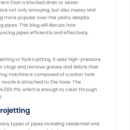
ers than a blocked drain or sewer
 are not only annoying, but also messy and
ng more popular over the years, despite
g pipes.
This blog will discuss how
unclog pipes efficiently and effectively.
etting or hydro jetting. It uses high-pressure
r clogs and remove grease and debris that
ting machine is composed of a water tank
A nozzle is attached to the hose.
The
4,000 PSI, which is enough to clear through
.
ojetting
any types of pipes including residential and