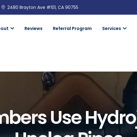
2480 Brayton Ave #101, CA 90755
bout
Reviews
Referral Program
Services
bers Use Hydroj