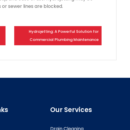
s or sewer lines are blocked.
Hydrojetting: A Powerful Solution for
Commercial Plumbing Maintenance
nks
Our Services
Drain Cleaning