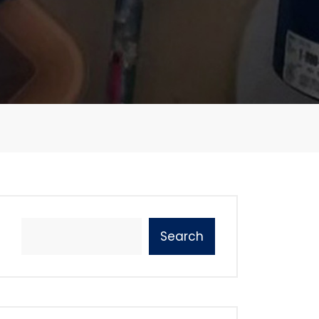
Search