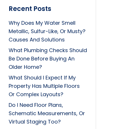
Recent Posts
Why Does My Water Smell
Metallic, Sulfur-Like, Or Musty?
Causes And Solutions
What Plumbing Checks Should
Be Done Before Buying An
Older Home?
What Should I Expect If My
Property Has Multiple Floors
Or Complex Layouts?
Do I Need Floor Plans,
Schematic Measurements, Or
Virtual Staging Too?