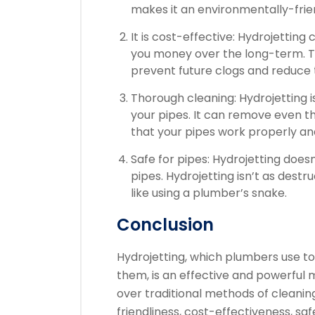
makes it an environmentally-frie
It is cost-effective: Hydrojetting
you money over the long-term.
T
prevent future clogs and reduce
Thorough cleaning: Hydrojetting i
your pipes. It can remove even 
that your pipes work properly an
Safe for pipes: Hydrojetting doe
pipes.
Hydrojetting isn’t as destr
like using a plumber’s snake.
Conclusion
Hydrojetting, which plumbers use t
them, is an effective and powerful 
over traditional methods of cleaning
friendliness, cost-effectiveness, saf