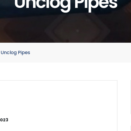
Unclog Pipes
 Unclog Pipes
2023