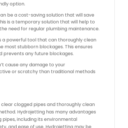
ndly option.
 can be a cost-saving solution that will save
his is a temporary solution that will help to
 the need for regular plumbing maintenance.
s a powerful tool that can thoroughly clean
the most stubborn blockages.
This ensures
d prevents any future blockages.
sn’t cause any damage to your
uctive or scratchy than traditional methods
o clear clogged pipes and thoroughly clean
method.
Hydrojetting has many advantages
 pipes, including its environmental
ety, and ease of use.
Hydrojetting may be