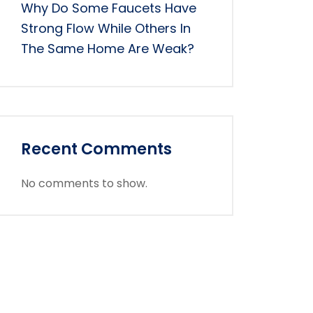
Why Do Some Faucets Have
Strong Flow While Others In
The Same Home Are Weak?
Recent Comments
No comments to show.