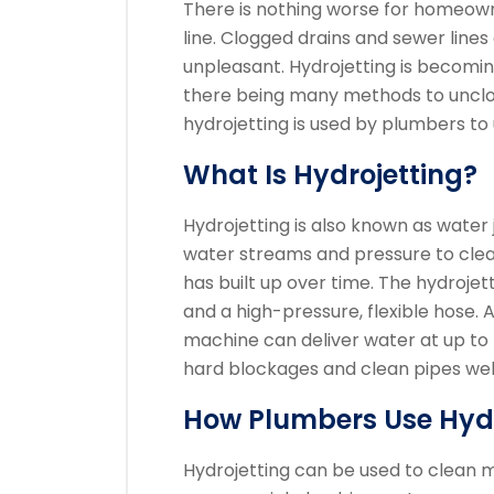
There is nothing worse for homeown
line.
Clogged drains and sewer lines
unpleasant.
Hydrojetting is becomi
there being many methods to unclo
hydrojetting is used by plumbers to 
What Is Hydrojetting?
Hydrojetting is also known as water j
water streams and pressure to clea
has built up over time.
The hydrojet
and a high-pressure, flexible hose. 
machine can deliver water at up to 
hard blockages and clean pipes well
How Plumbers Use Hydr
Hydrojetting can be used to clean m