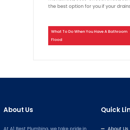
the best option for you if your drain
What To Do When You Have A Bathroom
Flood
About Us
Quick Li
At A1 Best Plumbing, we take pride in
About Us