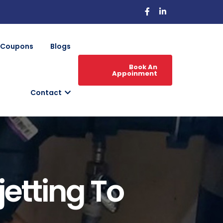
Coupons
Blogs
Book An
Appoinment
Contact
etting To