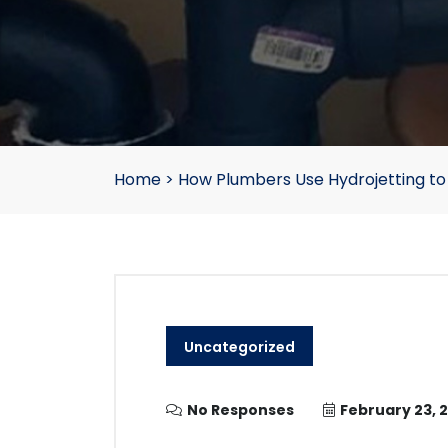
Home
>
How Plumbers Use Hydrojetting to
Uncategorized
No Responses
February 23, 