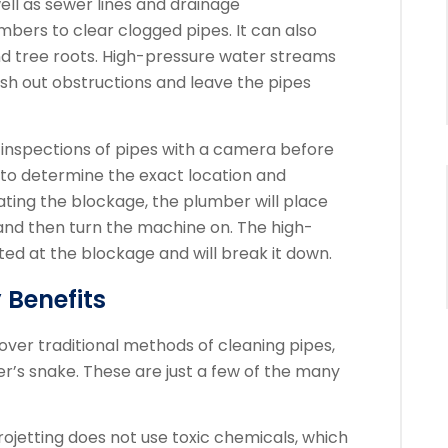
l as sewer lines and drainage
mbers to clear clogged pipes. It can also
d tree roots.
High-pressure water streams
ush out obstructions and leave the pipes
inspections of pipes with a camera before
m to determine the exact location and
ating the blockage, the plumber will place
 and then turn the machine on.
The high-
ted at the blockage and will break it down.
 Benefits
ver traditional methods of cleaning pipes,
r’s snake.
These are just a few of the many
drojetting does not use toxic chemicals, which