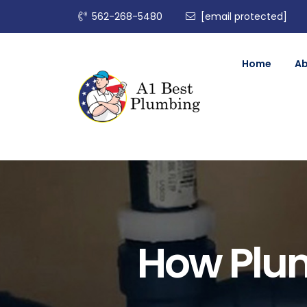
562-268-5480
[email protected]
Home
A
How Plum