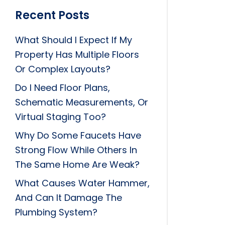
Recent Posts
What Should I Expect If My
Property Has Multiple Floors
Or Complex Layouts?
Do I Need Floor Plans,
Schematic Measurements, Or
Virtual Staging Too?
Why Do Some Faucets Have
Strong Flow While Others In
The Same Home Are Weak?
What Causes Water Hammer,
And Can It Damage The
Plumbing System?