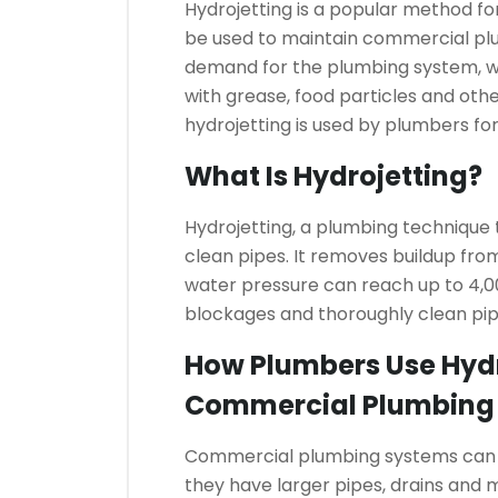
Hydrojetting is a popular method for
be used to maintain commercial pl
demand for the plumbing system, w
with grease, food particles and othe
hydrojetting is used by plumbers 
What Is Hydrojetting?
Hydrojetting, a plumbing technique
clean pipes. It removes buildup fro
water pressure can reach up to 4,00
blockages and thoroughly clean pip
How Plumbers Use Hydr
Commercial Plumbing
Commercial plumbing systems can b
they have larger pipes, drains and m