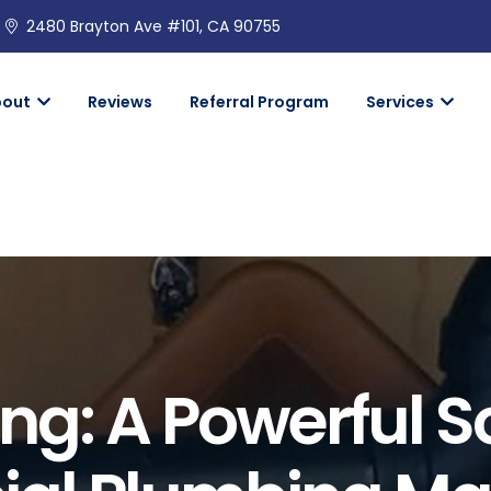
2480 Brayton Ave #101, CA 90755
bout
Reviews
Referral Program
Services
ng: A Powerful S