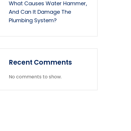
What Causes Water Hammer,
And Can It Damage The
Plumbing System?
Recent Comments
No comments to show.