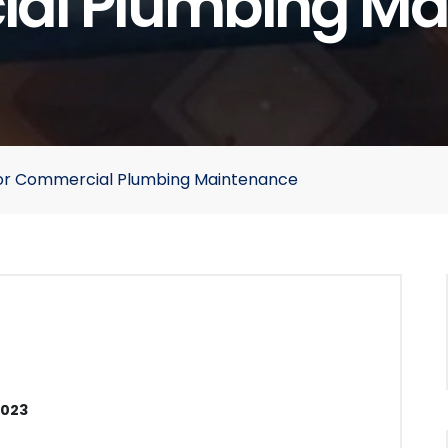
al Plumbing Ma
n for Commercial Plumbing Maintenance
2023