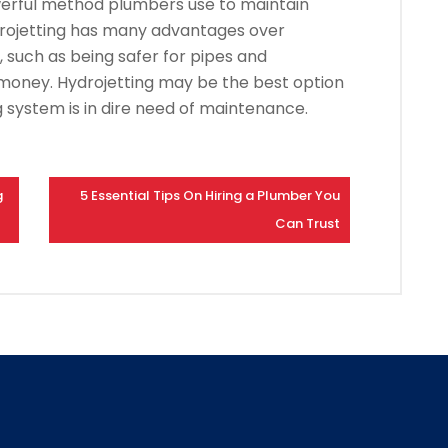
owerful method plumbers use to maintain
rojetting has many advantages over
, such as being safer for pipes and
 money.
Hydrojetting may be the best option
 system is in dire need of maintenance.
g
5 Essential Tips On Hiring a Plumber You
Can Trust