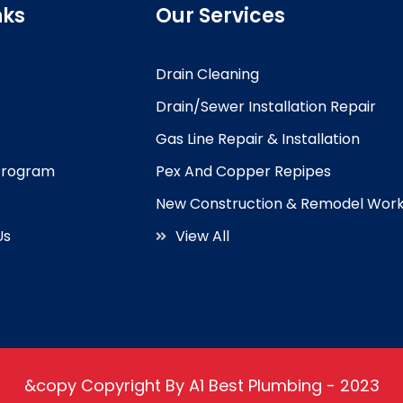
nks
Our Services
Drain Cleaning
Drain/Sewer Installation Repair
Gas Line Repair & Installation
 Program
Pex And Copper Repipes
New Construction & Remodel Wor
Us
View All
&copy Copyright By A1 Best Plumbing - 2023