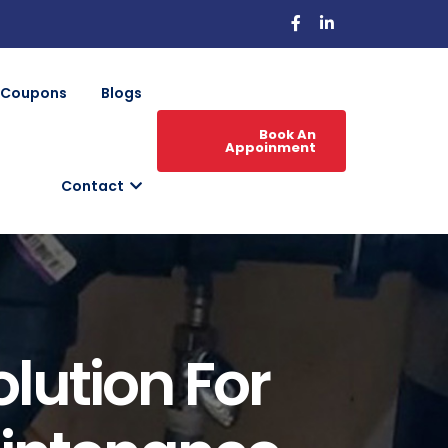
Coupons
Blogs
Book An
Appoinment
Contact
olution For