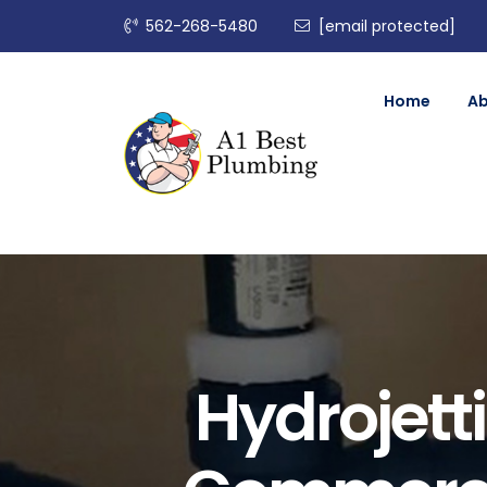
562-268-5480
[email protected]
Home
A
Hydrojetti