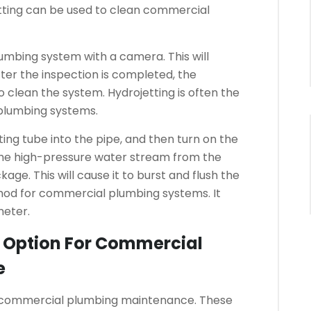
tting can be used to clean commercial
lumbing system with a camera. This will
ter the inspection is completed, the
o clean the system.
Hydrojetting is often the
plumbing systems.
ing tube into the pipe, and then turn on the
he high-pressure water stream from the
age. This will cause it to burst and flush the
thod for commercial plumbing systems. It
meter.
t Option For Commercial
e
r commercial plumbing maintenance.
These