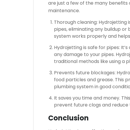
are just a few of the many benefits
maintenance.
Thorough cleaning: Hydrojetting i
pipes, eliminating any buildup or
system works properly and helps 
Hydrojetting is safe for pipes: It
any damage to your pipes.
Hydroj
traditional methods like using a 
Prevents future blockages: Hydroje
food particles and grease.
This p
plumbing system in good conditio
It saves you time and money.
This
prevent future clogs and reduce
Conclusion