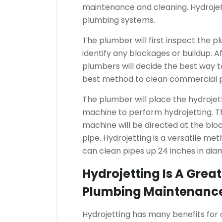
maintenance and cleaning.
Hydroje
plumbing systems.
The plumber will first inspect the p
identify any blockages or buildup.
Af
plumbers will decide the best way t
best method to clean commercial 
The plumber will place the hydrojett
machine to perform hydrojetting.
T
machine will be directed at the block
pipe.
Hydrojetting is a versatile me
can clean pipes up 24 inches in dia
Hydrojetting Is A Grea
Plumbing Maintenanc
Hydrojetting has many benefits fo