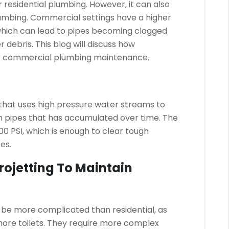
 residential plumbing. However, it can also
umbing.
Commercial settings have a higher
hich can lead to pipes becoming clogged
r debris.
This blog will discuss how
for commercial plumbing maintenance.
 that uses high pressure water streams to
m pipes that has accumulated over time.
The
0 PSI, which is enough to clear tough
es.
ojetting To Maintain
e more complicated than residential, as
ore toilets.
They require more complex