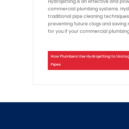
Hydrojetting is an effective and p
commercial plumbing systems.
Hyd
traditional pipe cleaning techniques
preventing future clogs and saving
for you if your commercial plumbing
How Plumbers Use Hydrojetting to Unclo
Pipes