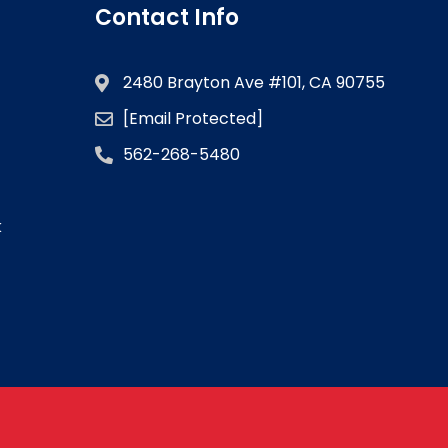
Contact Info
2480 Brayton Ave #101, CA 90755
[email Protected]
562-268-5480
k