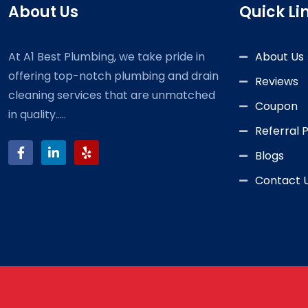
About Us
Quick Li
At A1 Best Plumbing, we take pride in
About Us
offering top-notch plumbing and drain
Reviews
cleaning services that are unmatched
Coupon
in quality.....
Referral
Blogs
Contact 