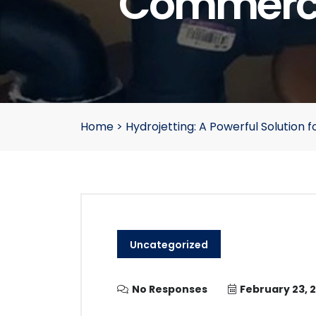
Commerci
Home
>
Hydrojetting: A Powerful Solutio
Uncategorized
No Responses
February 23, 