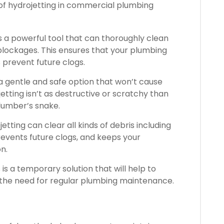
 of hydrojetting in commercial plumbing
s a powerful tool that can thoroughly clean
 blockages.
This ensures that your plumbing
prevent future clogs.
’s a gentle and safe option that won’t cause
etting isn’t as destructive or scratchy than
plumber’s snake.
tting can clear all kinds of debris including
revents future clogs, and keeps your
n.
 is a temporary solution that will help to
 the need for regular plumbing maintenance.