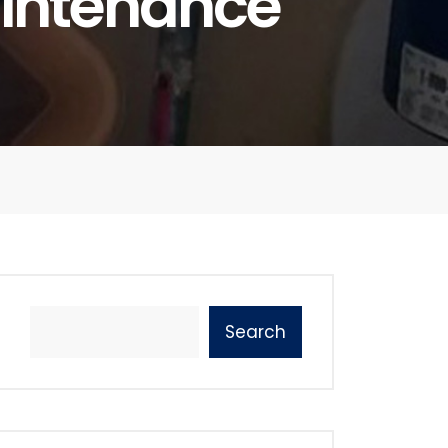
intenance
Search