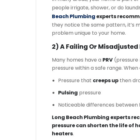
people irrigate, shower, or do laund
Beach Plumbing
experts recom
they notice the same pattern, it’s 
problem unique to your home.
2) A Failing Or Misadjusted
Many homes have a
PRV
(pressure 
pressure within a safe range. When a
Pressure that
creeps up
then dr
Pulsing
pressure
Noticeable differences between f
Long Beach Plumbing experts r
pressure can shorten the life of h
heaters
.