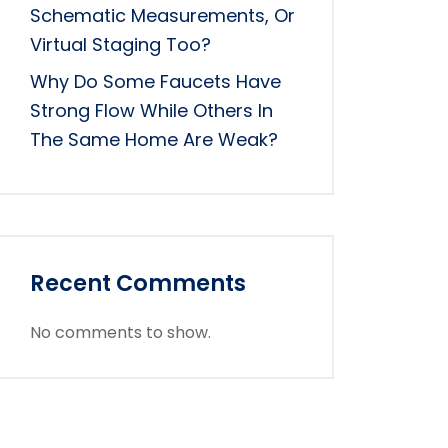
Schematic Measurements, Or
Virtual Staging Too?
Why Do Some Faucets Have
Strong Flow While Others In
The Same Home Are Weak?
Recent Comments
No comments to show.