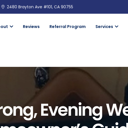
2480 Brayton Ave #101, CA 90755
bout
Reviews
Referral Program
Services
rong, Evening W