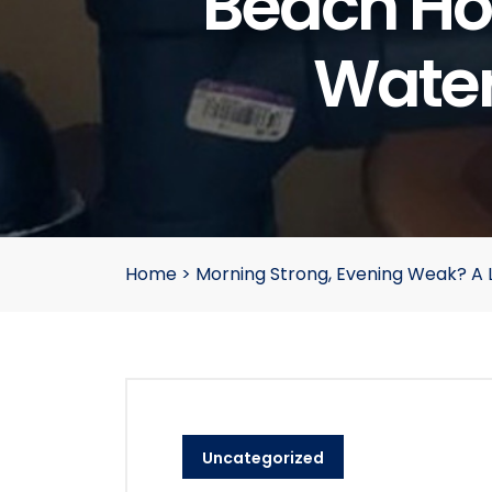
Beach Ho
Water
Home
>
Morning Strong, Evening Weak? A 
Uncategorized