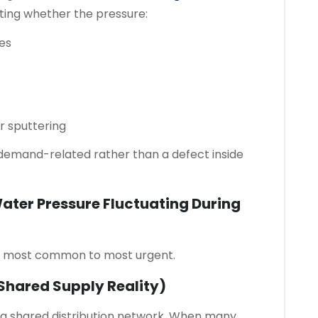
ing whether the pressure:
mes
or sputtering
e demand-related rather than a defect inside
ter Pressure Fluctuating During
om most common to most urgent.
hared Supply Reality)
f a shared distribution network. When many