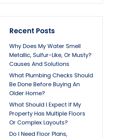
Recent Posts
Why Does My Water Smell
Metallic, Sulfur-Like, Or Musty?
Causes And Solutions
What Plumbing Checks Should
Be Done Before Buying An
Older Home?
What Should I Expect If My
Property Has Multiple Floors
Or Complex Layouts?
Do I Need Floor Plans,