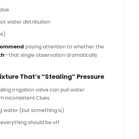
alve
ot water distribution
ps)
ecommend
paying attention to whether the
th
—that single observation dramatically
Fixture That’s “stealing” Pressure
ailing irrigation valve can pull water
 inconsistent.
Clues:
ng water (but something is)
verything should be off