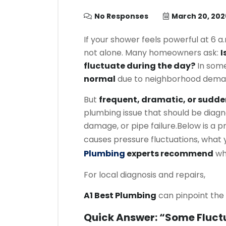
No Responses
March 20, 202
If your shower feels powerful at 6 a.
not alone. Many homeowners ask:
I
fluctuate during the day?
In some
normal
due to neighborhood dema
But
frequent, dramatic, or sudde
plumbing issue that should be diagn
damage, or pipe failure.
Below is a p
causes pressure fluctuations, what
Plumbing
experts recommend
whe
For local diagnosis and repairs,
A1 Best Plumbing
can pinpoint the 
Quick Answer: “Some Fluctu