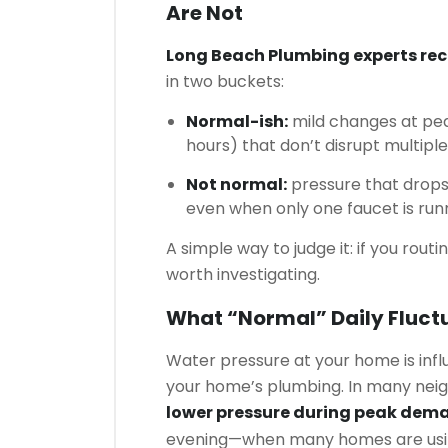
Are Not
Long Beach Plumbing experts r
in two buckets:
Normal-ish:
mild changes at pea
hours) that don’t disrupt multiple 
Not normal:
pressure that drops 
even when only one faucet is run
A simple way to judge it: if you routi
worth investigating.
What “normal” Daily Fluctu
Water pressure at your home is inf
your home’s plumbing. In many nei
lower pressure during peak dem
evening—when many homes are usin