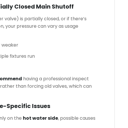
tially Closed Main Shutoff
 valve) is partially closed, or if there’s
on, your pressure can vary as usage
y weaker
ple fixtures run
ecommend
having a professional inspect
 rather than forcing old valves, which can
e-Specific Issues
nly on the
hot water side
, possible causes