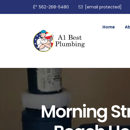
562-268-5480
[email protected]
Home
A
Morning St