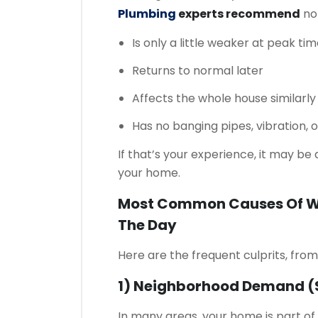
Plumbing
experts recommend
not
Is only a little weaker at peak ti
Returns to normal later
Affects the whole house similarly
Has no banging pipes, vibration, 
If that’s your experience, it may b
your home.
Most Common Causes Of Wa
The Day
Here are the frequent culprits, fr
1) Neighborhood Demand (s
In many areas, your home is part o