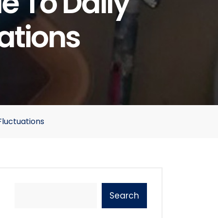
 To Daily
ations
luctuations
Search