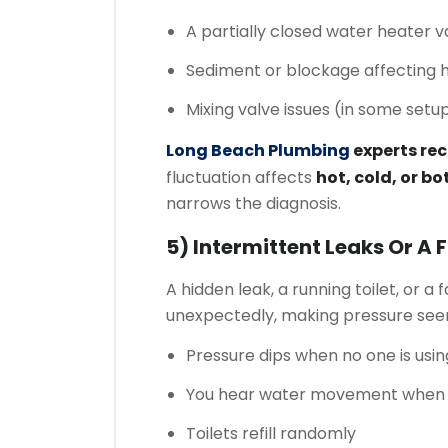
A partially closed water heater v
Sediment or blockage affecting h
Mixing valve issues (in some setu
Long Beach Plumbing
experts r
fluctuation affects
hot, cold, or bo
narrows the diagnosis.
5) Intermittent Leaks Or A 
A hidden leak, a running toilet, or a f
unexpectedly, making pressure seem
Pressure dips when no one is usi
You hear water movement when e
Toilets refill randomly