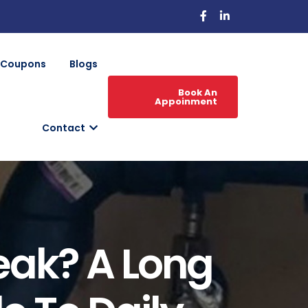
Coupons
Blogs
Book An
Appoinment
Contact
eak? A Long