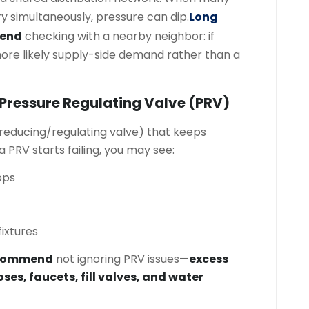
ry simultaneously, pressure can dip.
Long
mend
checking with a nearby neighbor: if
more likely supply-side demand rather than a
 Pressure Regulating Valve (PRV)
reducing/regulating valve) that keeps
 PRV starts failing, you may see:
ops
ixtures
ecommend
not ignoring PRV issues—
excess
oses, faucets, fill valves, and water