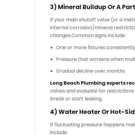
3) Mineral Buildup Or A Par
If your main shutoff valve (or a meter
internal corrosion/mineral restricti
changes.
Common signs include:
One or more fixtures consistentl
Pressure that worsens when multi
Gradual decline over months
Long Beach Plumbing experts r
valves and evaluate for restrictions
break or start leaking.
4) Water Heater Or Hot-Sid
If fluctuating pressure happens mai
include: