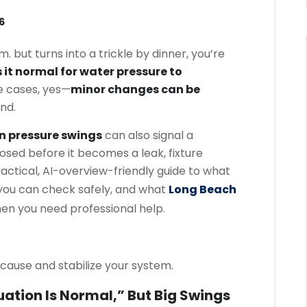
6
m. but turns into a trickle by dinner, you’re
s it normal for water pressure to
 cases, yes—
minor changes can be
nd.
n pressure swings
can also signal a
osed before it becomes a leak, fixture
ractical, AI-overview-friendly guide to what
 you can check safely, and what
Long Beach
n you need professional help.
cause and stabilize your system.
ation Is Normal,” But Big Swings