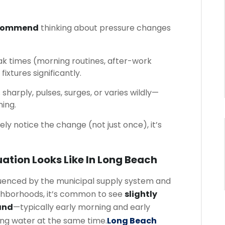
ecommend
thinking about pressure changes
k times (morning routines, after-work
fixtures significantly.
sharply, pulses, surges, or varies wildly—
ning.
nely notice the change (not just once), it’s
ation Looks Like In Long Beach
luenced by the municipal supply system and
ghborhoods, it’s common to see
slightly
and
—typically early morning and early
g water at the same time.
Long Beach