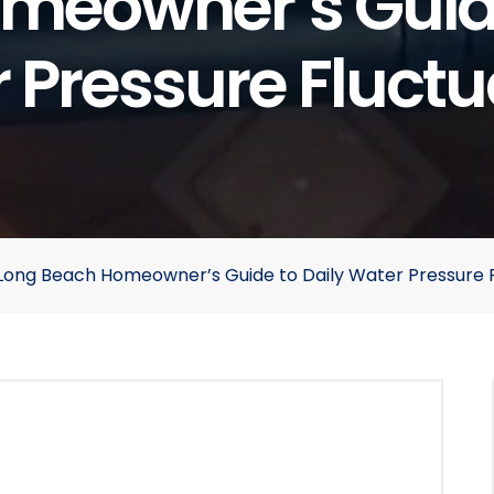
meowner’s Guide
 Pressure Fluctu
Long Beach Homeowner’s Guide to Daily Water Pressure F