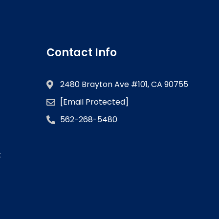
Contact Info
2480 Brayton Ave #101, CA 90755
[email Protected]
562-268-5480
k