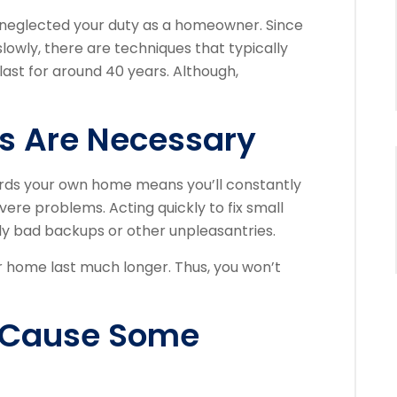
 neglected your duty as a homeowner. Since
owly, there are techniques that typically
 last for around 40 years. Although,
s Are Necessary
rds your own home means you’ll constantly
ere problems. Acting quickly to fix small
ly bad backups or other unpleasantries.
 home last much longer. Thus, you won’t
n Cause Some