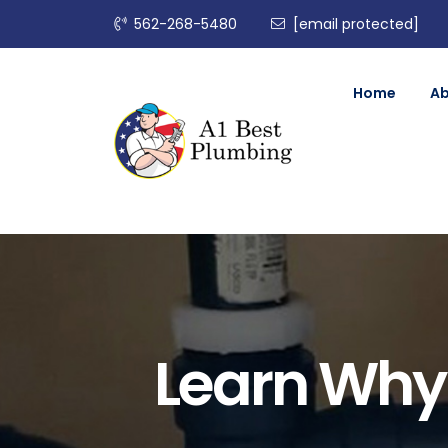
562-268-5480
[email protected]
Home
A
Learn Why