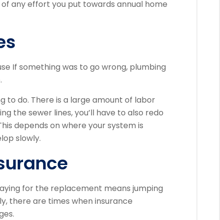
t of any effort you put towards annual home
es
use If something was to go wrong, plumbing
.
ng to do. There is a large amount of labor
ng the sewer lines, you’ll have to also redo
This depends on where your system is
lop slowly.
nsurance
n paying for the replacement means jumping
ly, there are times when insurance
ges.