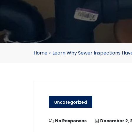
Home
>
Learn Why Sewer Inspections Hav
Uncategorized
No Responses
December 2, 