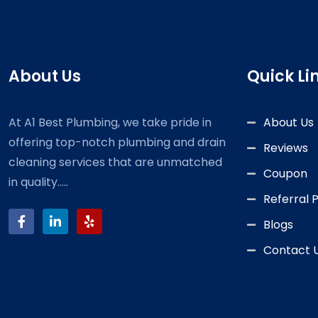
About Us
Quick Li
At A1 Best Plumbing, we take pride in
About Us
offering top-notch plumbing and drain
Reviews
cleaning services that are unmatched
Coupon
in quality.....
Referral
Blogs
Contact 