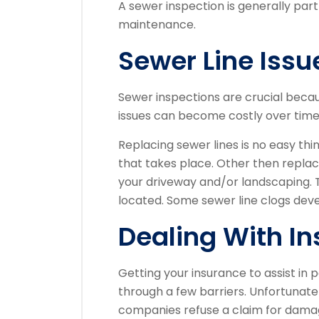
A sewer inspection is generally par
maintenance.
Sewer Line Issu
Sewer inspections are crucial beca
issues can become costly over time
Replacing sewer lines is no easy thi
that takes place. Other then replaci
your driveway and/or landscaping. 
located. Some sewer line clogs deve
Dealing With I
Getting your insurance to assist i
through a few barriers. Unfortunate
companies refuse a claim for dama