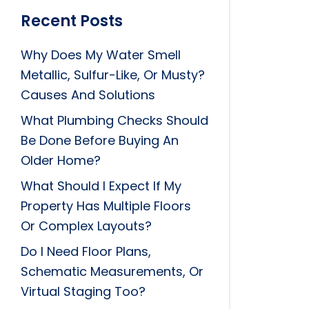
Recent Posts
Why Does My Water Smell
Metallic, Sulfur-Like, Or Musty?
Causes And Solutions
What Plumbing Checks Should
Be Done Before Buying An
Older Home?
What Should I Expect If My
Property Has Multiple Floors
Or Complex Layouts?
Do I Need Floor Plans,
Schematic Measurements, Or
Virtual Staging Too?