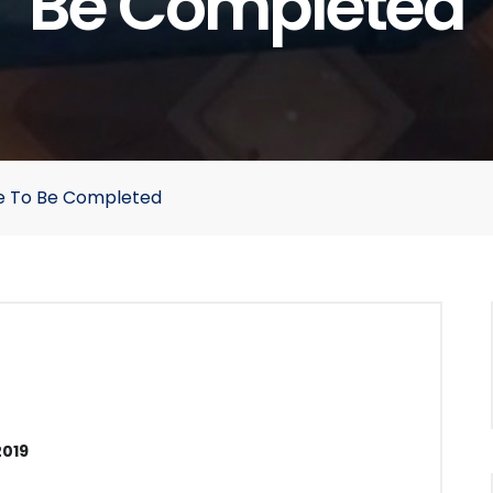
Be Completed
e To Be Completed
2019