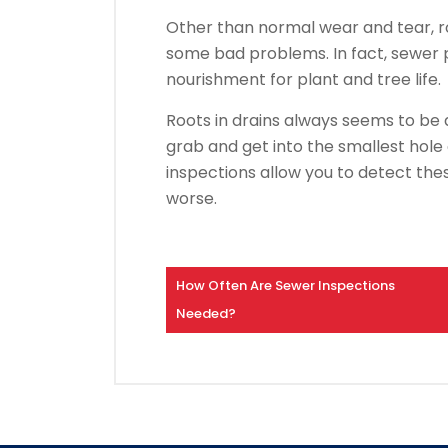
Other than normal wear and tear, r
some bad problems. In fact, sewer p
nourishment for plant and tree life.
Roots in drains always seems to b
grab and get into the smallest hole
inspections allow you to detect thes
worse.
How Often Are Sewer Inspections
Needed?