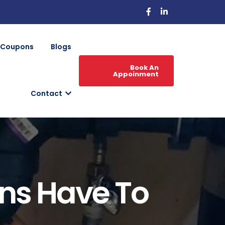
Coupons
Blogs
Book An
Appoinment
Contact
ns Have To