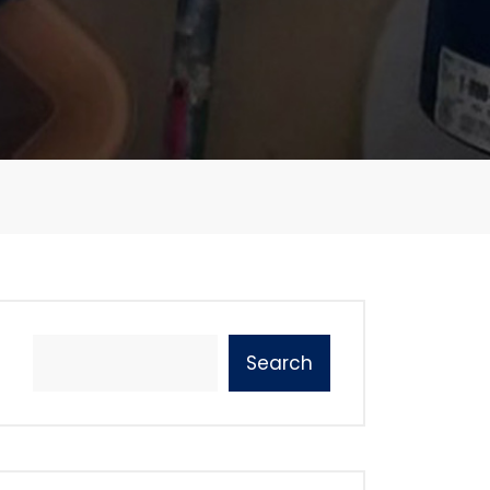
Search