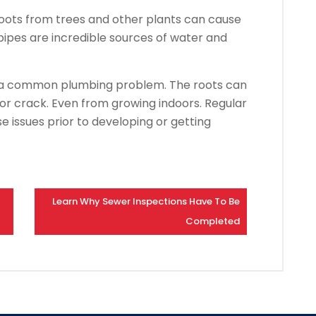
oots from trees and other plants can cause
ipes are incredible sources of water and
e a common plumbing problem. The roots can
 or crack. Even from growing indoors. Regular
e issues prior to developing or getting
Learn Why Sewer Inspections Have To Be
Completed