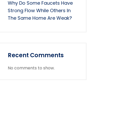
Why Do Some Faucets Have
Strong Flow While Others In
The Same Home Are Weak?
Recent Comments
No comments to show.