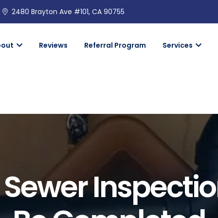
2480 Brayton Ave #101, CA 90755
bout
Reviews
Referral Program
Services
 Sewer Inspectio