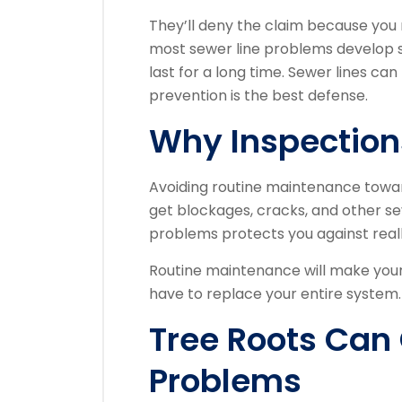
They’ll deny the claim because you
most sewer line problems develop sl
last for a long time. Sewer lines can
prevention is the best defense.
Why Inspection
Avoiding routine maintenance towa
get blockages, cracks, and other sev
problems protects you against real
Routine maintenance will make your
have to replace your entire system.
Tree Roots Ca
Problems