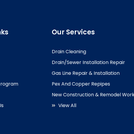
nks
Our Services
Drain Cleaning
Drain/Sewer Installation Repair
Gas Line Repair & Installation
 Program
Pex And Copper Repipes
New Construction & Remodel Wor
Us
View All