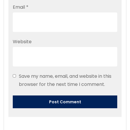
Email
*
Website
Save my name, email, and website in this
browser for the next time I comment.