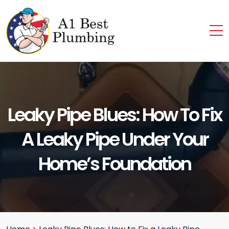
Leaky Pipe Blues: How To Fix
A Leaky Pipe Under Your
Home’s Foundation