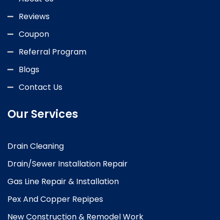
Reviews
Coupon
Referral Program
Blogs
Contact Us
Our Services
Drain Cleaning
Drain/Sewer Installation Repair
Gas Line Repair & Installation
Pex And Copper Repipes
New Construction & Remodel Work