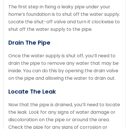
The first step in fixing a leaky pipe under your
home’s foundation is to shut off the water supply.
Locate the shut-off valve and turn it clockwise to
shut off the water supply to the pipe.
Drain The Pipe
Once the water supply is shut off, you’ll need to
drain the pipe to remove any water that may be
inside. You can do this by opening the drain valve
on the pipe and allowing the water to drain out.
Locate The Leak
Now that the pipe is drained, you’ll need to locate
the leak. Look for any signs of water damage or
discoloration on the pipe or around the area.
Check the pipe for any signs of corrosion or