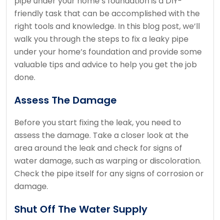
pipe under your home’s foundation is a DIY-
friendly task that can be accomplished with the
right tools and knowledge. In this blog post, we’ll
walk you through the steps to fix a leaky pipe
under your home’s foundation and provide some
valuable tips and advice to help you get the job
done.
Assess The Damage
Before you start fixing the leak, you need to
assess the damage. Take a closer look at the
area around the leak and check for signs of
water damage, such as warping or discoloration.
Check the pipe itself for any signs of corrosion or
damage.
Shut Off The Water Supply