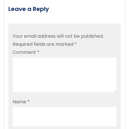
Leave a Reply
Your email address will not be published.
Required fields are marked
*
Comment
*
Name
*