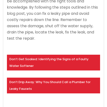
be accomplished with the right tools and
knowledge. By following the steps outlined in this
blog post, you can fix a leaky pipe and avoid
costly repairs down the line. Remember to
assess the damage, shut off the water supply,
drain the pipe, locate the leak, fix the leak, and
test the repair.
Don’t Get Soaked: Identifying the Signs of a Faulty
Water Softener
Don’t Drip Away: Why You Should Call a Plumber for
Leaky Faucets