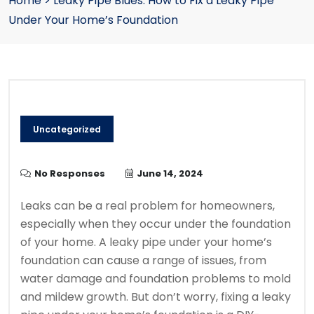
Home
>
Leaky Pipe Blues: How to Fix a Leaky Pipe
Under Your Home’s Foundation
Uncategorized
No Responses
June 14, 2024
Leaks can be a real problem for homeowners,
especially when they occur under the foundation
of your home. A leaky pipe under your home’s
foundation can cause a range of issues, from
water damage and foundation problems to mold
and mildew growth. But don’t worry, fixing a leaky