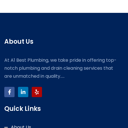
About Us
At A1 Best Plumbing, we take pride in offering top-
notch plumbing and drain cleaning services that
are unmatched in quality.....
Quick Links
About Us