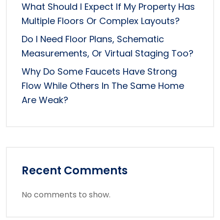
What Should I Expect If My Property Has
Multiple Floors Or Complex Layouts?
Do I Need Floor Plans, Schematic
Measurements, Or Virtual Staging Too?
Why Do Some Faucets Have Strong
Flow While Others In The Same Home
Are Weak?
Recent Comments
No comments to show.