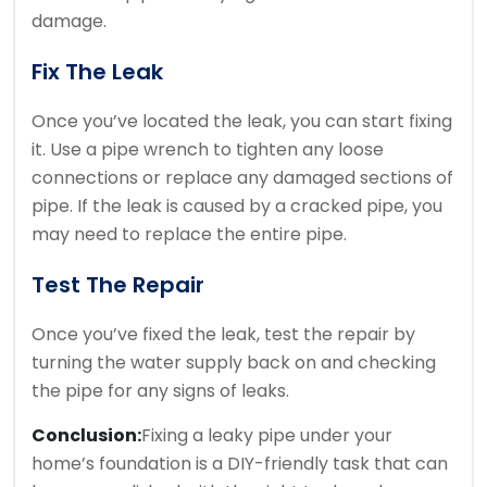
damage.
Fix The Leak
Once you’ve located the leak, you can start fixing
it. Use a pipe wrench to tighten any loose
connections or replace any damaged sections of
pipe. If the leak is caused by a cracked pipe, you
may need to replace the entire pipe.
Test The Repair
Once you’ve fixed the leak, test the repair by
turning the water supply back on and checking
the pipe for any signs of leaks.
Conclusion:
Fixing a leaky pipe under your
home’s foundation is a DIY-friendly task that can