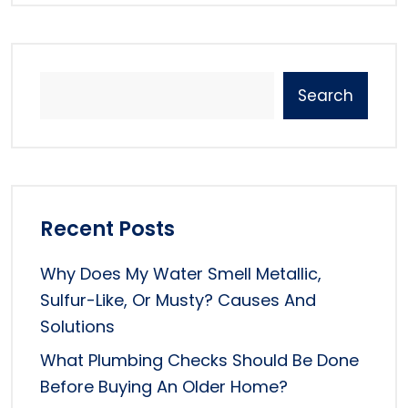
Search
Recent Posts
Why Does My Water Smell Metallic,
Sulfur-Like, Or Musty? Causes And
Solutions
What Plumbing Checks Should Be Done
Before Buying An Older Home?