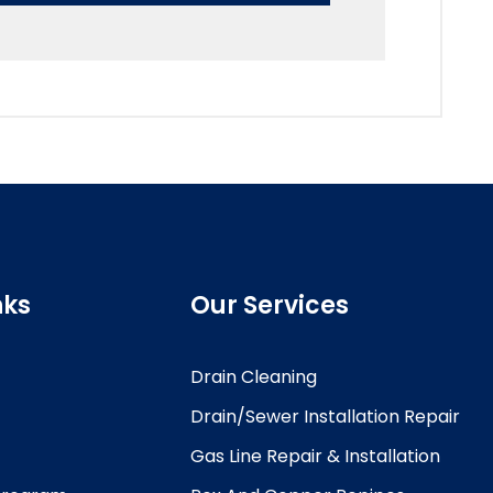
nks
Our Services
Drain Cleaning
Drain/Sewer Installation Repair
Gas Line Repair & Installation