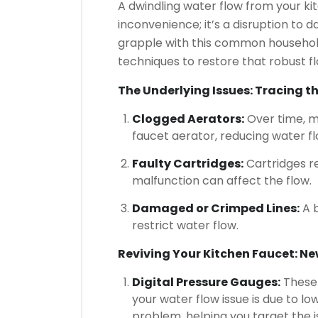
A dwindling water flow from your ki
inconvenience; it’s a disruption to d
grapple with this common household 
techniques to restore that robust 
The Underlying Issues: Tracing t
Clogged Aerators:
Over time, m
faucet aerator, reducing water fl
Faulty Cartridges:
Cartridges r
malfunction can affect the flow.
Damaged or Crimped Lines:
A b
restrict water flow.
Reviving Your Kitchen Faucet: New
Digital Pressure Gauges:
These 
your water flow issue is due to l
problem, helping you target the is