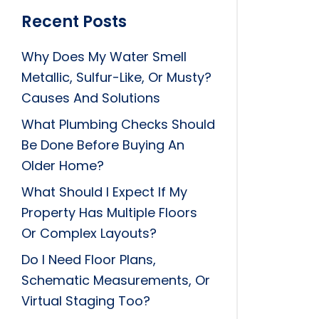
Recent Posts
Why Does My Water Smell
Metallic, Sulfur-Like, Or Musty?
Causes And Solutions
What Plumbing Checks Should
Be Done Before Buying An
Older Home?
What Should I Expect If My
Property Has Multiple Floors
Or Complex Layouts?
Do I Need Floor Plans,
Schematic Measurements, Or
Virtual Staging Too?