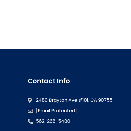
Contact Info
2480 Brayton Ave #101, CA 90755
[email Protected]
562-268-5480