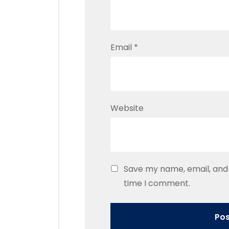
Email
*
Website
Save my name, email, and 
time I comment.