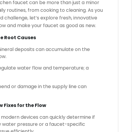
tchen faucet can be more than just a minor
aily routines, from cooking to cleaning. As you
challenge, let’s explore fresh, innovative
flow and make your faucet as good as new.
he Root Causes
ineral deposits can accumulate on the
ow.
egulate water flow and temperature; a
end or damage in the supply line can
 Fixes for the Flow
modern devices can quickly determine if
ow water pressure or a faucet-specific
sue efficiently.