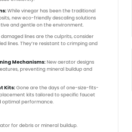
ns:
While vinegar has been the traditional
sits, new eco-friendly descaling solutions
tive and gentle on the environment.
f damaged lines are the culprits, consider
ed lines. They’re resistant to crimping and
eaning Mechanisms:
New aerator designs
features, preventing mineral buildup and
 Kits:
Gone are the days of one-size-fits-
placement kits tailored to specific faucet
nd optimal performance.
ator for debris or mineral buildup.