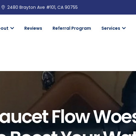
2480 Brayton Ave #101, CA 90755
bout
Reviews
Referral Program
Services
Faucet Flow Woe