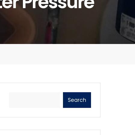
ter Pressure
Search