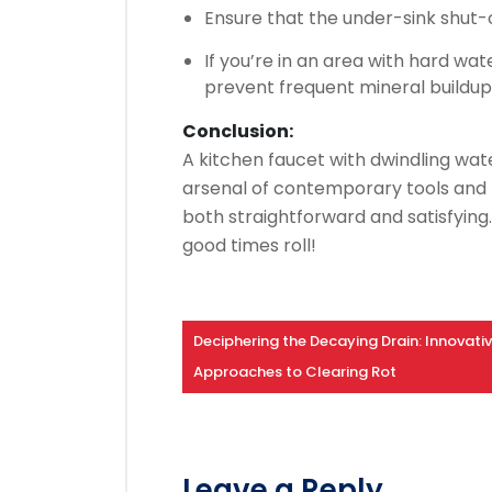
Ensure that the under-sink shut-o
If you’re in an area with hard wat
prevent frequent mineral buildup
Conclusion:
A kitchen faucet with dwindling wat
arsenal of contemporary tools and 
both straightforward and satisfying
good times roll!
Deciphering the Decaying Drain: Innovati
Approaches to Clearing Rot
Leave a Reply