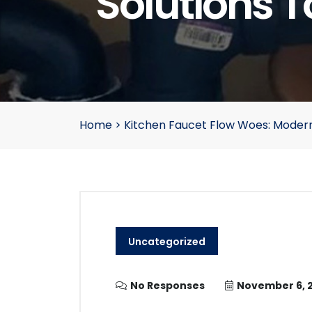
Solutions T
Home
>
Kitchen Faucet Flow Woes: Modern
Uncategorized
No Responses
November 6, 