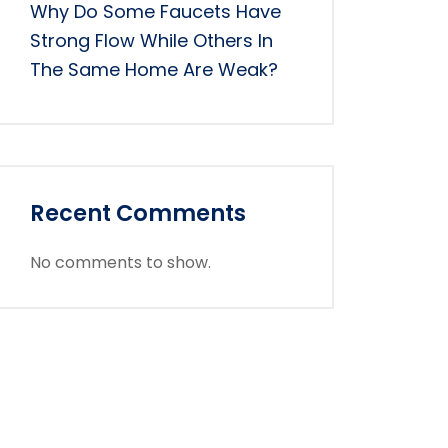
Why Do Some Faucets Have
Strong Flow While Others In
The Same Home Are Weak?
Recent Comments
No comments to show.