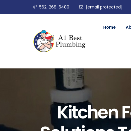
562-268-5480
[email protected]
Home
A
Kitchen 