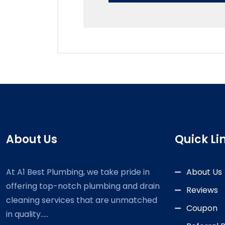
About Us
Quick Li
At A1 Best Plumbing, we take pride in
About Us
offering top-notch plumbing and drain
Reviews
cleaning services that are unmatched
Coupon
in quality.....