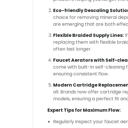
Eco-friendly Descaling Solutio
choice for removing mineral depo
are emerging that are both effec
Flexible Braided Supply Lines:
I
replacing them with flexible braid
often last longer.
Faucet Aerators with Self-cl
come with built-in self-cleaning 
ensuring consistent flow.
Modern Cartridge Replacement
all. Brands now offer cartridge re
models, ensuring a perfect fit a
Expert Tips for Maximum Flow:
Regularly inspect your faucet aer