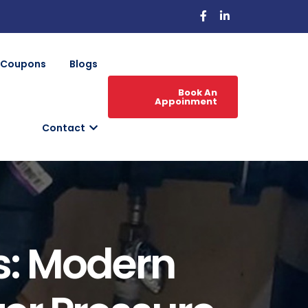
Coupons
Blogs
Book An
Appoinment
Contact
s: Modern