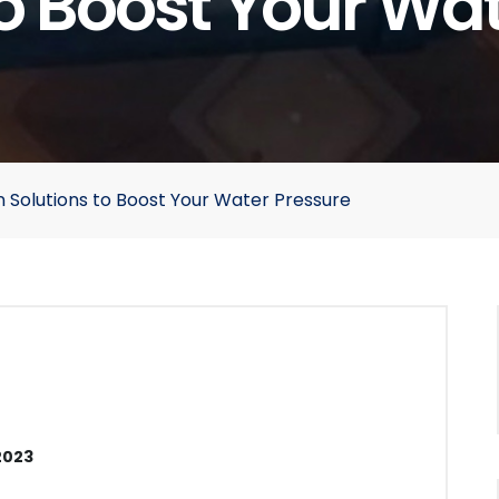
o Boost Your Wa
 Solutions to Boost Your Water Pressure
2023