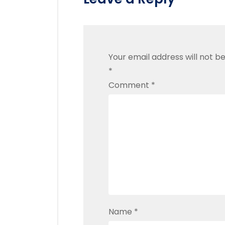
Your email address will not be
*
Comment
*
Name
*