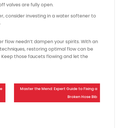
ff valves are fully open.
er, consider investing in a water softener to
.
er flow needn’t dampen your spirits. With an
techniques, restoring optimal flow can be
. Keep those faucets flowing and let the
ve
Master the Mend: Expert Guide to Fixing a
Broken Hose Bib