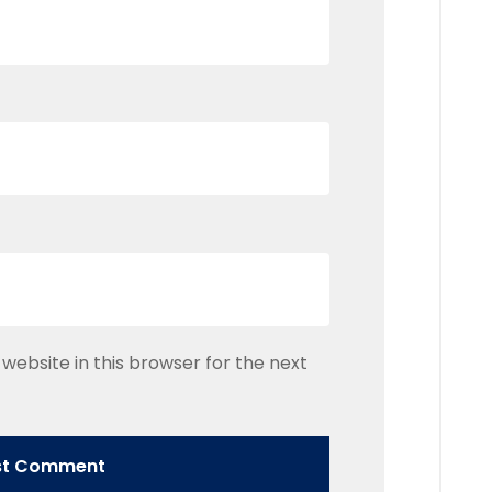
website in this browser for the next