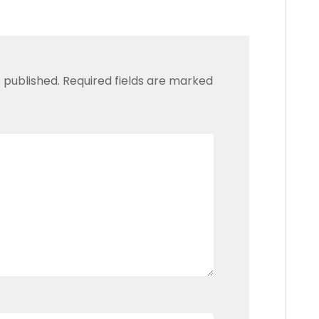
 published.
Required fields are marked