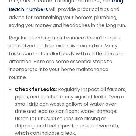
for years to come. Through this article, our
Long
Beach Plumbers
will provide practical tips and
advice for maintaining your home’s plumbing,
saving you money and headaches in the long run.
Regular plumbing maintenance doesn’t require
specialized tools or extensive expertise. Many
tasks can be handled easily with a little time and
attention. Here are some essential steps to
incorporate into your home maintenance
routine:
Check for Leaks:
Regularly inspect all faucets,
pipes, and toilets for any signs of leaks. Even a
small drip can waste gallons of water over
time and lead to significant water damage.
Listen for unusual sounds like hissing or
dripping, and feel pipes for unusual warmth,
which can indicate a leak.