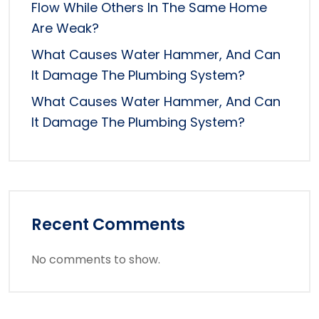
Flow While Others In The Same Home
Are Weak?
What Causes Water Hammer, And Can
It Damage The Plumbing System?
What Causes Water Hammer, And Can
It Damage The Plumbing System?
Recent Comments
No comments to show.