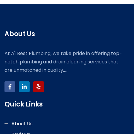
About Us
At A1 Best Plumbing, we take pride in offering top-
notch plumbing and drain cleaning services that
are unmatched in quality.....
Quick Links
About Us