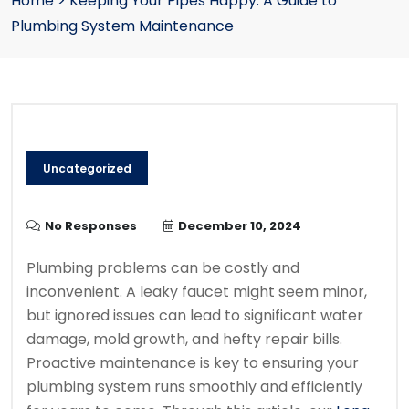
Home
>
Keeping Your Pipes Happy: A Guide to
Plumbing System Maintenance
Uncategorized
No Responses
December 10, 2024
Plumbing problems can be costly and
inconvenient. A leaky faucet might seem minor,
but ignored issues can lead to significant water
damage, mold growth, and hefty repair bills.
Proactive maintenance is key to ensuring your
plumbing system runs smoothly and efficiently