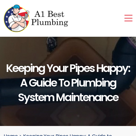
Keeping Your Pipes Happy:
A Guide To Plumbing
System Maintenance