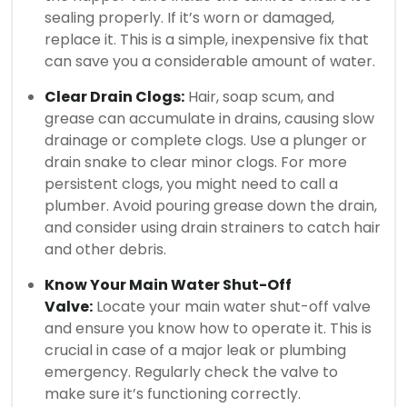
sealing properly. If it’s worn or damaged,
replace it. This is a simple, inexpensive fix that
can save you a considerable amount of water.
Clear Drain Clogs:
Hair, soap scum, and
grease can accumulate in drains, causing slow
drainage or complete clogs. Use a plunger or
drain snake to clear minor clogs. For more
persistent clogs, you might need to call a
plumber. Avoid pouring grease down the drain,
and consider using drain strainers to catch hair
and other debris.
Know Your Main Water Shut-Off
Valve:
Locate your main water shut-off valve
and ensure you know how to operate it. This is
crucial in case of a major leak or plumbing
emergency. Regularly check the valve to
make sure it’s functioning correctly.