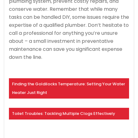
plumbing system, prevent costly repairs, and
conserve water. Remember that while many
tasks can be handled DIY, some issues require the
expertise of a qualified plumber. Don’t hesitate to
call a professional for anything you’re unsure
about – a small investment in preventative
maintenance can save you significant expense
down the line.
Finding the Goldilocks Temperature: Setting Your Water
Heater Just Right
Toilet Troubles: Tackling Multiple Clogs Effectively