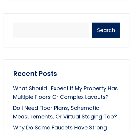
Search
Recent Posts
What Should I Expect If My Property Has
Multiple Floors Or Complex Layouts?
Do I Need Floor Plans, Schematic
Measurements, Or Virtual Staging Too?
Why Do Some Faucets Have Strong