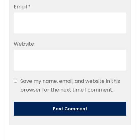
Email
*
Website
Save my name, email, and website in this
browser for the next time I comment.