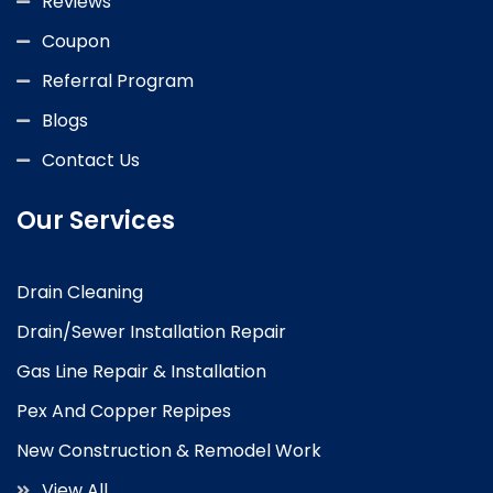
Reviews
Coupon
Referral Program
Blogs
Contact Us
Our Services
Drain Cleaning
Drain/Sewer Installation Repair
Gas Line Repair & Installation
Pex And Copper Repipes
New Construction & Remodel Work
View All