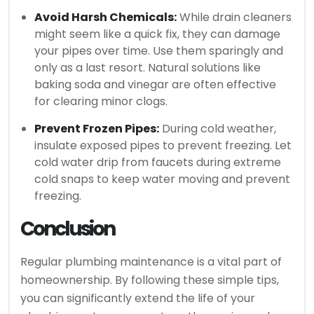
Avoid Harsh Chemicals:
While drain cleaners
might seem like a quick fix, they can damage
your pipes over time. Use them sparingly and
only as a last resort. Natural solutions like
baking soda and vinegar are often effective
for clearing minor clogs.
Prevent Frozen Pipes:
During cold weather,
insulate exposed pipes to prevent freezing. Let
cold water drip from faucets during extreme
cold snaps to keep water moving and prevent
freezing.
Conclusion
Regular plumbing maintenance is a vital part of
homeownership. By following these simple tips,
you can significantly extend the life of your