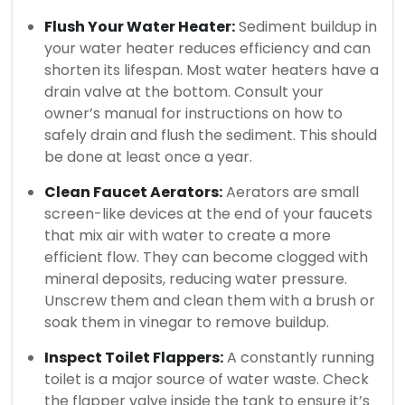
Flush Your Water Heater:
Sediment buildup in
your water heater reduces efficiency and can
shorten its lifespan. Most water heaters have a
drain valve at the bottom. Consult your
owner’s manual for instructions on how to
safely drain and flush the sediment. This should
be done at least once a year.
Clean Faucet Aerators:
Aerators are small
screen-like devices at the end of your faucets
that mix air with water to create a more
efficient flow. They can become clogged with
mineral deposits, reducing water pressure.
Unscrew them and clean them with a brush or
soak them in vinegar to remove buildup.
Inspect Toilet Flappers:
A constantly running
toilet is a major source of water waste. Check
the flapper valve inside the tank to ensure it’s