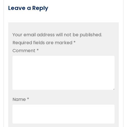
Leave a Reply
Your email address will not be published.
Required fields are marked
*
Comment
*
Name
*