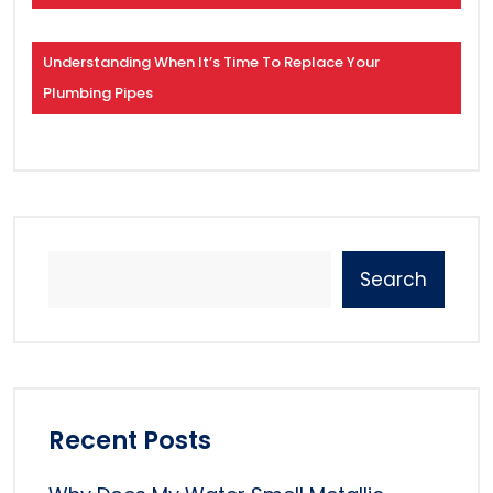
Understanding When It’s Time To Replace Your
Plumbing Pipes
Search
Recent Posts