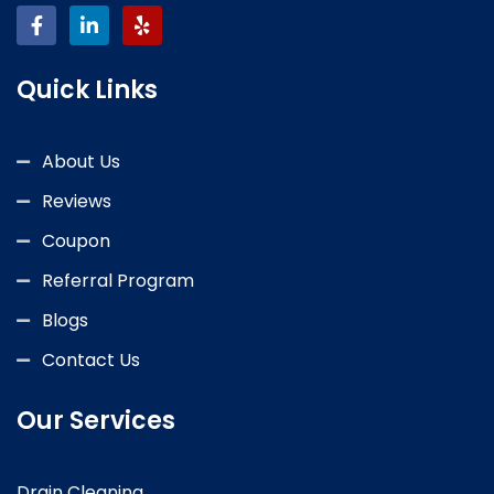
Quick Links
About Us
Reviews
Coupon
Referral Program
Blogs
Contact Us
Our Services
Drain Cleaning