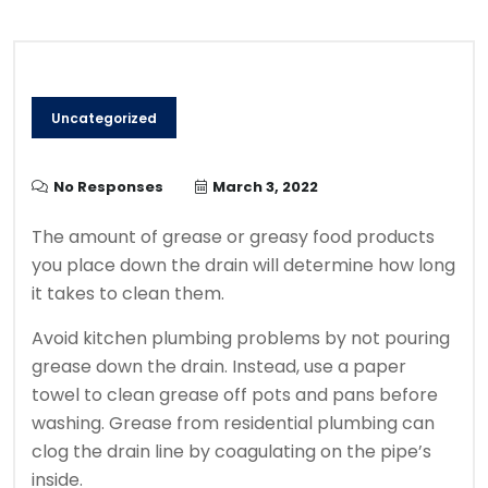
Uncategorized
No Responses
March 3, 2022
The amount of grease or greasy food products
you place down the drain will determine how long
it takes to clean them.
Avoid kitchen plumbing problems by not pouring
grease down the drain. Instead, use a paper
towel to clean grease off pots and pans before
washing.
Grease from residential plumbing can
clog the drain line by coagulating on the pipe’s
inside.