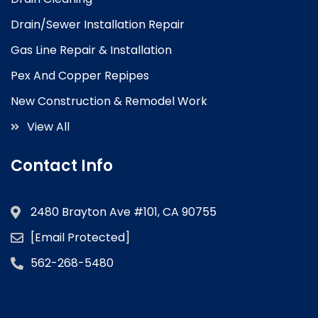
Drain/Sewer Installation Repair
Gas Line Repair & Installation
Pex And Copper Repipes
New Construction & Remodel Work
View All
Contact Info
2480 Brayton Ave #101, CA 90755
[email Protected]
562-268-5480