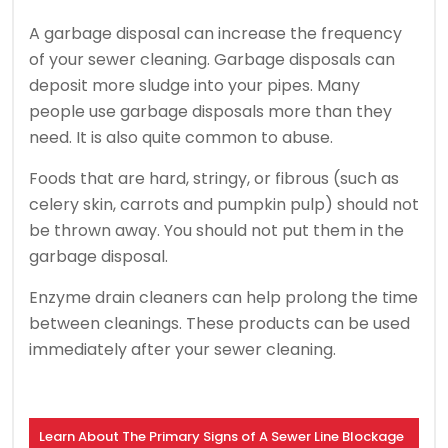
A garbage disposal can increase the frequency
of your sewer cleaning.
Garbage disposals can
deposit more sludge into your pipes.
Many
people use garbage disposals more than they
need.
It is also quite common to abuse.
Foods that are hard, stringy, or fibrous (such as
celery skin, carrots and pumpkin pulp) should not
be thrown away.
You should not put them in the
garbage disposal.
Enzyme drain cleaners can help prolong the time
between cleanings.
These products can be used
immediately after your sewer cleaning.
Learn About The Primary Signs of A Sewer Line Blockage