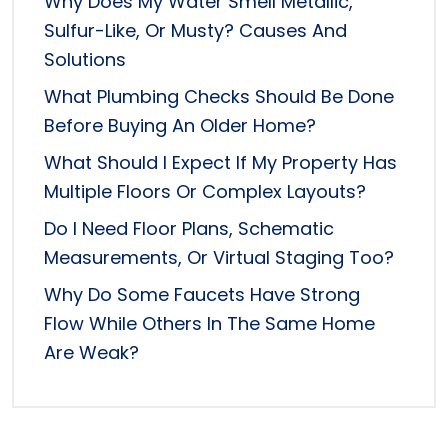
Why Does My Water Smell Metallic,
Sulfur-Like, Or Musty? Causes And
Solutions
What Plumbing Checks Should Be Done
Before Buying An Older Home?
What Should I Expect If My Property Has
Multiple Floors Or Complex Layouts?
Do I Need Floor Plans, Schematic
Measurements, Or Virtual Staging Too?
Why Do Some Faucets Have Strong
Flow While Others In The Same Home
Are Weak?