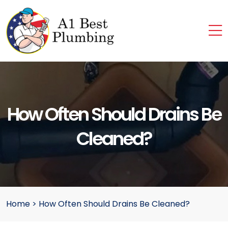
How Often Should Drains Be
Cleaned?
Home
>
How Often Should Drains Be Cleaned?