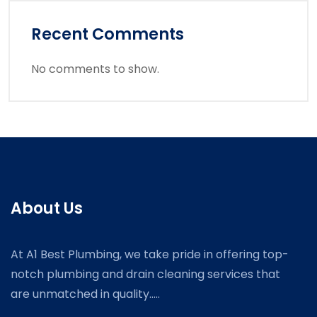
Recent Comments
No comments to show.
About Us
At A1 Best Plumbing, we take pride in offering top-
notch plumbing and drain cleaning services that
are unmatched in quality.....