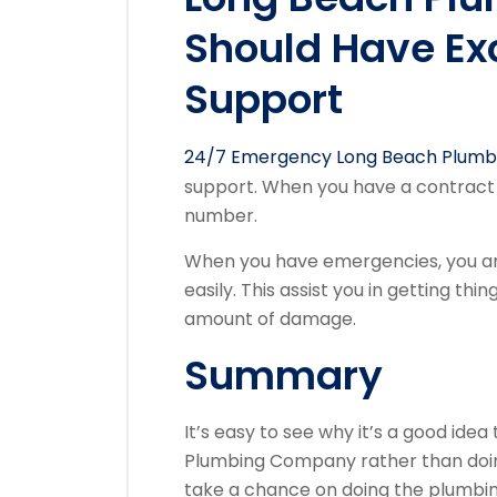
Should Have Ex
Support
24/7 Emergency Long Beach Plumb
support. When you have a contract w
number.
When you have emergencies, you ar
easily. This assist you in getting th
amount of damage.
Summary
It’s easy to see why it’s a good id
Plumbing Company rather than doing 
take a chance on doing the plumbin