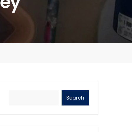
ney
Search