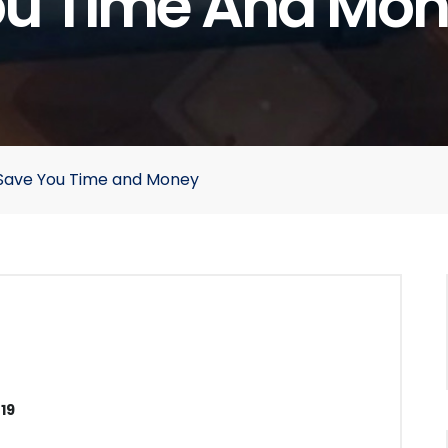
u Time And Mo
 Save You Time and Money
19