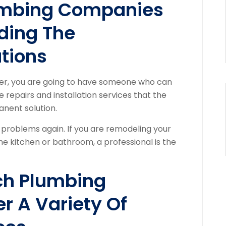
umbing Companies
ding The
tions
ber, you are going to have someone who can
 repairs and installation services that the
anent solution.
problems again. If you are remodeling your
e kitchen or bathroom, a professional is the
ch Plumbing
r A Variety Of