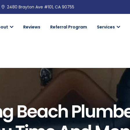
2480 Brayton Ave #101, CA 90755
bout
Reviews
Referral Program
Services
ong Beach Plumb