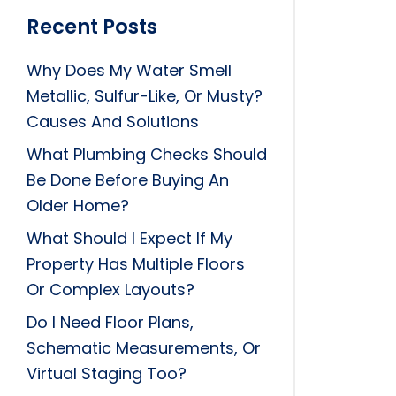
Recent Posts
Why Does My Water Smell
Metallic, Sulfur-Like, Or Musty?
Causes And Solutions
What Plumbing Checks Should
Be Done Before Buying An
Older Home?
What Should I Expect If My
Property Has Multiple Floors
Or Complex Layouts?
Do I Need Floor Plans,
Schematic Measurements, Or
Virtual Staging Too?