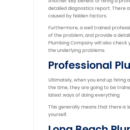
Another key benefit of hiring a profe
detailed diagnostics report. There
caused by hidden factors.
Furthermore, a well trained professi
of the problem, and provide a detai
Plumbing Company will also check y
the underlying problems.
Professional Pl
Ultimately, when you end up hiring
the time, they are going to be trai
latest ways of doing everything.
This generally means that there is l
yourself.
Long Beach Pl