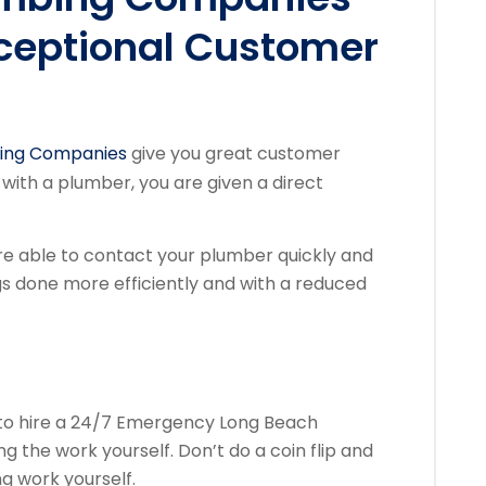
ceptional Customer
ing Companies
give you great customer
ith a plumber, you are given a direct
e able to contact your plumber quickly and
ings done more efficiently and with a reduced
ea to hire a 24/7 Emergency Long Beach
the work yourself. Don’t do a coin flip and
g work yourself.