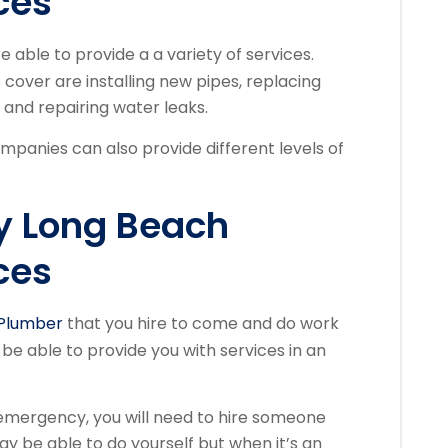
ces
e able to provide a a variety of services.
cover are installing new pipes, replacing
, and repairing water leaks.
mpanies can also provide different levels of
y Long Beach
ces
Plumber
that you hire to come and do work
 be able to provide you with services in an
emergency, you will need to hire someone
ay be able to do yourself but when it’s an