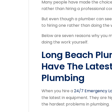
Many people have made the choice 
rather than hiring a professional co
But even though a plumber can seem
to hiring one rather than doing the 
Below are seven reasons why you mi
doing the work yourself.
Long Beach Pl
Have The Lates
Plumbing
When you hire a
24/7 Emergency Lo
the latest in equipment. They are hi
the hardest problems in plumbing.