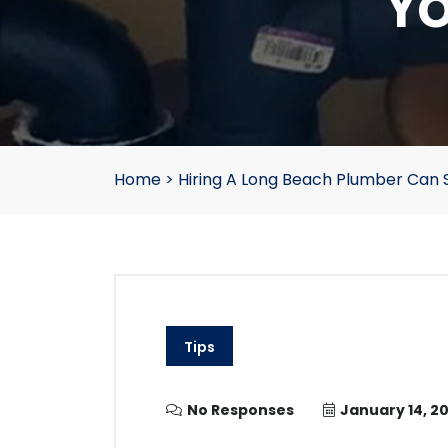
Yo
Home
>
Hiring A Long Beach Plumber Can
Tips
No Responses
January 14, 20