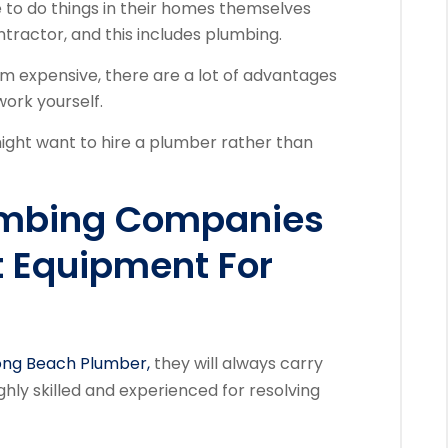
to do things in their homes themselves
ntractor, and this includes plumbing.
 expensive, there are a lot of advantages
work yourself.
ght want to hire a plumber rather than
umbing Companies
t Equipment For
ng Beach Plumber,
they will always carry
ghly skilled and experienced for resolving