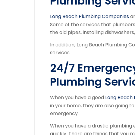
Plumbing Servi
Long Beach Plumbing Companies
ar
Some of the services that plumbers 
the old pipes, installing dishwashers
In addition, Long Beach Plumbing Co
services.
24/7 Emergenc
Plumbing Servi
When you have a good
Long Beach 
in your home, they are also going to
emergency.
When you have a drastic plumbing 
quickly. There are things that you m