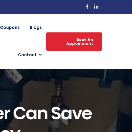
Coupons
Blogs
Book An
Appoinment
Contact
er Can Save