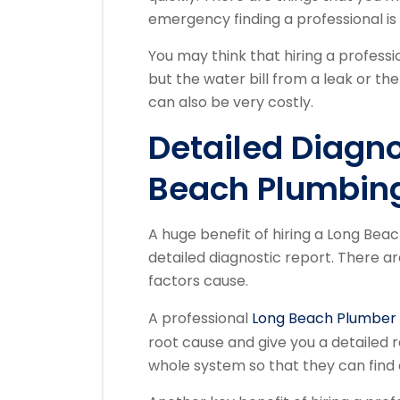
emergency finding a professional is 
You may think that hiring a professi
but the water bill from a leak or t
can also be very costly.
Detailed Diagn
Beach Plumbi
A huge benefit of hiring a Long Beac
detailed diagnostic report. There a
factors cause.
A professional
Long Beach Plumber
root cause and give you a detailed 
whole system so that they can find