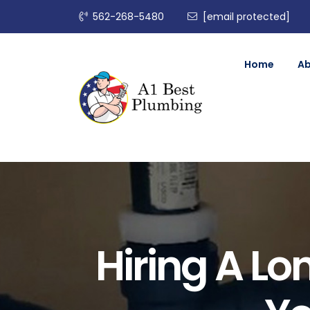
562-268-5480
[email protected]
Home
A
Hiring A L