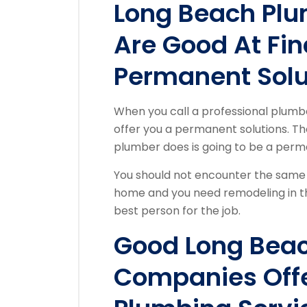
Long Beach Pl
Are Good At Fin
Permanent Solu
When you call a professional plum
offer you a permanent solutions. The
plumber does is going to be a perm
You should not encounter the same 
home and you need remodeling in th
best person for the job.
Good Long Bea
Companies Offe