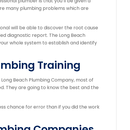
ssional plumber is that you’ll be given a
 are many plumbing problems which are
onal will be able to discover the root cause
led diagnostic report. The Long Beach
our whole system to establish and identify
umbing Training
 a Long Beach Plumbing Company, most of
ned. They are going to know the best and the
ess chance for error than if you did the work
umbing Companies