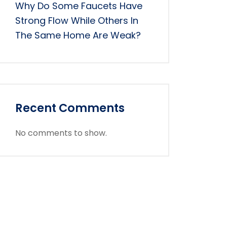
Why Do Some Faucets Have
Strong Flow While Others In
The Same Home Are Weak?
Recent Comments
No comments to show.