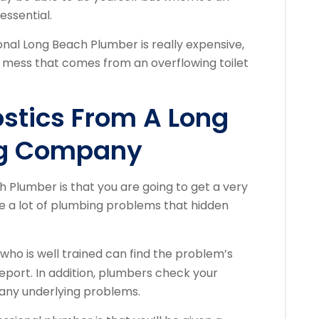
essential.
onal Long Beach Plumber is really expensive,
he mess that comes from an overflowing toilet
ostics From A Long
ng Company
h Plumber is that you are going to get a very
re a lot of plumbing problems that hidden
who is well trained can find the problem’s
report. In addition, plumbers check your
 any underlying problems.