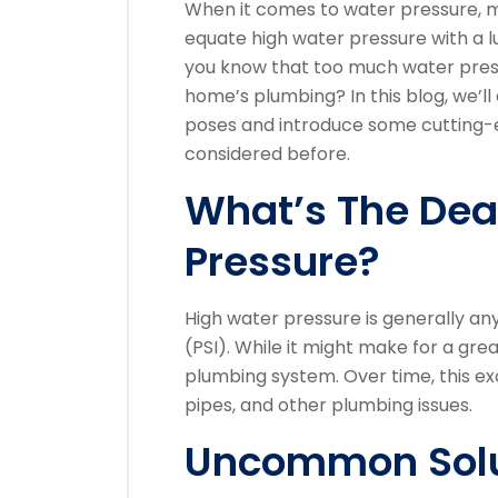
When it comes to water pressure, 
equate high water pressure with a lux
you know that too much water pres
home’s plumbing? In this blog, we’ll
poses and introduce some cutting-e
considered before.
What’s The Dea
Pressure?
High water pressure is generally a
(PSI). While it might make for a gre
plumbing system. Over time, this ex
pipes, and other plumbing issues.
Uncommon Solu