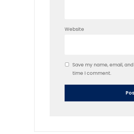
Website
Save my name, email, and 
time I comment.