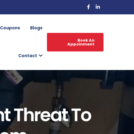
Coupons
Blogs
Book An
Appoinment
Contact
nt Threat To