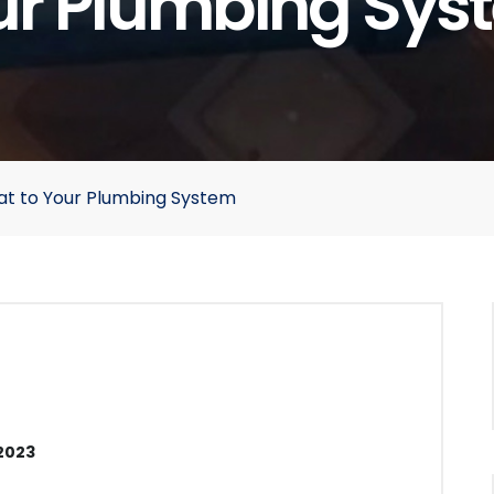
ur Plumbing Sys
eat to Your Plumbing System
2023