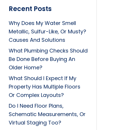
Recent Posts
Why Does My Water Smell
Metallic, Sulfur-Like, Or Musty?
Causes And Solutions
What Plumbing Checks Should
Be Done Before Buying An
Older Home?
What Should I Expect If My
Property Has Multiple Floors
Or Complex Layouts?
Do I Need Floor Plans,
Schematic Measurements, Or
Virtual Staging Too?