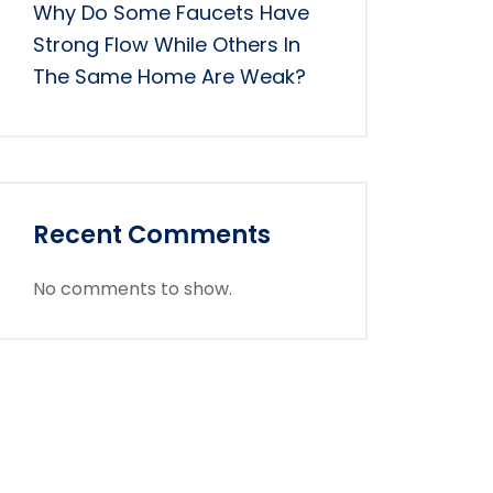
Why Do Some Faucets Have
Strong Flow While Others In
The Same Home Are Weak?
Recent Comments
No comments to show.