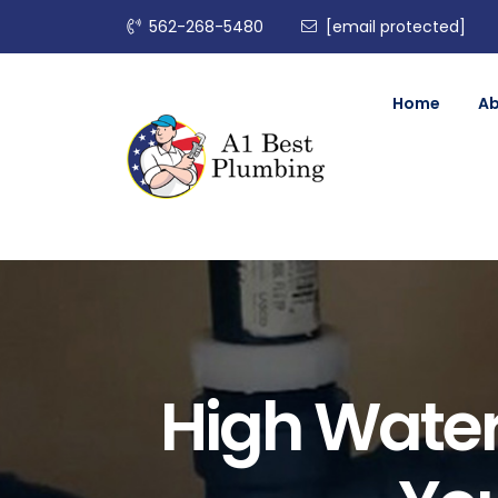
562-268-5480
[email protected]
Home
A
High Water 