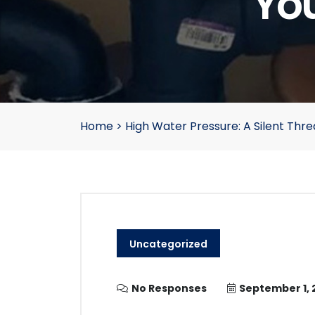
Yo
Home
>
High Water Pressure: A Silent Thr
Uncategorized
No Responses
September 1, 