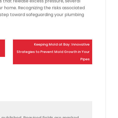
s that release excess pressure, several
ur home. Recognizing the risks associated
st step toward safeguarding your plumbing
Keeping Mold at Bay: Innovative
Strategies to Prevent Mold Growth in Your
Pipes
 published.
Required fields are marked