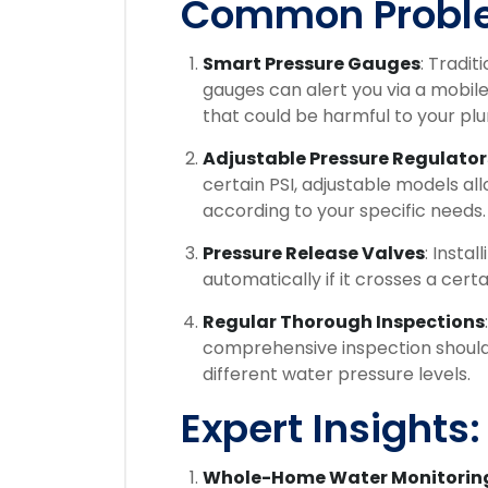
Common Probl
Smart Pressure Gauges
: Tradit
gauges can alert you via a mobile
that could be harmful to your pl
Adjustable Pressure Regulator
certain PSI, adjustable models al
according to your specific needs.
Pressure Release Valves
: Insta
automatically if it crosses a cert
Regular Thorough Inspections
comprehensive inspection should 
different water pressure levels.
Expert Insights:
Whole-Home Water Monitorin