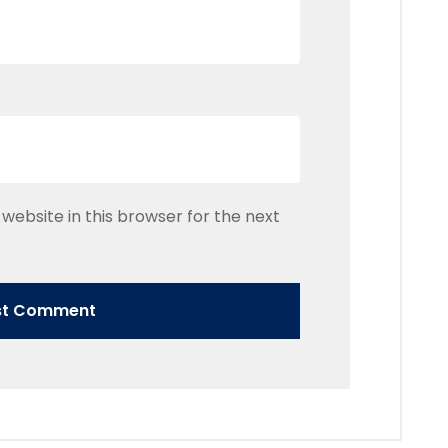
website in this browser for the next