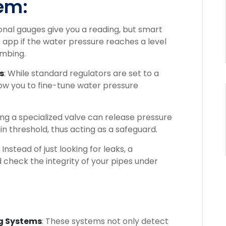
em:
ional gauges give you a reading, but smart
 app if the water pressure reaches a level
umbing.
s
: While standard regulators are set to a
low you to fine-tune water pressure
lling a specialized valve can release pressure
ain threshold, thus acting as a safeguard.
: Instead of just looking for leaks, a
check the integrity of your pipes under
g Systems
: These systems not only detect