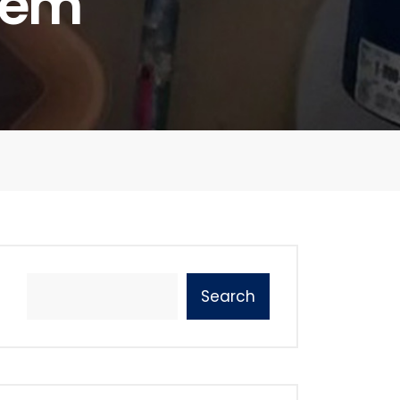
tem
Search