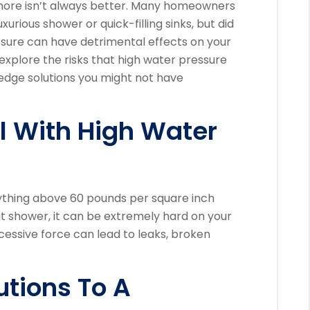
more isn’t always better. Many homeowners
urious shower or quick-filling sinks, but did
sure can have detrimental effects on your
 explore the risks that high water pressure
dge solutions you might not have
l With High Water
nything above 60 pounds per square inch
at shower, it can be extremely hard on your
cessive force can lead to leaks, broken
tions To A