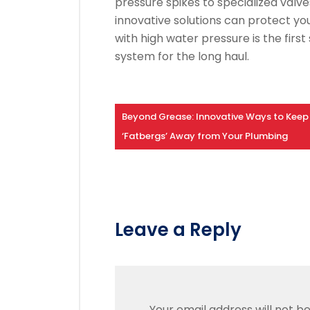
pressure spikes to specialized valve
innovative solutions can protect yo
with high water pressure is the fir
system for the long haul.
Beyond Grease: Innovative Ways to Keep
‘Fatbergs’ Away from Your Plumbing
Leave a Reply
Your email address will not be