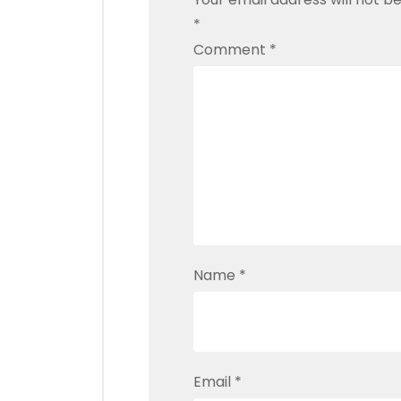
*
Comment
*
Name
*
Email
*