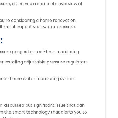
ssure, giving you a complete overview of
 you’re considering a home renovation,
it might impact your water pressure.
:
ssure gauges for real-time monitoring.
er installing adjustable pressure regulators
 whole-home water monitoring system.
-discussed but significant issue that can
 the smart technology that alerts you to