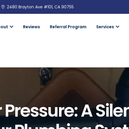
2480 Brayton Ave #101, CA 90755
bout
Reviews
Referral Program
Services
Pressure: A Sile