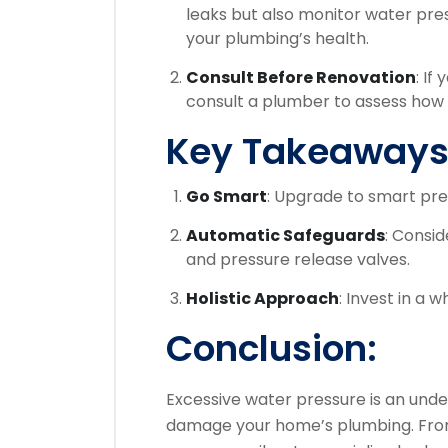
leaks but also monitor water pre
your plumbing’s health.
Consult Before Renovation
: If
consult a plumber to assess how 
Key Takeaways
Go Smart
: Upgrade to smart pre
Automatic Safeguards
: Consid
and pressure release valves.
Holistic Approach
: Invest in a
Conclusion:
Excessive water pressure is an under
damage your home’s plumbing. From