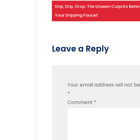
Drip, Drip, Drop: The Unseen Culprits Behi
Your Dripping Faucet
Leave a Reply
Your email address will not be
*
Comment
*