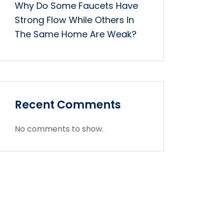
Why Do Some Faucets Have
Strong Flow While Others In
The Same Home Are Weak?
Recent Comments
No comments to show.