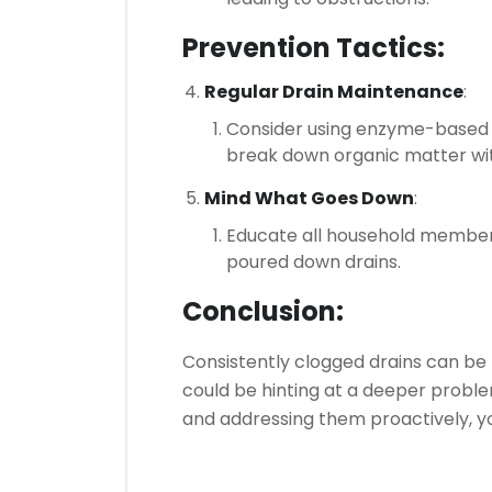
Prevention Tactics:
Regular Drain Maintenance
:
Consider using enzyme-based 
break down organic matter wit
Mind What Goes Down
:
Educate all household member
poured down drains.
Conclusion:
Consistently clogged drains can be 
could be hinting at a deeper probl
and addressing them proactively, yo