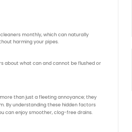
cleaners monthly, which can naturally
hout harming your pipes.
s about what can and cannot be flushed or
more than just a fleeting annoyance; they
em. By understanding these hidden factors
u can enjoy smoother, clog-free drains.