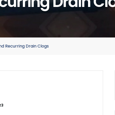
curring Drain Cl
nd Recurring Drain Clogs
23