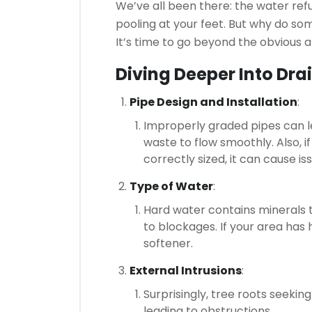
We’ve all been there: the water ref
pooling at your feet. But why do s
It’s time to go beyond the obvious
Diving Deeper Into Dra
Pipe Design and Installation
:
Improperly graded pipes can le
waste to flow smoothly. Also, 
correctly sized, it can cause is
Type of Water
:
Hard water contains minerals 
to blockages. If your area has 
softener.
External Intrusions
:
Surprisingly, tree roots seekin
leading to obstructions.