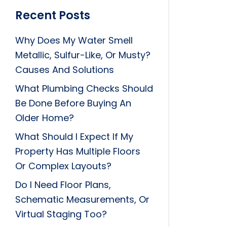
Recent Posts
Why Does My Water Smell
Metallic, Sulfur-Like, Or Musty?
Causes And Solutions
What Plumbing Checks Should
Be Done Before Buying An
Older Home?
What Should I Expect If My
Property Has Multiple Floors
Or Complex Layouts?
Do I Need Floor Plans,
Schematic Measurements, Or
Virtual Staging Too?