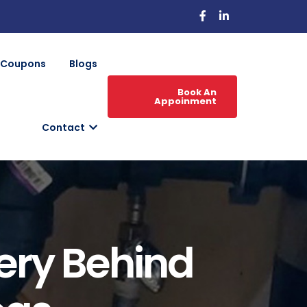
Coupons
Blogs
Book An
Appoinment
Contact
ery Behind