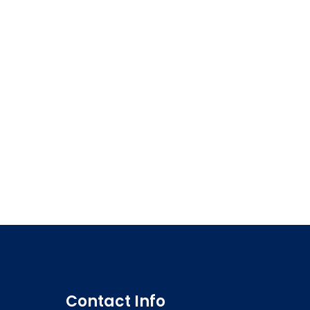
Contact Info