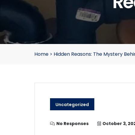
Re
Home
>
Hidden Reasons: The Mystery Behi
Uncategorized
No Responses
October 3, 20