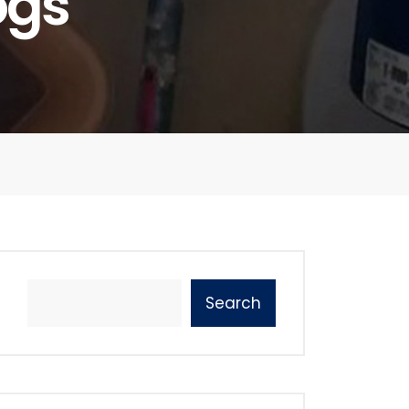
ogs
Search