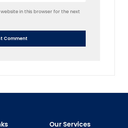
website in this browser for the next
nks
Our Services