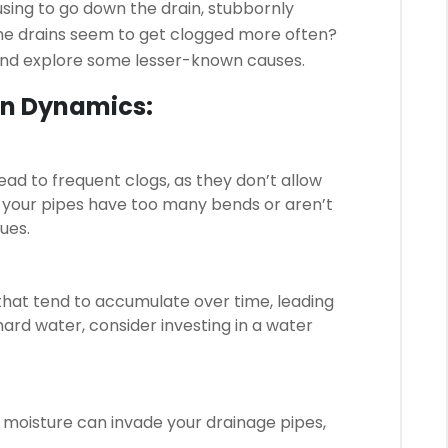
using to go down the drain, stubbornly
ome drains seem to get clogged more often?
 and explore some lesser-known causes.
in Dynamics:
ad to frequent clogs, as they don’t allow
if your pipes have too many bends or aren’t
sues.
that tend to accumulate over time, leading
hard water, consider investing in a water
g moisture can invade your drainage pipes,