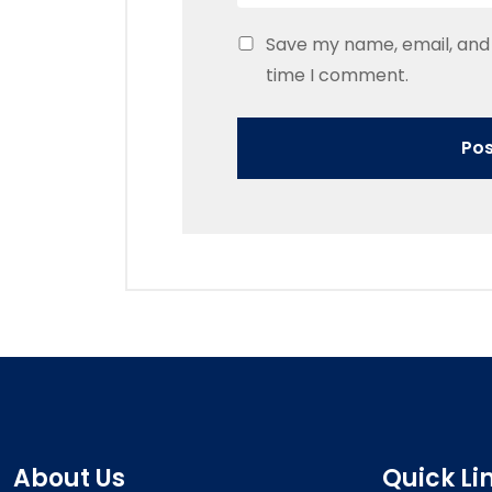
Save my name, email, and 
time I comment.
About Us
Quick Li