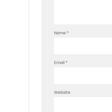
Name
*
Email
*
Website