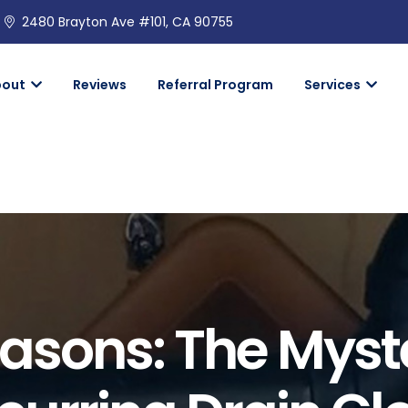
2480 Brayton Ave #101, CA 90755
bout
Reviews
Referral Program
Services
asons: The Myst