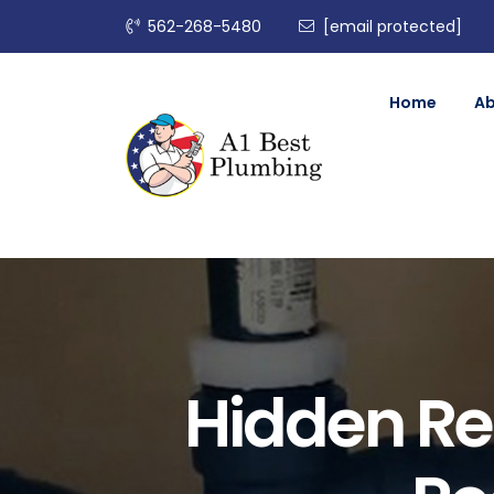
562-268-5480
[email protected]
Home
A
Hidden Re