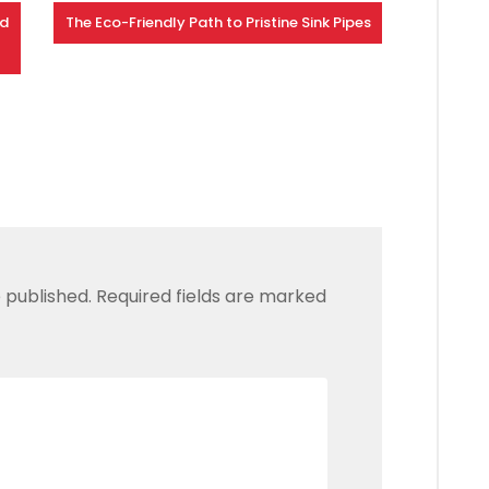
nd
The Eco-Friendly Path to Pristine Sink Pipes
 published.
Required fields are marked