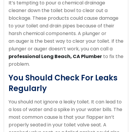
It’s tempting to pour a chemical drainage
cleaner down the toilet bowl to clear out a
blockage.
These products could cause damage
to your toilet and drain pipes because of their
harsh chemical components.
A plunger or
an auger is the best way to clear your toilet.
If the
plunger or auger doesn’t work, you can call a
professional Long Beach, CA Plumber
to fix the
problem.
You Should Check For Leaks
Regularly
You should not ignore a leaky toilet.
It can lead to
a loss of water and a spike in your water bills.
The
most common cause is that your flapper isn’t
properly seated in your toilet valve seat.
A