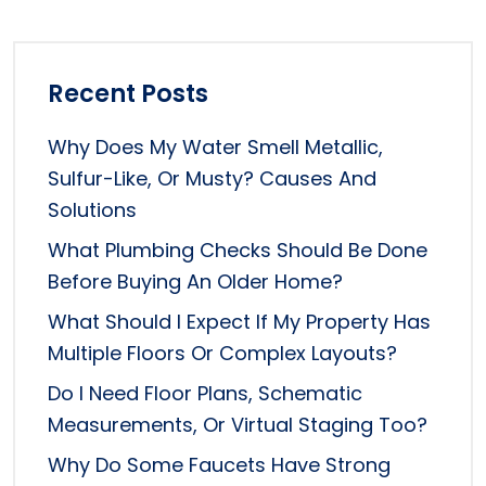
Recent Posts
Why Does My Water Smell Metallic,
Sulfur-Like, Or Musty? Causes And
Solutions
What Plumbing Checks Should Be Done
Before Buying An Older Home?
What Should I Expect If My Property Has
Multiple Floors Or Complex Layouts?
Do I Need Floor Plans, Schematic
Measurements, Or Virtual Staging Too?
Why Do Some Faucets Have Strong