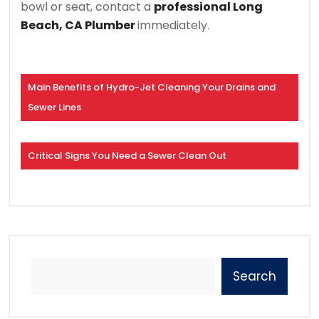
bowl or seat, contact a
professional Long
Beach, CA Plumber
immediately.
Main Benefits of Hydro-Jet Cleaning Your Drains and
Sewer Lines
Critical Signs You Need a Sewer Clean Out
Search