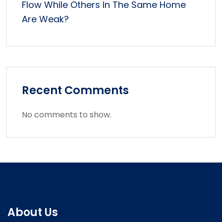
Flow While Others In The Same Home
Are Weak?
Recent Comments
No comments to show.
About Us