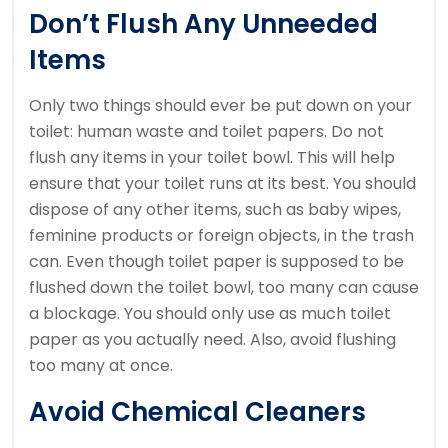
Don’t Flush Any Unneeded
Items
Only two things should ever be put down on your
toilet: human waste and toilet papers.
Do not
flush any items in your toilet bowl. This will help
ensure that your toilet runs at its best.
You should
dispose of any other items, such as baby wipes,
feminine products or foreign objects, in the trash
can.
Even though toilet paper is supposed to be
flushed down the toilet bowl, too many can cause
a blockage.
You should only use as much toilet
paper as you actually need. Also, avoid flushing
too many at once.
Avoid Chemical Cleaners