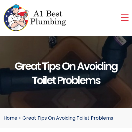
Great Tips On Avoiding
Toilet Problems
Home
>
Great Tips On Avoiding Toilet Problems