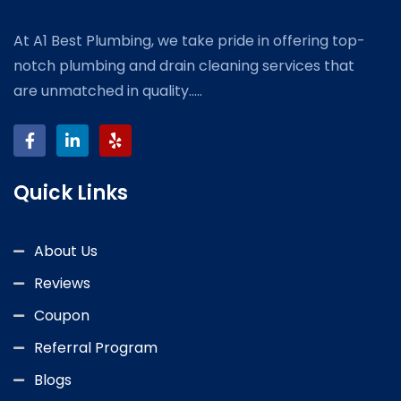
At A1 Best Plumbing, we take pride in offering top-
notch plumbing and drain cleaning services that
are unmatched in quality.....
Quick Links
About Us
Reviews
Coupon
Referral Program
Blogs