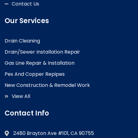
Contact Us
Our Services
Drain Cleaning
Drain/Sewer Installation Repair
Gas Line Repair & Installation
Pex And Copper Repipes
New Construction & Remodel Work
View All
Contact Info
2480 Brayton Ave #101, CA 90755