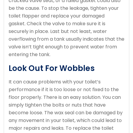
cracked valve seat, or a failed gasket could also
be the cause.
To stop the leakage, tighten your
toilet flapper and replace your damaged
gasket.
Check the valve to make sure it is
securely in place.
Last but not least, water
overflowing from a tank usually indicates that the
valve isn’t tight enough to prevent water from
entering the tank.
Look Out For Wobbles
It can cause problems with your toilet’s
performance if it is too loose or not fixed to the
floor properly.
There is an easy solution.
You can
simply tighten the bolts or nuts that have
become loose.
The wax seal can be damaged by
any movement in your toilet, which could lead to
major repairs and leaks.
To replace the toilet