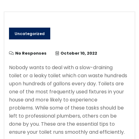
Uncategorized
No Responses
October 10, 2022
Nobody wants to deal with a slow-draining
toilet or a leaky toilet which can waste hundreds
upon hundreds of gallons every day.
Toilets are
one of the most frequently used fixtures in your
house and more likely to experience
problems.
While some of these tasks should be
left to professional plumbers, others can be
done by you.
These are the essential tips to
ensure your toilet runs smoothly and efficiently.