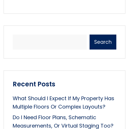
Search
Recent Posts
What Should I Expect If My Property Has
Multiple Floors Or Complex Layouts?
Do I Need Floor Plans, Schematic
Measurements, Or Virtual Staging Too?