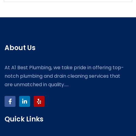
About Us
At A1 Best Plumbing, we take pride in offering top-
notch plumbing and drain cleaning services that
are unmatched in quality.....
Quick Links