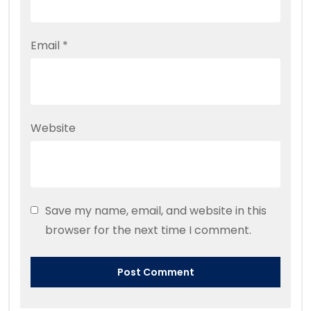
Email
*
Website
Save my name, email, and website in this
browser for the next time I comment.