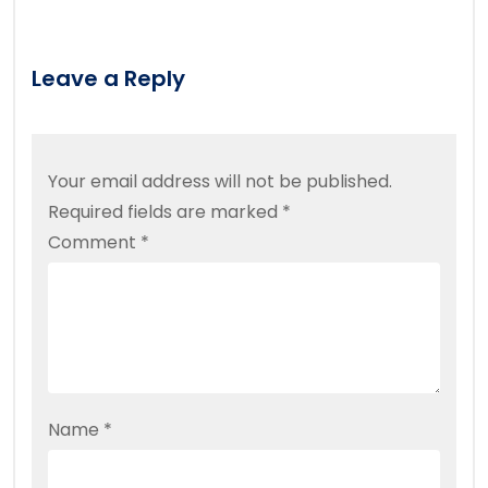
Leave a Reply
Your email address will not be published.
Required fields are marked
*
Comment
*
Name
*