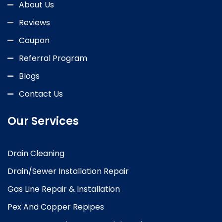
About Us
Reviews
Coupon
Referral Program
Blogs
Contact Us
Our Services
Drain Cleaning
Drain/Sewer Installation Repair
Gas Line Repair & Installation
Pex And Copper Repipes