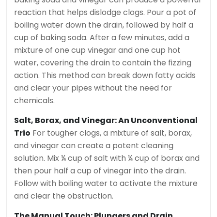
reaction that helps dislodge clogs. Pour a pot of
boiling water down the drain, followed by half a
cup of baking soda. After a few minutes, add a
mixture of one cup vinegar and one cup hot
water, covering the drain to contain the fizzing
action. This method can break down fatty acids
and clear your pipes without the need for
chemicals.
Salt, Borax, and Vinegar: An Unconventional
Trio
For tougher clogs, a mixture of salt, borax,
and vinegar can create a potent cleaning
solution. Mix ¼ cup of salt with ¼ cup of borax and
then pour half a cup of vinegar into the drain.
Follow with boiling water to activate the mixture
and clear the obstruction.
The Manual Touch: Plungers and Drain