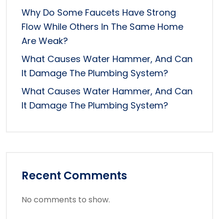
Why Do Some Faucets Have Strong
Flow While Others In The Same Home
Are Weak?
What Causes Water Hammer, And Can
It Damage The Plumbing System?
What Causes Water Hammer, And Can
It Damage The Plumbing System?
Recent Comments
No comments to show.