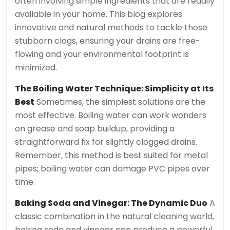
often involving simple ingredients that are readily
available in your home. This blog explores
innovative and natural methods to tackle those
stubborn clogs, ensuring your drains are free-
flowing and your environmental footprint is
minimized.
The Boiling Water Technique: Simplicity at Its
Best
Sometimes, the simplest solutions are the
most effective. Boiling water can work wonders
on grease and soap buildup, providing a
straightforward fix for slightly clogged drains.
Remember, this method is best suited for metal
pipes; boiling water can damage PVC pipes over
time.
Baking Soda and Vinegar: The Dynamic Duo
A
classic combination in the natural cleaning world,
baking soda and vinegar can produce a powerful