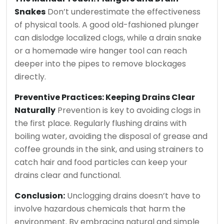
Snakes
Don’t underestimate the effectiveness
of physical tools. A good old-fashioned plunger
can dislodge localized clogs, while a drain snake
or a homemade wire hanger tool can reach
deeper into the pipes to remove blockages
directly.
Preventive Practices: Keeping Drains Clear
Naturally
Prevention is key to avoiding clogs in
the first place. Regularly flushing drains with
boiling water, avoiding the disposal of grease and
coffee grounds in the sink, and using strainers to
catch hair and food particles can keep your
drains clear and functional.
Conclusion:
Unclogging drains doesn’t have to
involve hazardous chemicals that harm the
environment. By embracing natural and simple