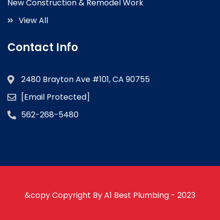
New Construction & Remodel Work
View All
Contact Info
2480 Brayton Ave #101, CA 90755
[email Protected]
562-268-5480
&copy Copyright By A1 Best Plumbing - 2023