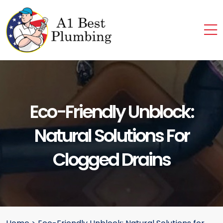
Eco-Friendly Unblock:
Natural Solutions For
Clogged Drains