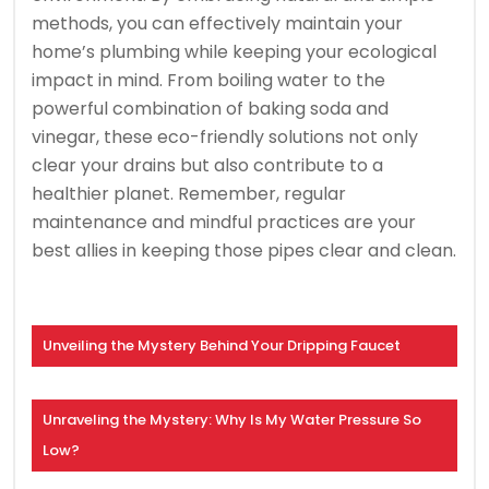
methods, you can effectively maintain your
home’s plumbing while keeping your ecological
impact in mind. From boiling water to the
powerful combination of baking soda and
vinegar, these eco-friendly solutions not only
clear your drains but also contribute to a
healthier planet. Remember, regular
maintenance and mindful practices are your
best allies in keeping those pipes clear and clean.
Unveiling the Mystery Behind Your Dripping Faucet
Unraveling the Mystery: Why Is My Water Pressure So
Low?