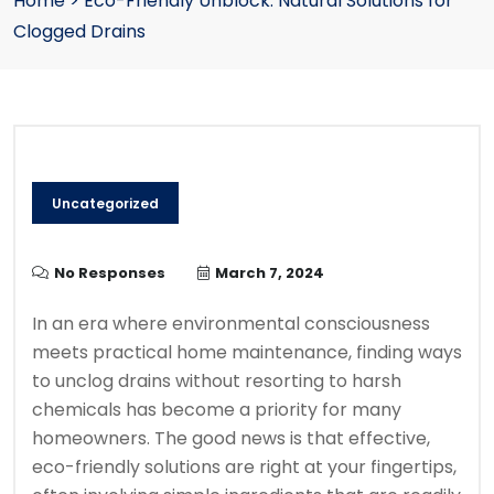
Home
>
Eco-Friendly Unblock: Natural Solutions for
Clogged Drains
Uncategorized
No Responses
March 7, 2024
In an era where environmental consciousness
meets practical home maintenance, finding ways
to unclog drains without resorting to harsh
chemicals has become a priority for many
homeowners. The good news is that effective,
eco-friendly solutions are right at your fingertips,