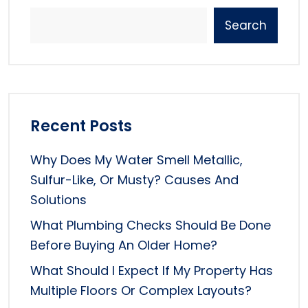
Search
Recent Posts
Why Does My Water Smell Metallic,
Sulfur-Like, Or Musty? Causes And
Solutions
What Plumbing Checks Should Be Done
Before Buying An Older Home?
What Should I Expect If My Property Has
Multiple Floors Or Complex Layouts?