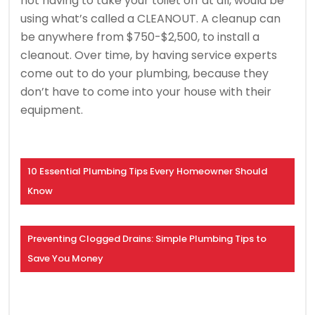
not having to take your toilet off at all, would be
using what’s called a CLEANOUT. A cleanup can
be anywhere from $750-$2,500, to install a
cleanout. Over time, by having service experts
come out to do your plumbing, because they
don’t have to come into your house with their
equipment.
10 Essential Plumbing Tips Every Homeowner Should
Know
Preventing Clogged Drains: Simple Plumbing Tips to
Save You Money