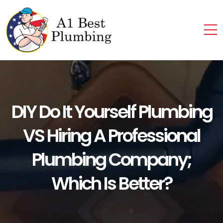
DIY Do It Yourself Plumbing
VS Hiring A Professional
Plumbing Company;
Which Is Better?