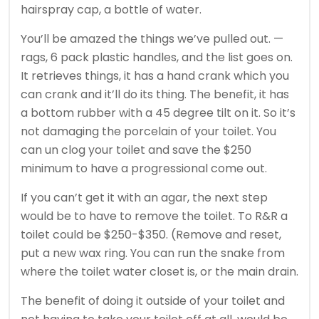
hairspray cap, a bottle of water.
You’ll be amazed the things we’ve pulled out. —
rags, 6 pack plastic handles, and the list goes on.
It retrieves things, it has a hand crank which you
can crank and it’ll do its thing. The benefit, it has
a bottom rubber with a 45 degree tilt on it. So it’s
not damaging the porcelain of your toilet. You
can un clog your toilet and save the $250
minimum to have a progressional come out.
If you can’t get it with an agar, the next step
would be to have to remove the toilet. To R&R a
toilet could be $250-$350. (Remove and reset,
put a new wax ring. You can run the snake from
where the toilet water closet is, or the main drain.
The benefit of doing it outside of your toilet and