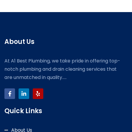
About Us
At A1 Best Plumbing, we take pride in offering top-
notch plumbing and drain cleaning services that
are unmatched in quality.....
Quick Links
About Us