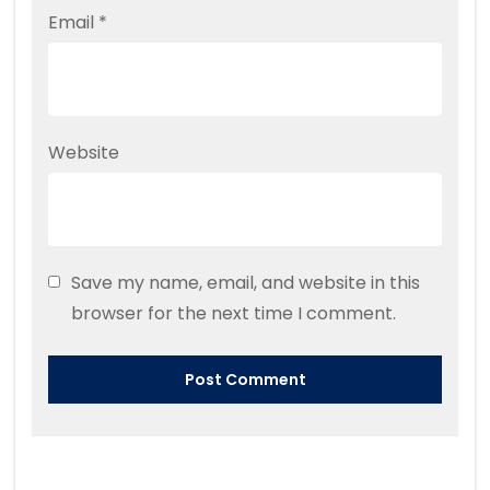
Email
*
Website
Save my name, email, and website in this
browser for the next time I comment.