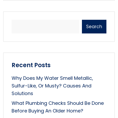
Search
Recent Posts
Why Does My Water Smell Metallic,
Sulfur-Like, Or Musty? Causes And
Solutions
What Plumbing Checks Should Be Done
Before Buying An Older Home?