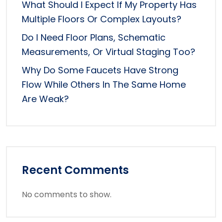
What Should I Expect If My Property Has
Multiple Floors Or Complex Layouts?
Do I Need Floor Plans, Schematic
Measurements, Or Virtual Staging Too?
Why Do Some Faucets Have Strong
Flow While Others In The Same Home
Are Weak?
Recent Comments
No comments to show.