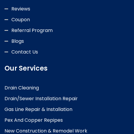
Reviews
Coupon
Referral Program
Blogs
Contact Us
Our Services
Drain Cleaning
Drain/Sewer Installation Repair
Gas Line Repair & Installation
Pex And Copper Repipes
New Construction & Remodel Work