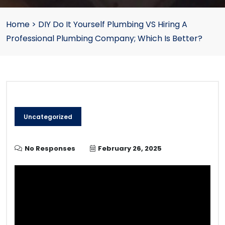
Home
>
DIY Do It Yourself Plumbing VS Hiring A
Professional Plumbing Company; Which Is Better?
Uncategorized
No Responses
February 26, 2025