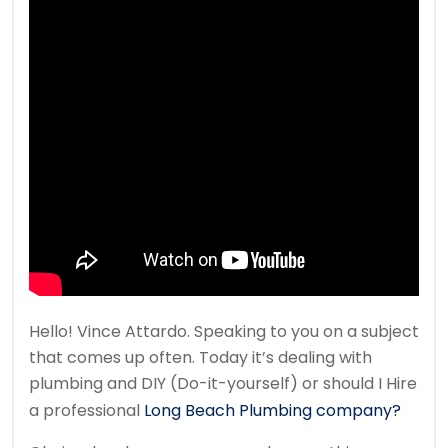
Hello! Vince Attardo. Speaking to you on a subject
that comes up often. Today it’s dealing with
plumbing and DIY (Do-it-yourself) or should I Hire
a professional
Long Beach Plumbing company?