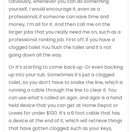
Obviously, whenever you can do something
yourself, I would encourage it, even as a
professional, if someone can save time and
money, I’m all for it. And then call me on the
larger jobs that you really need me on, such as a
professional ranking job. First off, if you have a
clogged toilet You flush the toilet and it’s not
going down all the way.
Or it’s starting to come back up. Or even backing
up into your tub. Sometimes it’s just a clogged
toilet, so you don’t have to snake the line, which is
running a cable through the line to clear it. You
can use what’s called an agar, and agar is a hand
held device that you can get at Home Depot or
Lowes for under $100. It’s a 6 foot cable that has
a device at the end of it, which will retrieve things
that have gotten clogged; such as your keys,