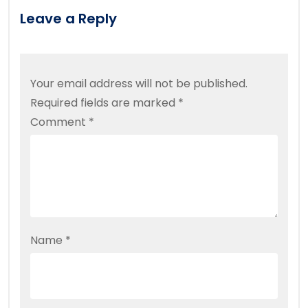
Leave a Reply
Your email address will not be published.
Required fields are marked
*
Comment
*
Name
*