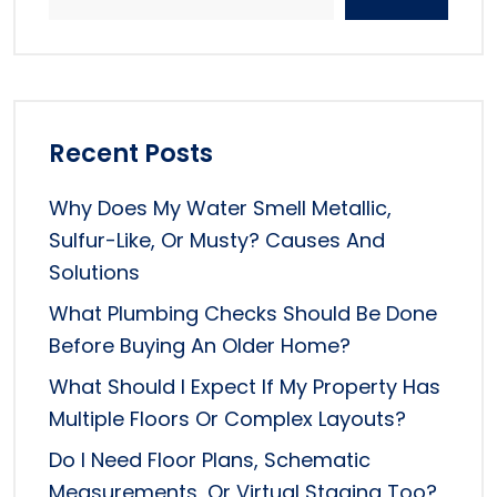
Recent Posts
Why Does My Water Smell Metallic,
Sulfur-Like, Or Musty? Causes And
Solutions
What Plumbing Checks Should Be Done
Before Buying An Older Home?
What Should I Expect If My Property Has
Multiple Floors Or Complex Layouts?
Do I Need Floor Plans, Schematic
Measurements, Or Virtual Staging Too?