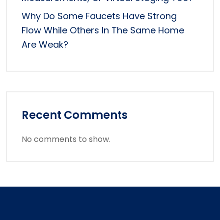
Why Do Some Faucets Have Strong
Flow While Others In The Same Home
Are Weak?
Recent Comments
No comments to show.