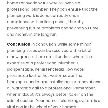
home renovation? It’s wise to involve a
professional plumber. They can ensure that the
plumbing work is done correctly and in
compliance with building codes, thereby
preventing future problems and saving you time
and money in the long run.
Conclusion
In conclusion, while some minor
plumbing issues can be resolved with a bit of
elbow grease, there are situations where the
expertise of a professional plumber is
indispensable. Persistent leaks, low water
pressure, a lack of hot water, sewer line
blockages, and major installations or renovations
all warrant a call to a professional. Remember,
when in doubt, it’s always better to err on the
side of caution. Your home’s plumbing system is a
vital cog in the wheel of your home’s