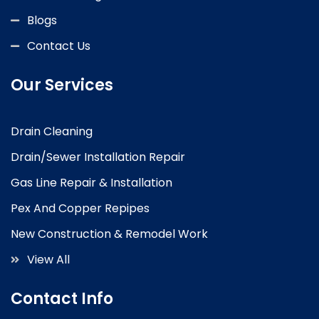
Blogs
Contact Us
Our Services
Drain Cleaning
Drain/Sewer Installation Repair
Gas Line Repair & Installation
Pex And Copper Repipes
New Construction & Remodel Work
View All
Contact Info