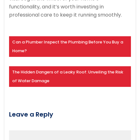
functionality, and it’s worth investing in
professional care to keep it running smoothly.
Can a Plumber Inspect the Plumbing Before You Buy a
Home?
The Hidden Dangers of a Leaky Roof: Unveiling the Risk
of Water Damage
Leave a Reply