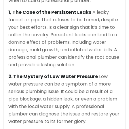
when to call a professional plumber.
1, The Case of the Persistent Leaks
A leaky
faucet or pipe that refuses to be tamed, despite
your best efforts, is a clear sign that it’s time to
call in the cavalry. Persistent leaks can lead to a
domino effect of problems, including water
damage, mold growth, and inflated water bills. A
professional plumber can identify the root cause
and provide a lasting solution.
2. The Mystery of Low Water Pressure
Low
water pressure can be a symptom of a more
serious plumbing issue. It could be a result of a
pipe blockage, a hidden leak, or even a problem
with the local water supply. A professional
plumber can diagnose the issue and restore your
water pressure to its former glory.