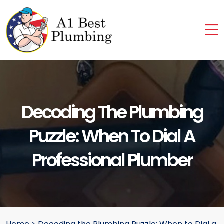
Decoding The Plumbing
Puzzle: When To Dial A
Professional Plumber