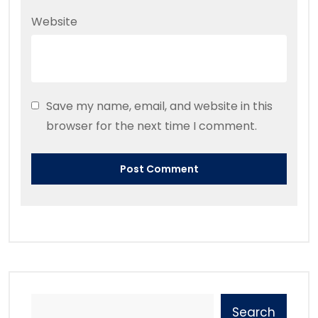
Website
Save my name, email, and website in this
browser for the next time I comment.
Search