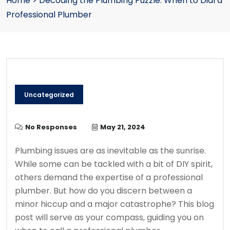
Home
>
Decoding the Plumbing Puzzle: When to Dial a
Professional Plumber
Uncategorized
No Responses
May 21, 2024
Plumbing issues are as inevitable as the sunrise.
While some can be tackled with a bit of DIY spirit,
others demand the expertise of a professional
plumber. But how do you discern between a
minor hiccup and a major catastrophe? This blog
post will serve as your compass, guiding you on