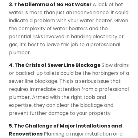
3. The Dilemma of No Hot Water
A lack of hot
water is more than just an inconvenience; it could
indicate a problem with your water heater. Given
the complexity of water heaters and the
potential risks involved in handling electricity or
gas, it’s best to leave this job to a professional
plumber.
4. The Crisis of Sewer Line Blockage
Slow drains
or backed-up toilets could be the harbingers of a
sewer line blockage. This is a serious issue that
requires immediate attention from a professional
plumber. Armed with the right tools and
expertise, they can clear the blockage and
prevent further damage to your property.
5. The Challenge of Major Installations and
Renovations
Planning a major installation or a