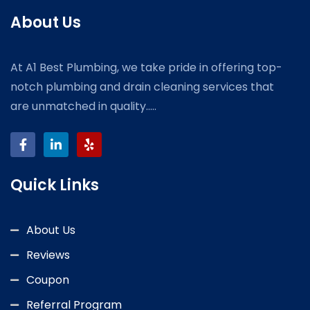
About Us
At A1 Best Plumbing, we take pride in offering top-
notch plumbing and drain cleaning services that
are unmatched in quality.....
Quick Links
About Us
Reviews
Coupon
Referral Program