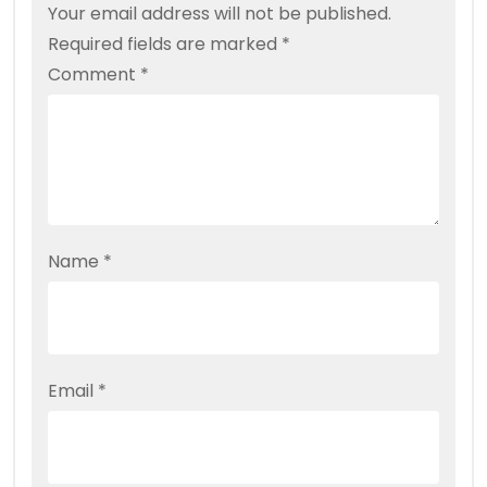
Your email address will not be published.
Required fields are marked
*
Comment
*
Name
*
Email
*