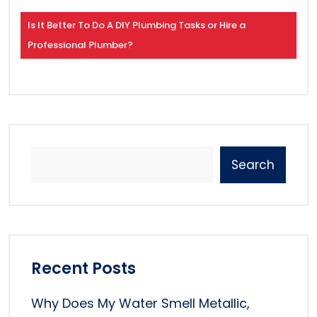
Is It Better To Do A DIY Plumbing Tasks or Hire a
Professional Plumber?
Search
Recent Posts
Why Does My Water Smell Metallic,