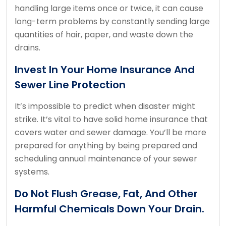
handling large items once or twice, it can cause
long-term problems by constantly sending large
quantities of hair, paper, and waste down the
drains.
Invest In Your Home Insurance And
Sewer Line Protection
It’s impossible to predict when disaster might
strike.
It’s vital to have solid home insurance that
covers water and sewer damage.
You’ll be more
prepared for anything by being prepared and
scheduling annual maintenance of your sewer
systems.
Do Not Flush Grease, Fat, And Other
Harmful Chemicals Down Your Drain.