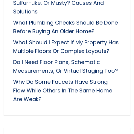
Sulfur-Like, Or Musty? Causes And
Solutions
What Plumbing Checks Should Be Done
Before Buying An Older Home?
What Should I Expect If My Property Has
Multiple Floors Or Complex Layouts?
Do I Need Floor Plans, Schematic
Measurements, Or Virtual Staging Too?
Why Do Some Faucets Have Strong
Flow While Others In The Same Home
Are Weak?