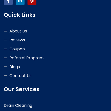
Quick Links
About Us
Reviews
Coupon
Referral Program
Blogs
Contact Us
Our Services
Drain Cleaning