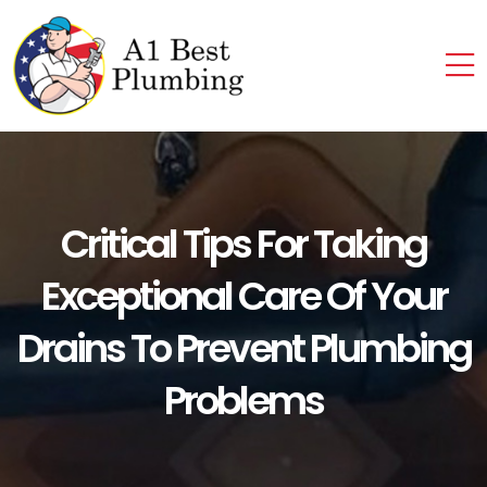
Critical Tips For Taking
Exceptional Care Of Your
Drains To Prevent Plumbing
Problems