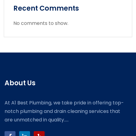
Recent Comments
No comments to show.
About Us
At A1 Best Plumbing, we take pride in offering top-
notch plumbing and drain cleaning services that
are unmatched in quality.....