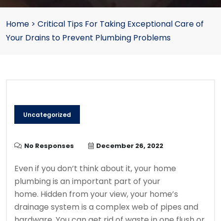
Home
>
Critical Tips For Taking Exceptional Care of
Your Drains to Prevent Plumbing Problems
Uncategorized
No Responses
December 26, 2022
Even if you don’t think about it, your home
plumbing is an important part of your
home.
Hidden from your view, your home’s
drainage system is a complex web of pipes and
hardware.
You can get rid of waste in one flush or