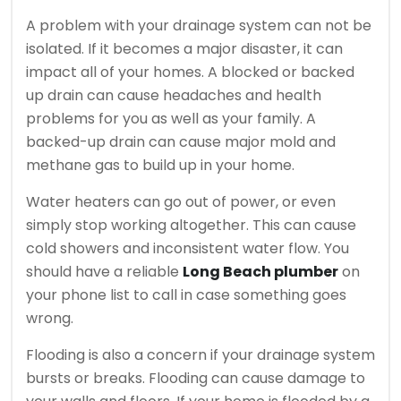
A problem with your drainage system can not be
isolated. If it becomes a major disaster, it can
impact all of your homes.
A blocked or backed
up drain can cause headaches and health
problems for you as well as your family.
A
backed-up drain can cause major mold and
methane gas to build up in your home.
Water heaters can go out of power, or even
simply stop working altogether. This can cause
cold showers and inconsistent water flow.
You
should have a reliable
Long Beach plumber
on
your phone list to call in case something goes
wrong.
Flooding is also a concern if your drainage system
bursts or breaks.
Flooding can cause damage to