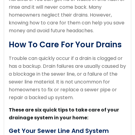
rinse and it will never come back.
Many
homeowners neglect their drains. However,
knowing how to care for them can help you save
money and avoid future headaches.
How To Care For Your Drains
Trouble can quickly occur if a drain is clogged or
has a backup.
Drain failures are usually caused by
a blockage in the sewer line, or a failure of the
sewer line material.
It is not uncommon for
homeowners to fix or replace a sewer pipe or
repair a backed up system.
These are six quick tips to take care of your
drainage system in your home:
Get Your Sewer Line And System