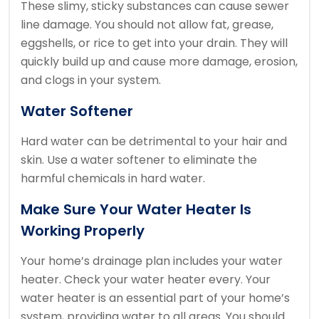
These slimy, sticky substances can cause sewer
line damage.
You should not allow fat, grease,
eggshells, or rice to get into your drain.
They will
quickly build up and cause more damage, erosion,
and clogs in your system.
Water Softener
Hard water can be detrimental to your hair and
skin.
Use a water softener to eliminate the
harmful chemicals in hard water.
Make Sure Your Water Heater Is
Working Properly
Your home’s drainage plan includes your water
heater.
Check your water heater every.
Your
water heater is an essential part of your home’s
system, providing water to all areas.
You should