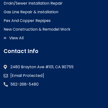
Drain/Sewer Installation Repair
Gas Line Repair & Installation
Pex And Copper Repipes
New Construction & Remodel Work
View All
Contact Info
2480 Brayton Ave #101, CA 90755
[email Protected]
562-268-5480