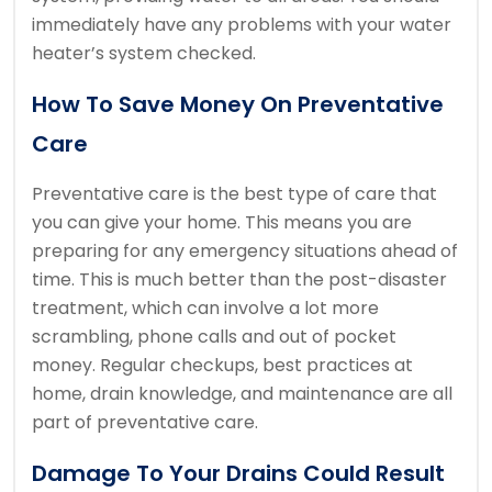
immediately have any problems with your water
heater’s system checked.
How To Save Money On Preventative
Care
Preventative care is the best type of care that
you can give your home. This means you are
preparing for any emergency situations ahead of
time.
This is much better than the post-disaster
treatment, which can involve a lot more
scrambling, phone calls and out of pocket
money.
Regular checkups, best practices at
home, drain knowledge, and maintenance are all
part of preventative care.
Damage To Your Drains Could Result