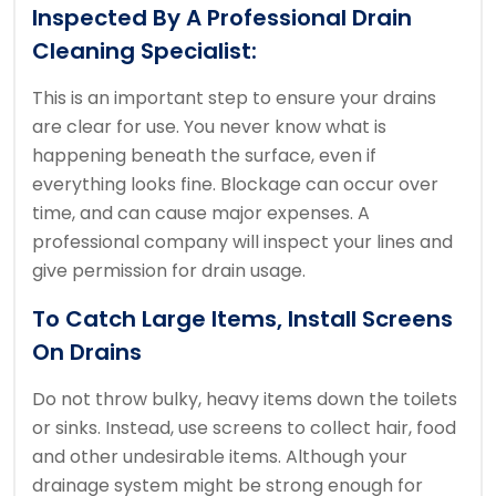
Inspected By A Professional Drain
Cleaning Specialist:
This is an important step to ensure your drains
are clear for use.
You never know what is
happening beneath the surface, even if
everything looks fine.
Blockage can occur over
time, and can cause major expenses.
A
professional company will inspect your lines and
give permission for drain usage.
To Catch Large Items, Install Screens
On Drains
Do not throw bulky, heavy items down the toilets
or sinks. Instead, use screens to collect hair, food
and other undesirable items.
Although your
drainage system might be strong enough for