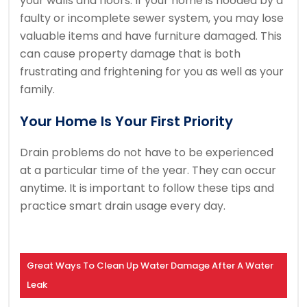
your walls and floors.
If your home is flooded by a
faulty or incomplete sewer system, you may lose
valuable items and have furniture damaged.
This
can cause property damage that is both
frustrating and frightening for you as well as your
family.
Your Home Is Your First Priority
Drain problems do not have to be experienced
at a particular time of the year. They can occur
anytime.
It is important to follow these tips and
practice smart drain usage every day.
Great Ways To Clean Up Water Damage After A Water
Leak