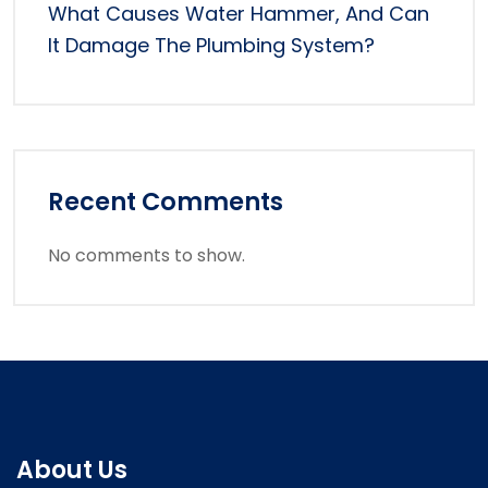
What Causes Water Hammer, And Can
It Damage The Plumbing System?
Recent Comments
No comments to show.
About Us