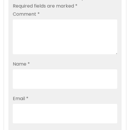
Required fields are marked
*
Comment
*
Name
*
Email
*