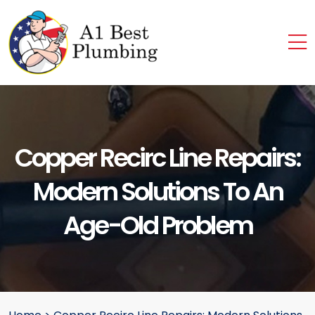
Copper Recirc Line Repairs:
Modern Solutions To An
Age-Old Problem