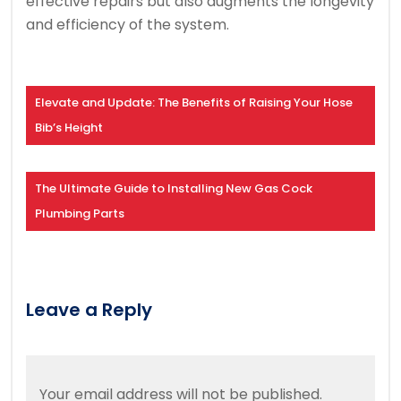
effective repairs but also augments the longevity
and efficiency of the system.
Elevate and Update: The Benefits of Raising Your Hose
Bib’s Height
The Ultimate Guide to Installing New Gas Cock
Plumbing Parts
Leave a Reply
Your email address will not be published.