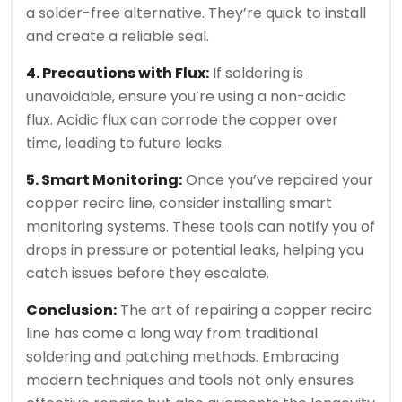
a solder-free alternative. They’re quick to install
and create a reliable seal.
4. Precautions with Flux:
If soldering is
unavoidable, ensure you’re using a non-acidic
flux. Acidic flux can corrode the copper over
time, leading to future leaks.
5. Smart Monitoring:
Once you’ve repaired your
copper recirc line, consider installing smart
monitoring systems. These tools can notify you of
drops in pressure or potential leaks, helping you
catch issues before they escalate.
Conclusion:
The art of repairing a copper recirc
line has come a long way from traditional
soldering and patching methods. Embracing
modern techniques and tools not only ensures