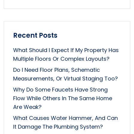
Recent Posts
What Should I Expect If My Property Has
Multiple Floors Or Complex Layouts?
Do I Need Floor Plans, Schematic
Measurements, Or Virtual Staging Too?
Why Do Some Faucets Have Strong
Flow While Others In The Same Home
Are Weak?
What Causes Water Hammer, And Can
It Damage The Plumbing System?