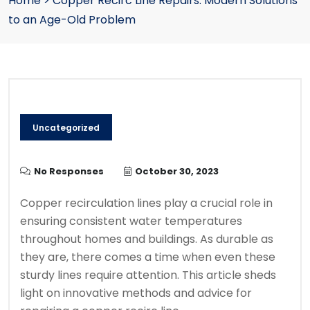
Home
>
Copper Recirc Line Repairs: Modern Solutions
to an Age-Old Problem
Uncategorized
No Responses
October 30, 2023
Copper recirculation lines play a crucial role in
ensuring consistent water temperatures
throughout homes and buildings. As durable as
they are, there comes a time when even these
sturdy lines require attention. This article sheds
light on innovative methods and advice for