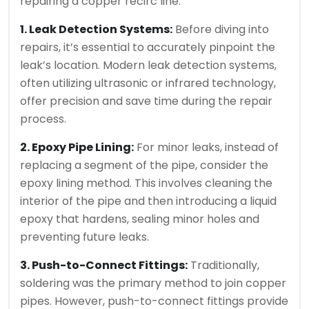
repairing a copper recirc line.
1. Leak Detection Systems:
Before diving into
repairs, it’s essential to accurately pinpoint the
leak’s location. Modern leak detection systems,
often utilizing ultrasonic or infrared technology,
offer precision and save time during the repair
process.
2. Epoxy Pipe Lining:
For minor leaks, instead of
replacing a segment of the pipe, consider the
epoxy lining method. This involves cleaning the
interior of the pipe and then introducing a liquid
epoxy that hardens, sealing minor holes and
preventing future leaks.
3. Push-to-Connect Fittings:
Traditionally,
soldering was the primary method to join copper
pipes. However, push-to-connect fittings provide