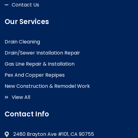
Contact Us
Our Services
Drain Cleaning
Drain/Sewer Installation Repair
Gas Line Repair & Installation
Pex And Copper Repipes
New Construction & Remodel Work
View All
Contact Info
2480 Brayton Ave #101, CA 90755