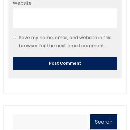
Website
Save my name, email, and website in this
browser for the next time I comment.
Search