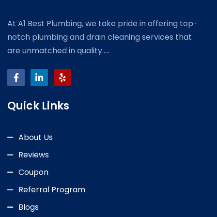
At A1 Best Plumbing, we take pride in offering top-
notch plumbing and drain cleaning services that
are unmatched in quality.....
Quick Links
About Us
Reviews
Coupon
Referral Program
Blogs