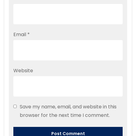
Email
*
Website
Save my name, email, and website in this
browser for the next time I comment.