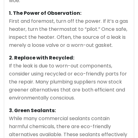
woe.
1. The Power of Observation:
First and foremost, turn off the power. If it’s a gas
heater, turn the thermostat to “pilot.” Once safe,
inspect the heater. Often, the source of a leak is
merely a loose valve or a worn-out gasket.
2. Replace with Recycled:
If the leak is due to worn-out components,
consider using recycled or eco-friendly parts for
the repair. Many plumbing suppliers now stock
greener alternatives that are both efficient and
environmentally conscious.
3. Green Sealants:
While many commercial sealants contain
harmful chemicals, there are eco-friendly
alternatives available. These sealants effectively