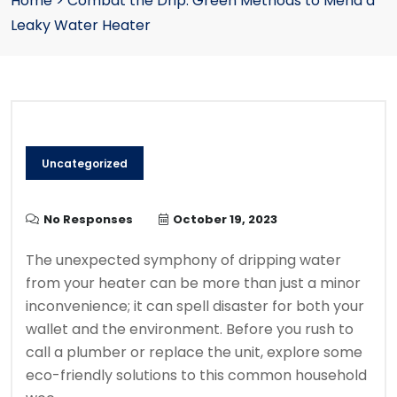
Home
>
Combat the Drip: Green Methods to Mend a
Leaky Water Heater
Uncategorized
No Responses
October 19, 2023
The unexpected symphony of dripping water
from your heater can be more than just a minor
inconvenience; it can spell disaster for both your
wallet and the environment. Before you rush to
call a plumber or replace the unit, explore some
eco-friendly solutions to this common household