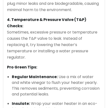
plug minor leaks and are biodegradable, causing
minimal harm to the environment.
4. Temperature & Pressure Valve (T&P)
Checks:
Sometimes, excessive pressure or temperature
causes the T&P valve to leak. Instead of
replacing it, try lowering the heater’s
temperature or installing a water pressure
regulator.
Pro Green Tips:
Regular Maintenance:
Use a mix of water
and white vinegar to flush your heater yearly.
This removes sediments, preventing corrosion
and potential leaks.
Insulate:
Wrap your water heater in an eco-