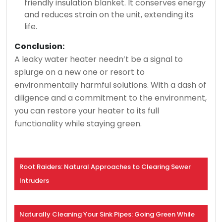
friendly insulation blanket. It conserves energy
and reduces strain on the unit, extending its
life.
Conclusion:
A leaky water heater needn’t be a signal to
splurge on a new one or resort to
environmentally harmful solutions. With a dash of
diligence and a commitment to the environment,
you can restore your heater to its full
functionality while staying green.
Root Raiders: Natural Approaches to Clearing Sewer
Intruders
Naturally Cleaning Your Sink Pipes: Going Green While