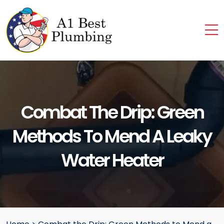
Combat The Drip: Green
Methods To Mend A Leaky
Water Heater