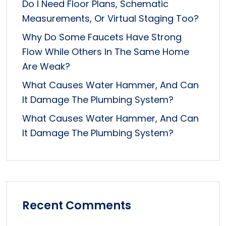
Do I Need Floor Plans, Schematic
Measurements, Or Virtual Staging Too?
Why Do Some Faucets Have Strong
Flow While Others In The Same Home
Are Weak?
What Causes Water Hammer, And Can
It Damage The Plumbing System?
What Causes Water Hammer, And Can
It Damage The Plumbing System?
Recent Comments