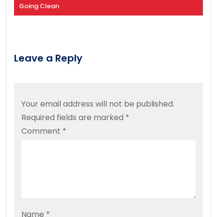
Going Clean
Leave a Reply
Your email address will not be published.
Required fields are marked
*
Comment
*
Name
*