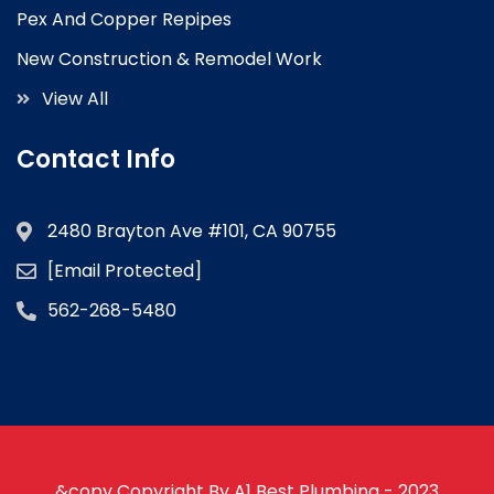
Pex And Copper Repipes
New Construction & Remodel Work
View All
Contact Info
2480 Brayton Ave #101, CA 90755
[email Protected]
562-268-5480
&copy Copyright By A1 Best Plumbing - 2023