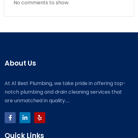
No comments to show.
About Us
At A1 Best Plumbing, we take pride in offering top-
notch plumbing and drain cleaning services that
are unmatched in quality.....
Quick Links