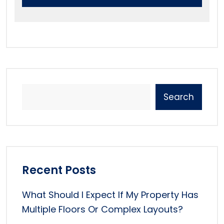
Search
Recent Posts
What Should I Expect If My Property Has
Multiple Floors Or Complex Layouts?