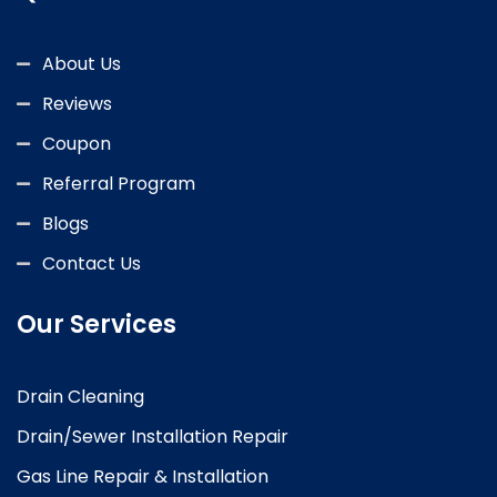
About Us
Reviews
Coupon
Referral Program
Blogs
Contact Us
Our Services
Drain Cleaning
Drain/Sewer Installation Repair
Gas Line Repair & Installation