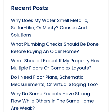
Recent Posts
Why Does My Water Smell Metallic,
Sulfur-Like, Or Musty? Causes And
Solutions
What Plumbing Checks Should Be Done
Before Buying An Older Home?
What Should I Expect If My Property Has
Multiple Floors Or Complex Layouts?
Do I Need Floor Plans, Schematic
Measurements, Or Virtual Staging Too?
Why Do Some Faucets Have Strong
Flow While Others In The Same Home
Are Weak?