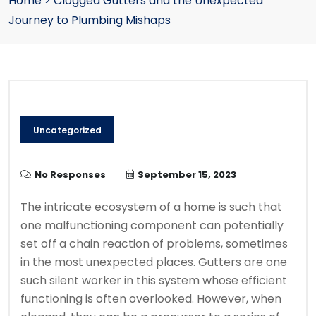
Home
>
Clogged Gutters and the Unexpected
Journey to Plumbing Mishaps
Uncategorized
No Responses
September 15, 2023
The intricate ecosystem of a home is such that
one malfunctioning component can potentially
set off a chain reaction of problems, sometimes
in the most unexpected places. Gutters are one
such silent worker in this system whose efficient
functioning is often overlooked. However, when