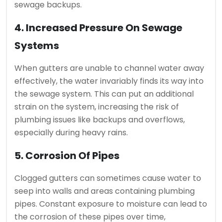
sewage backups.
4. Increased Pressure On Sewage
Systems
When gutters are unable to channel water away
effectively, the water invariably finds its way into
the sewage system. This can put an additional
strain on the system, increasing the risk of
plumbing issues like backups and overflows,
especially during heavy rains.
5. Corrosion Of Pipes
Clogged gutters can sometimes cause water to
seep into walls and areas containing plumbing
pipes. Constant exposure to moisture can lead to
the corrosion of these pipes over time,