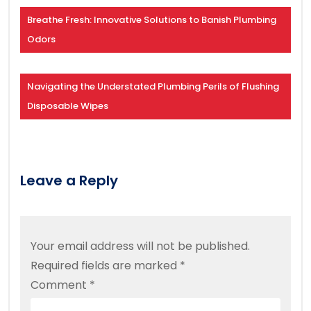
Breathe Fresh: Innovative Solutions to Banish Plumbing
Odors
Navigating the Understated Plumbing Perils of Flushing
Disposable Wipes
Leave a Reply
Your email address will not be published.
Required fields are marked
*
Comment
*