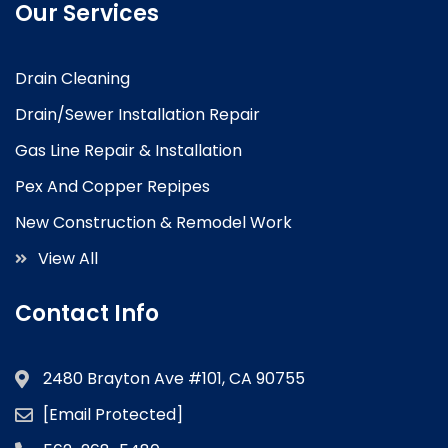
Our Services
Drain Cleaning
Drain/Sewer Installation Repair
Gas Line Repair & Installation
Pex And Copper Repipes
New Construction & Remodel Work
View All
Contact Info
2480 Brayton Ave #101, CA 90755
[email Protected]