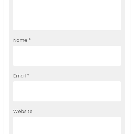
Name
*
Email
*
Website