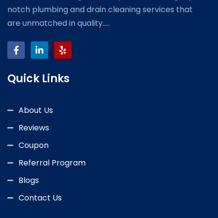
notch plumbing and drain cleaning services that
are unmatched in quality.....
Quick Links
About Us
Reviews
Coupon
Referral Program
Blogs
Contact Us