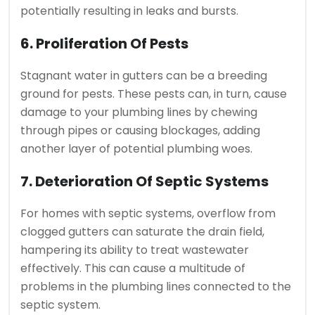
potentially resulting in leaks and bursts.
6. Proliferation Of Pests
Stagnant water in gutters can be a breeding
ground for pests. These pests can, in turn, cause
damage to your plumbing lines by chewing
through pipes or causing blockages, adding
another layer of potential plumbing woes.
7. Deterioration Of Septic Systems
For homes with septic systems, overflow from
clogged gutters can saturate the drain field,
hampering its ability to treat wastewater
effectively. This can cause a multitude of
problems in the plumbing lines connected to the
septic system.