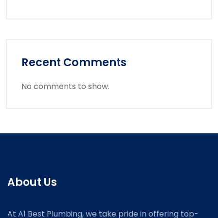
Recent Comments
No comments to show.
About Us
At A1 Best Plumbing, we take pride in offering top-