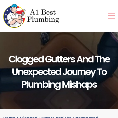
Clogged Gutters And The
Unexpected Journey To
Plumbing Mishaps