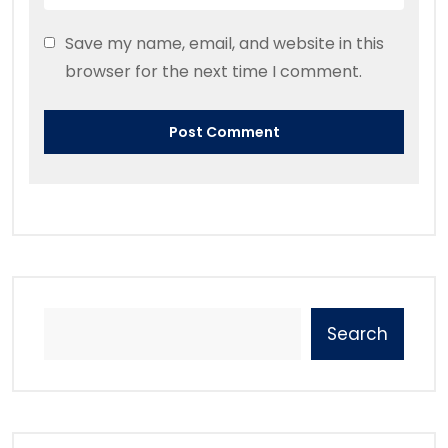
Save my name, email, and website in this
browser for the next time I comment.
Search