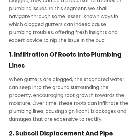
clogged, they can be a precursor to a series of
plumbing issues. In this segment, we shall
navigate through some lesser-known ways in
which clogged gutters can indeed cause
plumbing troubles, offering fresh insights and
expert advice to nip the issue in the bud.
1. Infiltration Of Roots Into Plumbing
Lines
When gutters are clogged, the stagnated water
can seep into the ground surrounding the
property, encouraging root growth towards the
moisture. Over time, these roots can infiltrate the
plumbing lines, causing significant blockages and
damages that are expensive to rectify.
2. Subsoil Displacement And Pipe