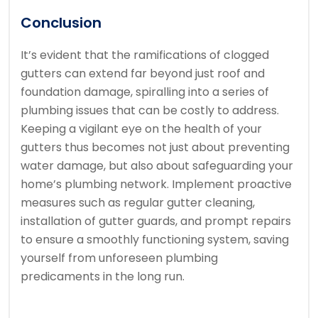
Conclusion
It’s evident that the ramifications of clogged
gutters can extend far beyond just roof and
foundation damage, spiralling into a series of
plumbing issues that can be costly to address.
Keeping a vigilant eye on the health of your
gutters thus becomes not just about preventing
water damage, but also about safeguarding your
home’s plumbing network. Implement proactive
measures such as regular gutter cleaning,
installation of gutter guards, and prompt repairs
to ensure a smoothly functioning system, saving
yourself from unforeseen plumbing
predicaments in the long run.