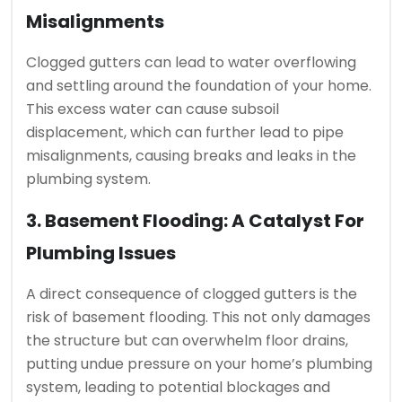
Misalignments
Clogged gutters can lead to water overflowing
and settling around the foundation of your home.
This excess water can cause subsoil
displacement, which can further lead to pipe
misalignments, causing breaks and leaks in the
plumbing system.
3. Basement Flooding: A Catalyst For
Plumbing Issues
A direct consequence of clogged gutters is the
risk of basement flooding. This not only damages
the structure but can overwhelm floor drains,
putting undue pressure on your home’s plumbing
system, leading to potential blockages and