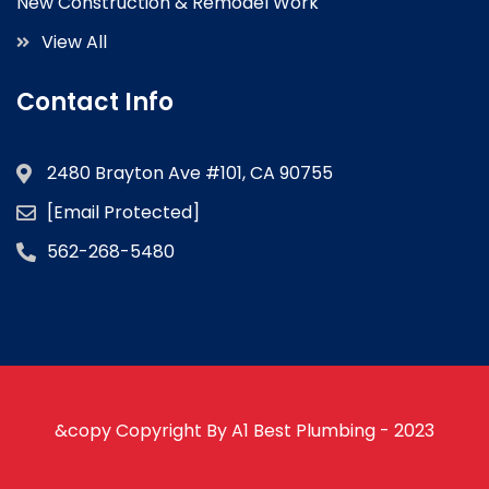
New Construction & Remodel Work
View All
Contact Info
2480 Brayton Ave #101, CA 90755
[email Protected]
562-268-5480
&copy Copyright By A1 Best Plumbing - 2023