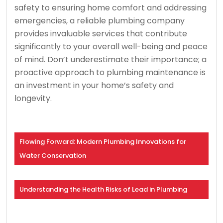
safety to ensuring home comfort and addressing
emergencies, a reliable plumbing company
provides invaluable services that contribute
significantly to your overall well-being and peace
of mind. Don’t underestimate their importance; a
proactive approach to plumbing maintenance is
an investment in your home’s safety and
longevity.
Flowing Forward: Modern Plumbing Innovations for
Water Conservation
Understanding the Health Risks of Lead in Plumbing