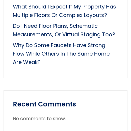
What Should I Expect If My Property Has
Multiple Floors Or Complex Layouts?
Do I Need Floor Plans, Schematic
Measurements, Or Virtual Staging Too?
Why Do Some Faucets Have Strong
Flow While Others In The Same Home
Are Weak?
Recent Comments
No comments to show.