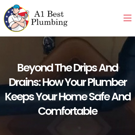
Beyond The Drips And
Drains: How Your Plumber
Keeps Your Home Safe And
Comfortable