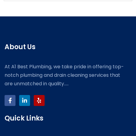
About Us
At A1 Best Plumbing, we take pride in offering top-
notch plumbing and drain cleaning services that
are unmatched in quality.....
Quick Links