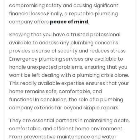
compromising safety and causing significant
financial losses.
Finally, a reputable plumbing
company offers
peace of mind
.
Knowing that you have a trusted professional
available to address any plumbing concerns
provides a sense of security and reduces stress.
Emergency plumbing services are available to
handle unexpected problems, ensuring that you
won’t be left dealing with a plumbing crisis alone.
This readily available expertise ensures that your
home remains safe, comfortable, and
functional.
In conclusion, the role of a plumbing
company extends far beyond simple repairs.
They are essential partners in maintaining a safe,
comfortable, and efficient home environment.
From preventative maintenance and water