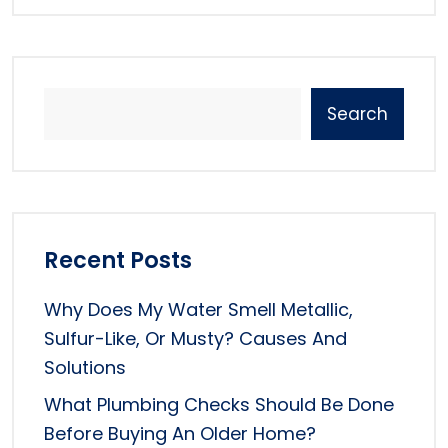
Search
Recent Posts
Why Does My Water Smell Metallic,
Sulfur-Like, Or Musty? Causes And
Solutions
What Plumbing Checks Should Be Done
Before Buying An Older Home?