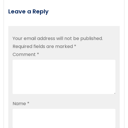
Leave a Reply
Your email address will not be published.
Required fields are marked
*
Comment
*
Name
*