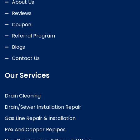
About Us
Reviews
Coupon
Referral Program
Blogs
Contact Us
Our Services
Drain Cleaning
Drain/Sewer Installation Repair
Gas Line Repair & Installation
Pex And Copper Repipes