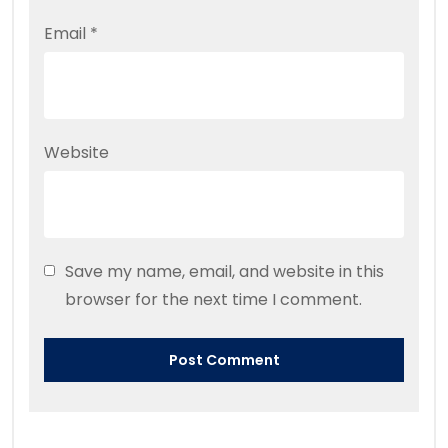
Email
*
Website
Save my name, email, and website in this
browser for the next time I comment.