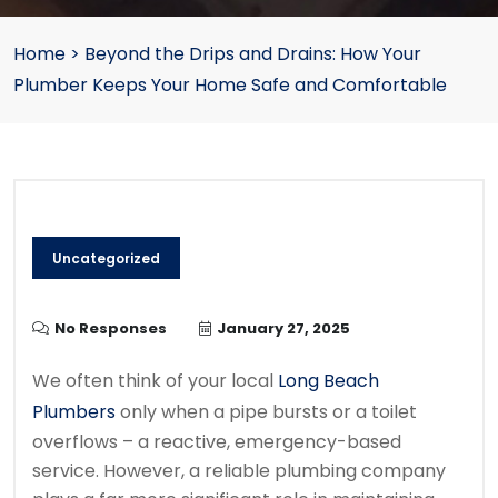
Home
>
Beyond the Drips and Drains: How Your
Plumber Keeps Your Home Safe and Comfortable
Uncategorized
No Responses
January 27, 2025
We often think of your local
Long Beach
Plumbers
only when a pipe bursts or a toilet
overflows – a reactive, emergency-based
service. However, a reliable plumbing company