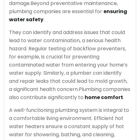
damage.
Beyond preventative maintenance,
plumbing companies are essential for
ensuring
water safety
.
They can identify and address issues that could
lead to water contamination, a serious health
hazard. Regular testing of backflow preventers,
for example, is crucial for preventing
contaminated water from entering your home’s
water supply. Similarly, a plumber can identify
and repair leaks that could lead to mold growth,
a significant health concern.
Plumbing companies
also contribute significantly to
home comfort
.
A well-functioning plumbing system is integral to
a comfortable living environment. Efficient hot
water heaters ensure a constant supply of hot
water for showering, bathing, and cleaning,