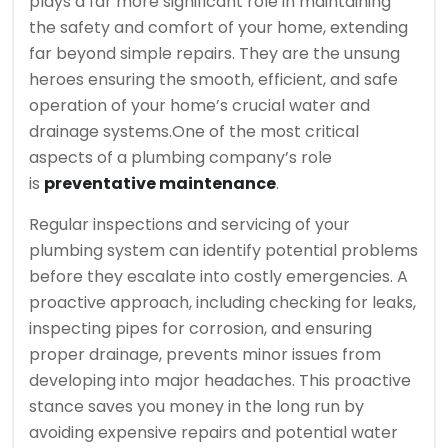
plays a far more significant role in maintaining
the safety and comfort of your home, extending
far beyond simple repairs. They are the unsung
heroes ensuring the smooth, efficient, and safe
operation of your home’s crucial water and
drainage systems.
One of the most critical
aspects of a plumbing company’s role
is
preventative maintenance
.
Regular inspections and servicing of your
plumbing system can identify potential problems
before they escalate into costly emergencies. A
proactive approach, including checking for leaks,
inspecting pipes for corrosion, and ensuring
proper drainage, prevents minor issues from
developing into major headaches. This proactive
stance saves you money in the long run by
avoiding expensive repairs and potential water