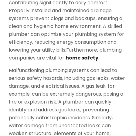
contributing significantly to daily comfort.
Properly installed and maintained drainage
systems prevent clogs and backups, ensuring a
clean and hygienic home environment. A skilled
plumber can optimize your plumbing system for
efficiency, reducing energy consumption and
lowering your utility bills.
Furthermore, plumbing
companies are vital for
home safety
.
Malfunctioning plumbing systems can lead to
serious safety hazards, including gas leaks, water
damage, and electrical issues. A gas leak, for
example, can be extremely dangerous, posing a
fire or explosion risk. A plumber can quickly
identify and address gas leaks, preventing
potentially catastrophic incidents. Similarly,
water damage from undetected leaks can
weaken structural elements of your home,