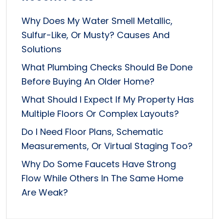
Why Does My Water Smell Metallic,
Sulfur-Like, Or Musty? Causes And
Solutions
What Plumbing Checks Should Be Done
Before Buying An Older Home?
What Should I Expect If My Property Has
Multiple Floors Or Complex Layouts?
Do I Need Floor Plans, Schematic
Measurements, Or Virtual Staging Too?
Why Do Some Faucets Have Strong
Flow While Others In The Same Home
Are Weak?