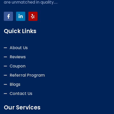
are unmatched in quality.....
Quick Links
About Us
Reviews
Coupon
Referral Program
Blogs
Contact Us
Our Services