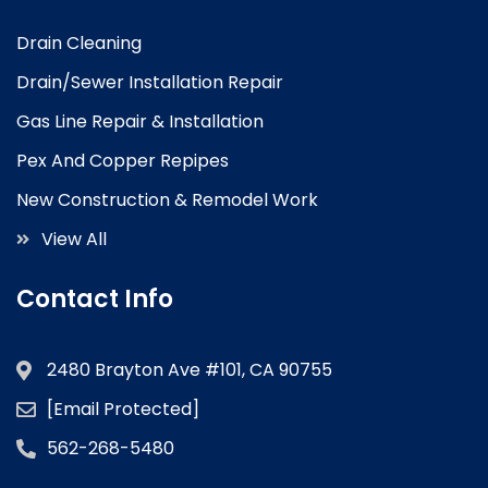
Drain Cleaning
Drain/Sewer Installation Repair
Gas Line Repair & Installation
Pex And Copper Repipes
New Construction & Remodel Work
View All
Contact Info
2480 Brayton Ave #101, CA 90755
[email Protected]
562-268-5480