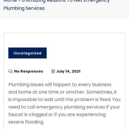
Home
>
6 Amazing Reasons To Get Emergency
Plumbing Services
Uncategorized
No Responses
July 14, 2021
P
lumbing issues will happen to every business
and home at one time or another.
Sometimes, it
is impossible to wait until the problem is fixed.
You
need to call emergency plumbing services if your
faucet is clogged or if you are experiencing
severe flooding.