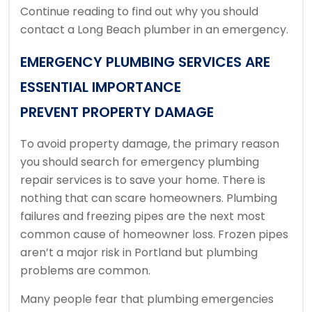
Continue reading to find out why you should
contact a Long Beach plumber in an emergency.
EMERGENCY PLUMBING SERVICES ARE
ESSENTIAL IMPORTANCE
PREVENT PROPERTY DAMAGE
To avoid property damage, the primary reason
you should search for emergency plumbing
repair services is to save your home.
There is
nothing that can scare homeowners.
Plumbing
failures and freezing pipes are the next most
common cause of homeowner loss.
Frozen pipes
aren’t a major risk in Portland but plumbing
problems are common.
Many people fear that plumbing emergencies