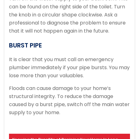
can be found on the right side of the toilet.
Turn
the knob in a circular shape clockwise.
Ask a
professional to diagnose the problem to ensure
that it will not happen again in the future.
BURST PIPE
It is clear that you must call an emergency
plumber immediately if your pipe bursts.
You may
lose more than your valuables.
Floods can cause damage to your home’s
structural integrity.
To reduce the damage
caused by a burst pipe, switch off the main water
supply to your home.