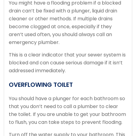
You might have a flooding problem if a blocked
drain can’t be fixed with a plunger, liquid drain
cleaner or other methods.
If multiple drains
become clogged at once, especially if they
aren’t used often, you should always call an
emergency plumber.
This is a clear indicator that your sewer system is
blocked and can cause serious damage if it isn’t
addressed immediately.
OVERFLOWING TOILET
You should have a plunger for each bathroom so
that you don’t need to call a plumber to clear
the toilet.
If you are unable to get your bathroom
to flush, you can take steps to prevent flooding.
Turn off the water supply to your bathroom.
This