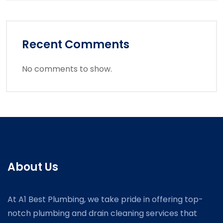
Recent Comments
No comments to show.
About Us
At A1 Best Plumbing, we take pride in offering top-
notch plumbing and drain cleaning services that