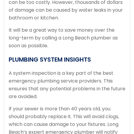
can be too costly.
However, thousands of dollars
of damage can be caused by water leaks in your
bathroom or kitchen.
It will be a great way to save money over the
long-term by calling a Long Beach plumber as
soon as possible.
PLUMBING SYSTEM INSIGHTS
A system inspection is a key part of the best
emergency plumbing service providers.
This
ensures that any potential problems in the future
are avoided.
If your sewer is more than 40 years old, you
should probably replace it.
This will avoid clogs,
which can cause damage to your fixtures.
Long
Beach’s expert emergency plumber will notify