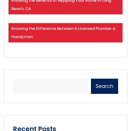
Knowing the Benefits of Repiping Your Home In Long
Beach, CA
Knowing the Difference Between A Licensed Plumber &
Handyman
Search
Recent Posts