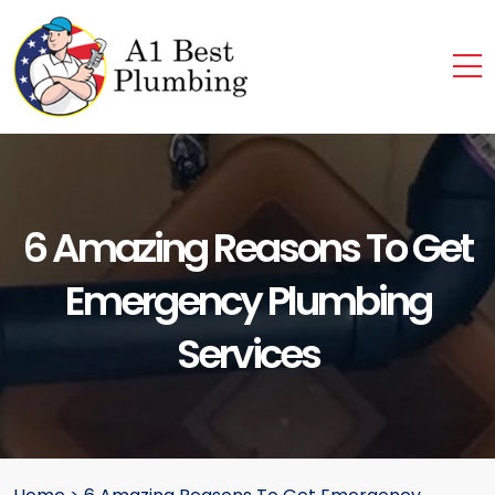
6 Amazing Reasons To Get
Emergency Plumbing
Services