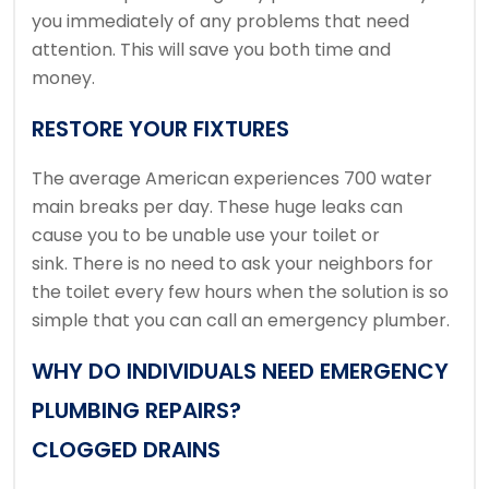
you immediately of any problems that need
attention. This will save you both time and
money.
RESTORE YOUR FIXTURES
The average American experiences 700 water
main breaks per day.
These huge leaks can
cause you to be unable use your toilet or
sink.
There is no need to ask your neighbors for
the toilet every few hours when the solution is so
simple that you can call an emergency plumber.
WHY DO INDIVIDUALS NEED EMERGENCY
PLUMBING REPAIRS?
CLOGGED DRAINS