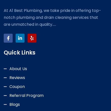
At A1 Best Plumbing, we take pride in offering top-
notch plumbing and drain cleaning services that
are unmatched in quality.....
Quick Links
About Us
Reviews
Coupon
Referral Program
Blogs