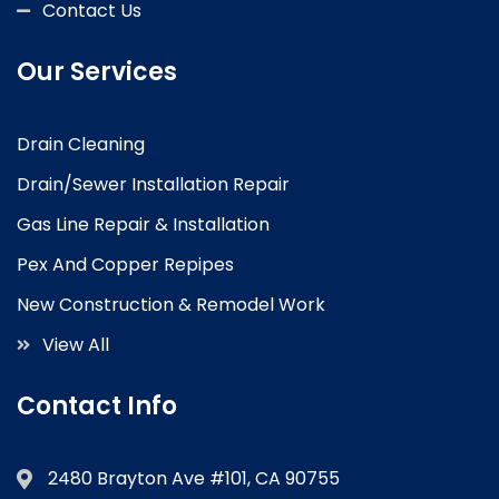
Contact Us
Our Services
Drain Cleaning
Drain/Sewer Installation Repair
Gas Line Repair & Installation
Pex And Copper Repipes
New Construction & Remodel Work
View All
Contact Info
2480 Brayton Ave #101, CA 90755