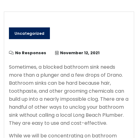
Uncategorized
No Responses
November 12, 2021
Sometimes, a blocked bathroom sink needs
more than a plunger and a few drops of Drano.
Bathroom sinks can be hard because hair,
toothpaste, and other grooming chemicals can
build up into a nearly impossible clog.
There are a
handful of other ways to unclog your bathroom
sink without calling a local Long Beach Plumber.
They are easy to use and cost-effective.
While we will be concentrating on bathroom