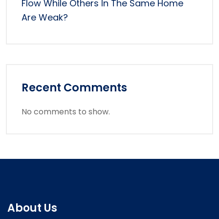
Flow While Others In The Same Home
Are Weak?
Recent Comments
No comments to show.
About Us