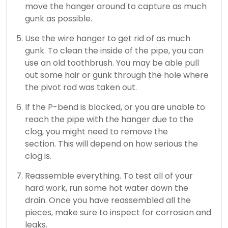
move the hanger around to capture as much
gunk as possible.
Use the wire hanger to get rid of as much
gunk.
To clean the inside of the pipe, you can
use an old toothbrush.
You may be able pull
out some hair or gunk through the hole where
the pivot rod was taken out.
If the P-bend is blocked, or you are unable to
reach the pipe with the hanger due to the
clog, you might need to remove the
section.
This will depend on how serious the
clog is.
Reassemble everything.
To test all of your
hard work, run some hot water down the
drain.
Once you have reassembled all the
pieces, make sure to inspect for corrosion and
leaks.