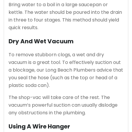
Bring water to a boil in a large saucepan or
kettle.
The water should be poured into the drain
in three to four stages.
This method should yield
quick results.
Dry And Wet Vacuum
To remove stubborn clogs, a wet and dry
vacuum is a great tool.
To effectively suction out
a blockage, our Long Beach Plumbers advice that
you seal the hose (such as the top or head of a
plastic soda can).
The shop-vac will take care of the rest.
The
vacuum’s powerful suction can usually dislodge
any obstructions in the plumbing.
Using A Wire Hanger