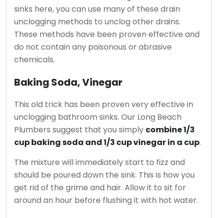
sinks here, you can use many of these drain
unclogging methods to unclog other drains.
These methods have been proven effective and
do not contain any poisonous or abrasive
chemicals.
Baking Soda, Vinegar
This old trick has been proven very effective in
unclogging bathroom sinks.
Our Long Beach
Plumbers suggest that you s
imply
combine 1/3
cup baking soda and 1/3 cup vinegar in a cup
.
The mixture will immediately start to fizz and
should be poured down the sink.
This is how you
get rid of the grime and hair.
Allow it to sit for
around an hour before flushing it with hot water.