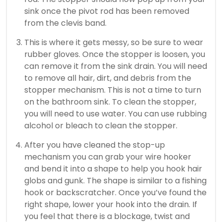
sink once the pivot rod has been removed
from the clevis band.
This is where it gets messy, so be sure to wear
rubber gloves.
Once the stopper is loosen, you
can remove it from the sink drain.
You will need
to remove all hair, dirt, and debris from the
stopper mechanism.
This is not a time to turn
on the bathroom sink.
To clean the stopper,
you will need to use water.
You can use rubbing
alcohol or bleach to clean the stopper.
After you have cleaned the stop-up
mechanism you can grab your wire hooker
and bend it into a shape to help you hook hair
globs and gunk.
The shape is similar to a fishing
hook or backscratcher.
Once you’ve found the
right shape, lower your hook into the drain. If
you feel that there is a blockage, twist and