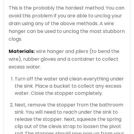
This is the probably the hardest method.
You can
avoid this problem if you are able to unclog your
drain using any of the above methods.
A wire
hanger can be used to unclog the most stubborn
clogs.
Materials:
wire hanger and pliers (to bend the
wire), rubber gloves and a container to collect
excess water.
Turn off the water and clean everything under
the sink. Place a bucket to collect any excess
water. Close the stopper completely.
Next, remove the stopper from the bathroom
sink.
You will need to reach under the sink to
release the stopper. Next, squeeze the spring
clip out of the clevis strap to loosen the pivot
rod.
The stopper should now pop up from your