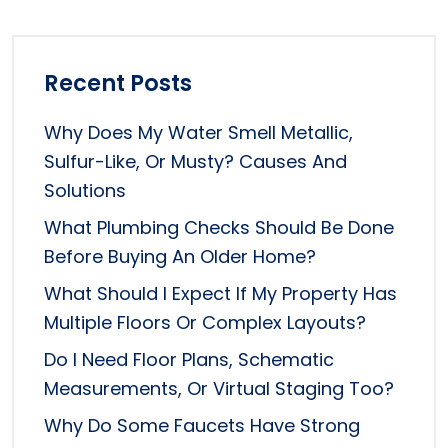
Recent Posts
Why Does My Water Smell Metallic,
Sulfur-Like, Or Musty? Causes And
Solutions
What Plumbing Checks Should Be Done
Before Buying An Older Home?
What Should I Expect If My Property Has
Multiple Floors Or Complex Layouts?
Do I Need Floor Plans, Schematic
Measurements, Or Virtual Staging Too?
Why Do Some Faucets Have Strong