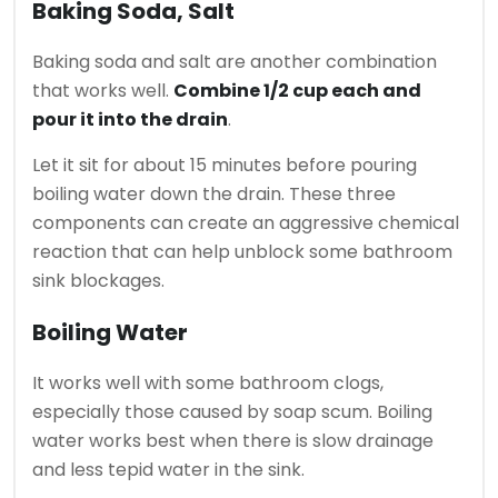
Baking Soda, Salt
Baking soda and salt are another combination
that works well.
Combine 1/2 cup each and
pour it into the drain
.
Let it sit for about 15 minutes before pouring
boiling water down the drain.
These three
components can create an aggressive chemical
reaction that can help unblock some bathroom
sink blockages.
Boiling Water
It works well with some bathroom clogs,
especially those caused by soap scum.
Boiling
water works best when there is slow drainage
and less tepid water in the sink.