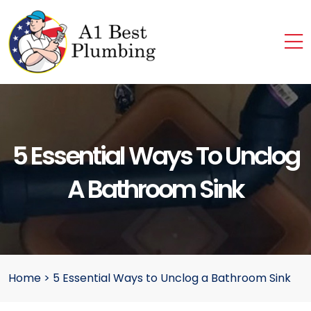
5 Essential Ways To Unclog
A Bathroom Sink
Home
>
5 Essential Ways to Unclog a Bathroom Sink