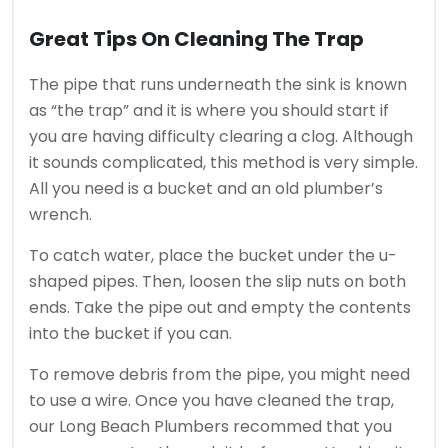
Great Tips On Cleaning The Trap
The pipe that runs underneath the sink is known
as “the trap” and it is where you should start if
you are having difficulty clearing a clog.
Although
it sounds complicated, this method is very simple.
All you need is a bucket and an old plumber’s
wrench.
To catch water, place the bucket under the u-
shaped pipes. Then, loosen the slip nuts on both
ends.
Take the pipe out and empty the contents
into the bucket if you can.
To remove debris from the pipe, you might need
to use a wire.
Once you have cleaned the trap,
our Long Beach Plumbers recommed that you