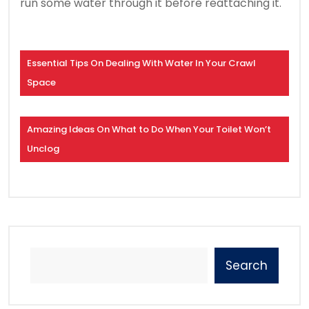
run some water through it before reattaching it.
Essential Tips On Dealing With Water In Your Crawl
Space
Amazing Ideas On What to Do When Your Toilet Won’t
Unclog
Search