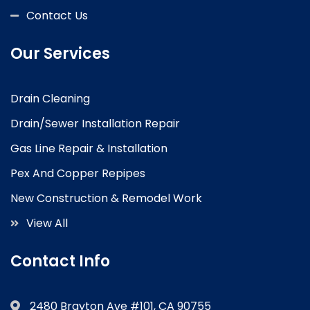
Contact Us
Our Services
Drain Cleaning
Drain/Sewer Installation Repair
Gas Line Repair & Installation
Pex And Copper Repipes
New Construction & Remodel Work
View All
Contact Info
2480 Brayton Ave #101, CA 90755