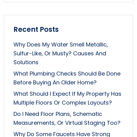
Recent Posts
Why Does My Water Smell Metallic,
Sulfur-Like, Or Musty? Causes And
Solutions
What Plumbing Checks Should Be Done
Before Buying An Older Home?
What Should I Expect If My Property Has
Multiple Floors Or Complex Layouts?
Do I Need Floor Plans, Schematic
Measurements, Or Virtual Staging Too?
Why Do Some Faucets Have Strong