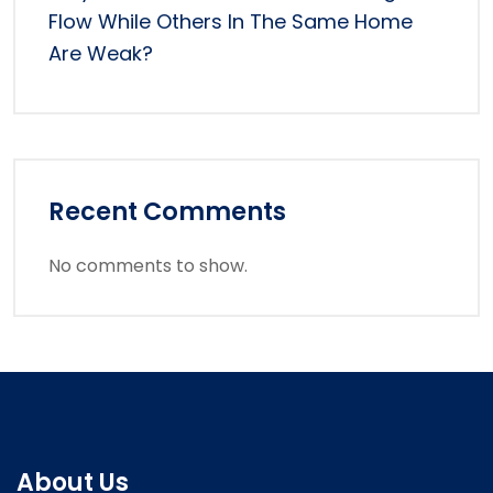
Flow While Others In The Same Home
Are Weak?
Recent Comments
No comments to show.
About Us