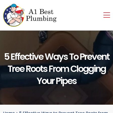
5 Effective Ways To Prevent
Tree Roots From Clogging
Your Pipes