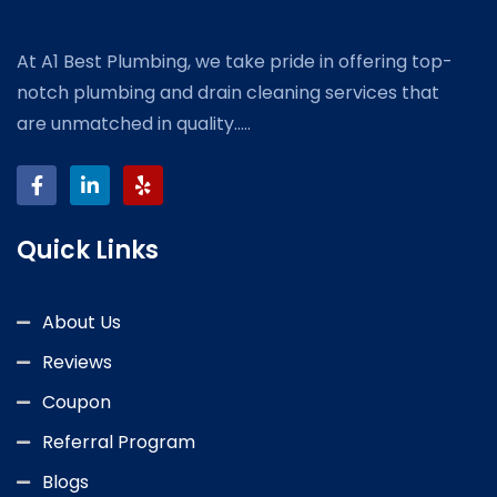
At A1 Best Plumbing, we take pride in offering top-
notch plumbing and drain cleaning services that
are unmatched in quality.....
Quick Links
About Us
Reviews
Coupon
Referral Program
Blogs