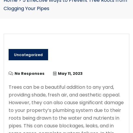
Home
>
5 Effective Ways to Prevent Tree Roots from
Clogging Your Pipes
Uncategorized
No Responses
May 11, 2023
Trees can be a beautiful addition to any yard,
providing shade, fresh air, and aesthetic appeal.
However, they can also cause significant damage
to your property’s plumbing system due to their
roots being drawn to the water and nutrients in
pipes. This can cause blockages, leaks, and in