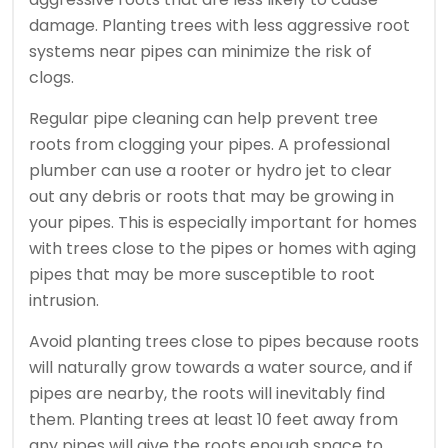
damage. Planting trees with less aggressive root
systems near pipes can minimize the risk of
clogs.
Regular pipe cleaning can help prevent tree
roots from clogging your pipes. A professional
plumber can use a rooter or hydro jet to clear
out any debris or roots that may be growing in
your pipes. This is especially important for homes
with trees close to the pipes or homes with aging
pipes that may be more susceptible to root
intrusion.
Avoid planting trees close to pipes because roots
will naturally grow towards a water source, and if
pipes are nearby, the roots will inevitably find
them. Planting trees at least 10 feet away from
any pipes will give the roots enough space to