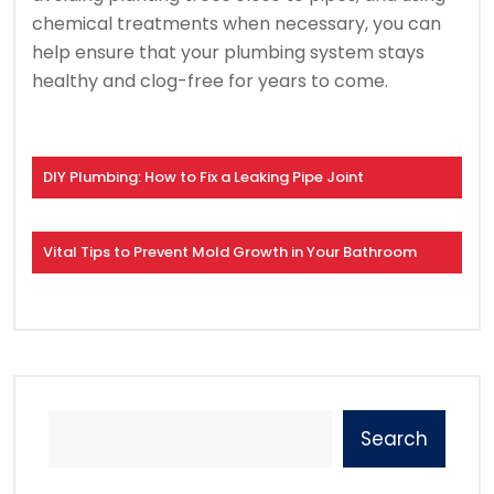
chemical treatments when necessary, you can
help ensure that your plumbing system stays
healthy and clog-free for years to come.
DIY Plumbing: How to Fix a Leaking Pipe Joint
Vital Tips to Prevent Mold Growth in Your Bathroom
Search