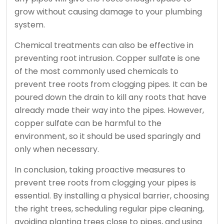
grow without causing damage to your plumbing
system.
Chemical treatments can also be effective in
preventing root intrusion. Copper sulfate is one
of the most commonly used chemicals to
prevent tree roots from clogging pipes. It can be
poured down the drain to kill any roots that have
already made their way into the pipes. However,
copper sulfate can be harmful to the
environment, so it should be used sparingly and
only when necessary.
In conclusion, taking proactive measures to
prevent tree roots from clogging your pipes is
essential. By installing a physical barrier, choosing
the right trees, scheduling regular pipe cleaning,
avoiding planting trees close to pipes, and using