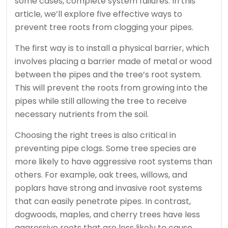
some cases, complete system failures. In this
article, we’ll explore five effective ways to
prevent tree roots from clogging your pipes.
The first way is to install a physical barrier, which
involves placing a barrier made of metal or wood
between the pipes and the tree’s root system.
This will prevent the roots from growing into the
pipes while still allowing the tree to receive
necessary nutrients from the soil.
Choosing the right trees is also critical in
preventing pipe clogs. Some tree species are
more likely to have aggressive root systems than
others. For example, oak trees, willows, and
poplars have strong and invasive root systems
that can easily penetrate pipes. In contrast,
dogwoods, maples, and cherry trees have less
aggressive roots that are less likely to cause