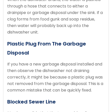
through a hose that connects to either a
drainpipe or garbage disposal under the sink. If a
clog forms from food gunk and soap residue,
then water will probably back up into the
dishwasher unit.
Plastic Plug From The Garbage
Disposal
If you have a new garbage disposal installed and
then observe the dishwasher not draining
correctly, it might be because a plastic plug was
not removed from the garbage disposal. This is a
common mistake that can be quickly fixed.
Blocked Sewer Line