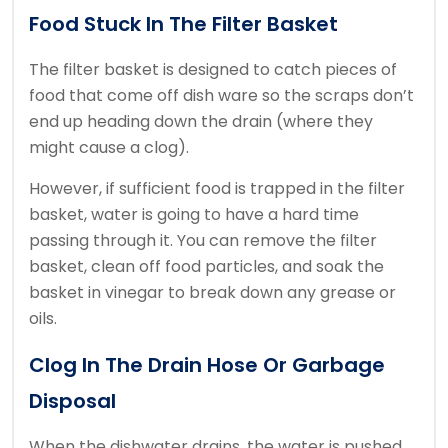
Food Stuck In The Filter Basket
The filter basket is designed to catch pieces of
food that come off dish ware so the scraps don’t
end up heading down the drain (where they
might cause a clog).
However, if sufficient food is trapped in the filter
basket, water is going to have a hard time
passing through it. You can remove the filter
basket, clean off food particles, and soak the
basket in vinegar to break down any grease or
oils.
Clog In The Drain Hose Or Garbage
Disposal
When the dishwater drains, the water is pushed