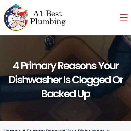
4 Primary Reasons Your
Dishwasher Is Clogged Or
Backed Up