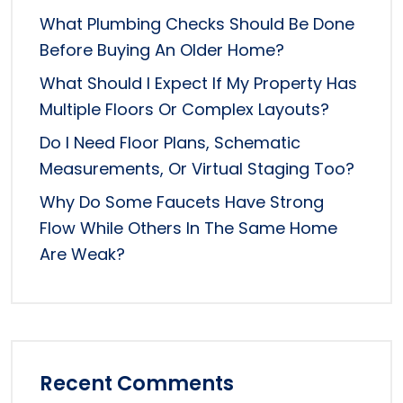
What Plumbing Checks Should Be Done
Before Buying An Older Home?
What Should I Expect If My Property Has
Multiple Floors Or Complex Layouts?
Do I Need Floor Plans, Schematic
Measurements, Or Virtual Staging Too?
Why Do Some Faucets Have Strong
Flow While Others In The Same Home
Are Weak?
Recent Comments