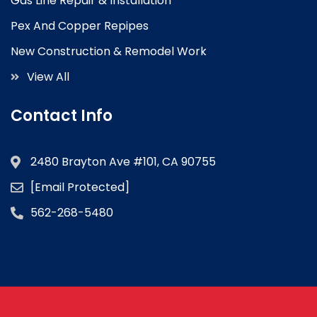
Gas Line Repair & Installation
Pex And Copper Repipes
New Construction & Remodel Work
View All
Contact Info
2480 Brayton Ave #101, CA 90755
[email Protected]
562-268-5480