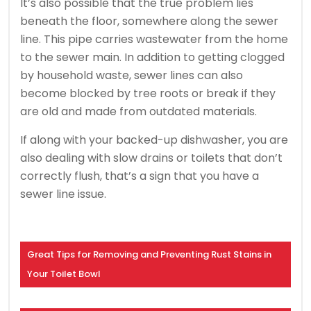
It’s also possible that the true problem lies
beneath the floor, somewhere along the sewer
line. This pipe carries wastewater from the home
to the sewer main. In addition to getting clogged
by household waste, sewer lines can also
become blocked by tree roots or break if they
are old and made from outdated materials.
If along with your backed-up dishwasher, you are
also dealing with slow drains or toilets that don’t
correctly flush, that’s a sign that you have a
sewer line issue.
Great Tips for Removing and Preventing Rust Stains in
Your Toilet Bowl