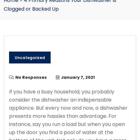
Home
>
4 Primary Reasons Your Dishwasher is
Clogged or Backed Up
Uncategorized
No Responses
January 7, 2021
If you have a busy household, you probably
consider the dishwasher an indispensable
appliance. But every now and now, a dishwasher
presents more hassles than advantage. For
instance, say you run a load but when you open
up the door you find a pool of water at the