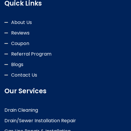
Quick Links
About Us
Reviews
Coupon
Referral Program
Blogs
Contact Us
Our Services
Drain Cleaning
Drain/Sewer Installation Repair