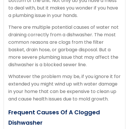
bottom of the unit. Not only do you have a mess
to deal with, but it makes you wonder if you have
a plumbing issue in your hands.
There are multiple potential causes of water not
draining correctly from a dishwasher. The most
common reasons are clogs from the filter
basket, drain hose, or garbage disposal. But a
more severe plumbing issue that may affect the
dishwasher is a blocked sewer line.
Whatever the problem may be, if you ignore it for
extended you might wind up with water damage
in your home that can be expensive to clean up
and cause health issues due to mold growth.
Frequent Causes Of A Clogged
Dishwasher