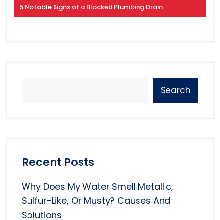
5 Notable Signs of a Blocked Plumbing Drain
Search
Recent Posts
Why Does My Water Smell Metallic,
Sulfur-Like, Or Musty? Causes And
Solutions