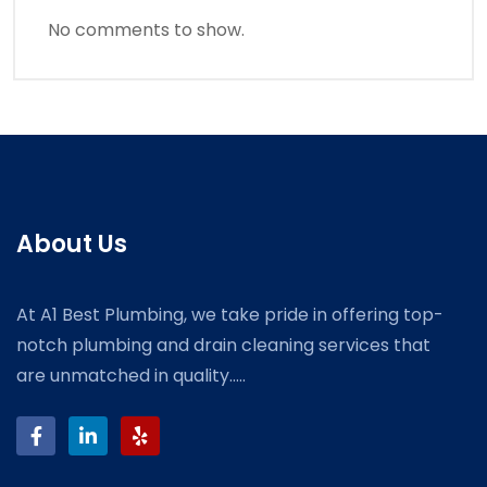
No comments to show.
About Us
At A1 Best Plumbing, we take pride in offering top-
notch plumbing and drain cleaning services that
are unmatched in quality.....