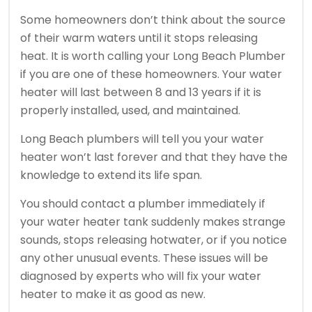
Some homeowners don’t think about the source
of their warm waters until it stops releasing
heat.
It is worth calling your Long Beach Plumber
if you are one of these homeowners.
Your water
heater will last between 8 and 13 years if it is
properly installed, used, and maintained.
Long Beach plumbers will tell you your water
heater won’t last forever and that they have the
knowledge to extend its life span.
You should contact a plumber immediately if
your water heater tank suddenly makes strange
sounds, stops releasing hotwater, or if you notice
any other unusual events.
These issues will be
diagnosed by experts who will fix your water
heater to make it as good as new.