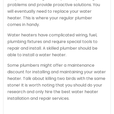
problems and provide proactive solutions.
You
will eventually need to replace your water
heater. This is where your regular plumber
comes in handy.
Water heaters have complicated wiring, fuel,
plumbing fixtures and require special tools to
repair and install.
A skilled plumber should be
able to install a water heater.
Some plumbers might offer a maintenance
discount for installing and maintaining your water
heater.
Talk about killing two birds with the same
stone!
It is worth noting that you should do your
research and only hire the best water heater
installation and repair services.