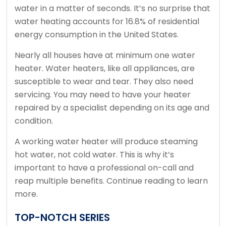
water in a matter of seconds.
It’s no surprise that
water heating accounts for 16.8% of residential
energy consumption in the United States.
Nearly all houses have at minimum one water
heater.
Water heaters, like all appliances, are
susceptible to wear and tear. They also need
servicing.
You may need to have your heater
repaired by a specialist depending on its age and
condition.
A working water heater will produce steaming
hot water, not cold water.
This is why it’s
important to have a professional on-call and
reap multiple benefits.
Continue reading to learn
more.
TOP-NOTCH SERIES