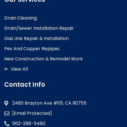
Drain Cleaning
Drain/Sewer Installation Repair
Gas Line Repair & Installation
Pex And Copper Repipes
New Construction & Remodel Work
View All
Contact Info
2480 Brayton Ave #101, CA 90755
[email Protected]
562-268-5480