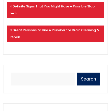
4 Definite Signs That You Might Have A Possible Slab
Leak
3 Great Reasons to Hire A Plumber for Drain Cleaning &
Repair
Search