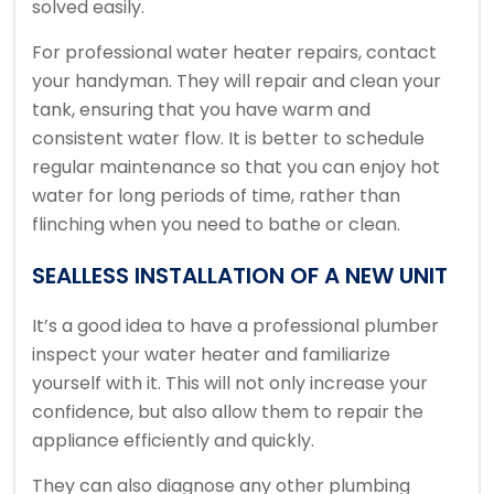
solved easily.
For professional water heater repairs, contact
your handyman.
They will repair and clean your
tank, ensuring that you have warm and
consistent water flow.
It is better to schedule
regular maintenance so that you can enjoy hot
water for long periods of time, rather than
flinching when you need to bathe or clean.
SEALLESS INSTALLATION OF A NEW UNIT
It’s a good idea to have a professional plumber
inspect your water heater and familiarize
yourself with it. This will not only increase your
confidence, but also allow them to repair the
appliance efficiently and quickly.
They can also diagnose any other plumbing