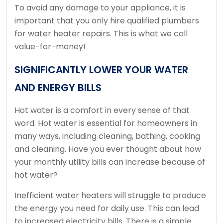
To avoid any damage to your appliance, it is
important that you only hire qualified plumbers
for water heater repairs.
This is what we call
value-for-money!
SIGNIFICANTLY LOWER YOUR WATER
AND ENERGY BILLS
Hot water is a comfort in every sense of that
word.
Hot water is essential for homeowners in
many ways, including cleaning, bathing, cooking
and cleaning.
Have you ever thought about how
your monthly utility bills can increase because of
hot water?
Inefficient water heaters will struggle to produce
the energy you need for daily use. This can lead
to increased electricity bills.
There is a simple