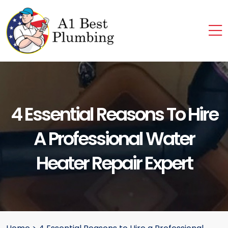
4 Essential Reasons To Hire
A Professional Water
Heater Repair Expert