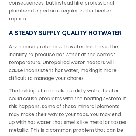
consequences, but instead hire professional
plumbers to perform regular water heater
repairs.
A STEADY SUPPLY QUALITY HOTWATER
A common problem with water heaters is the
inability to produce hot water at the correct
temperature.
Unrepaired water heaters will
cause inconsistent hot water, making it more
difficult to manage your chores.
The buildup of minerals in a dirty water heater
could cause problems with the heating system. If
this happens, some of these mineral elements
may make their way to your taps.
You may end
up with hot water that smells like metal or tastes
metallic.
This is a common problem that can be