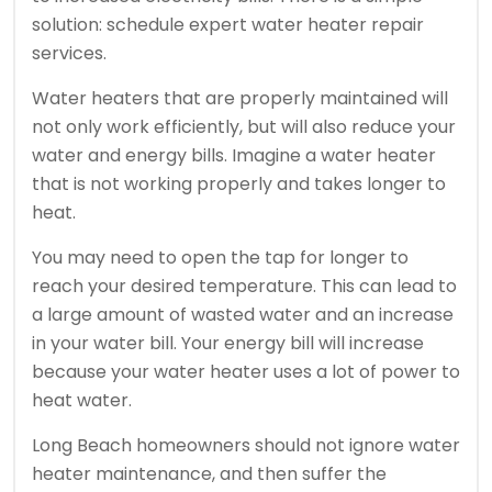
solution: schedule expert water heater repair
services.
Water heaters that are properly maintained will
not only work efficiently, but will also reduce your
water and energy bills.
Imagine a water heater
that is not working properly and takes longer to
heat.
You may need to open the tap for longer to
reach your desired temperature. This can lead to
a large amount of wasted water and an increase
in your water bill.
Your energy bill will increase
because your water heater uses a lot of power to
heat water.
Long Beach homeowners should not ignore water
heater maintenance, and then suffer the