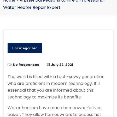
Home
>
4 Essential Reasons to Hire a Professional
Water Heater Repair Expert
Uncategorized
No Responses
July 22, 2021
The world is filled with a tech-savvy generation
who are proficient in modern technology. It is
essential that you are informed about this
technology to maximize its benefits.
Water heaters have made homeowner’s lives
easier. They allow homeowners to access hot