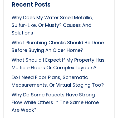
Recent Posts
Why Does My Water Smell Metallic,
Sulfur-Like, Or Musty? Causes And
Solutions
What Plumbing Checks Should Be Done
Before Buying An Older Home?
What Should I Expect If My Property Has
Multiple Floors Or Complex Layouts?
Do I Need Floor Plans, Schematic
Measurements, Or Virtual Staging Too?
Why Do Some Faucets Have Strong
Flow While Others In The Same Home
Are Weak?