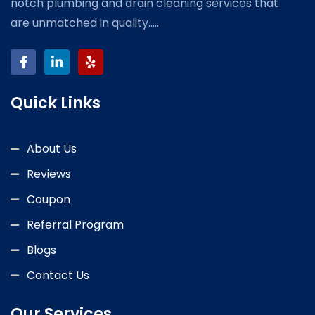
notch plumbing and drain cleaning services that
are unmatched in quality.....
Quick Links
About Us
Reviews
Coupon
Referral Program
Blogs
Contact Us
Our Services