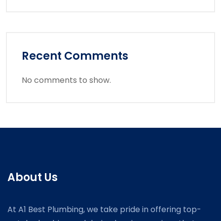
Recent Comments
No comments to show.
About Us
At A1 Best Plumbing, we take pride in offering top-