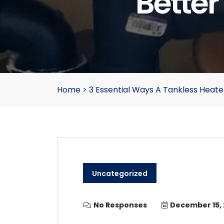
Better
Home
>
3 Essential Ways A Tankless Heater
Uncategorized
No Responses
December 15,