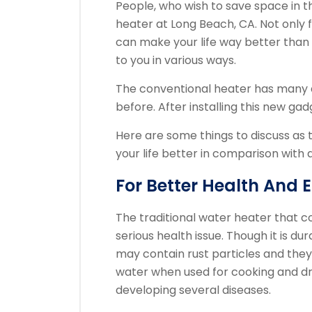
People, who wish to save space in th
heater at Long Beach, CA. Not only 
can make your life way better than 
to you in various ways.
The conventional heater has many
before. After installing this new gad
Here are some things to discuss as
your life better in comparison with 
For Better Health And 
The traditional water heater that c
serious health issue. Though it is du
may contain rust particles and they
water when used for cooking and dr
developing several diseases.