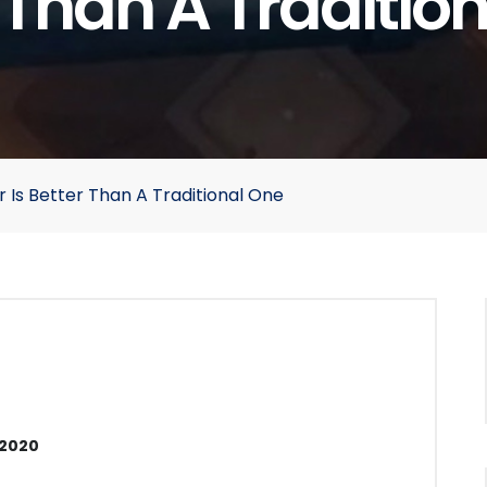
 Than A Traditio
 Is Better Than A Traditional One
 2020