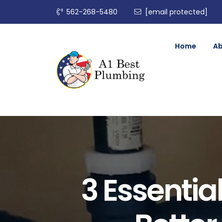
562-268-5480
[email protected]
Home
A
3 Essentia