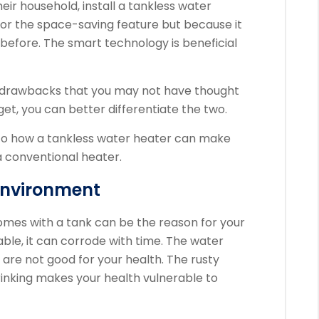
eir household, install a tankless water
for the space-saving feature but because it
before. The smart technology is beneficial
 drawbacks that you may not have thought
get, you can better differentiate the two.
 to how a tankless water heater can make
a conventional heater.
Environment
omes with a tank can be the reason for your
rable, it can corrode with time. The water
 are not good for your health. The rusty
inking makes your health vulnerable to