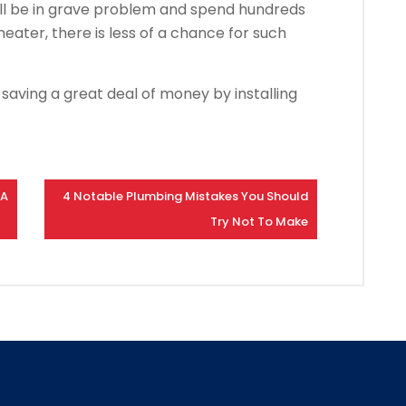
ou’ll be in grave problem and spend hundreds
 heater, there is less of a chance for such
saving a great deal of money by installing
 A
4 Notable Plumbing Mistakes You Should
Try Not To Make