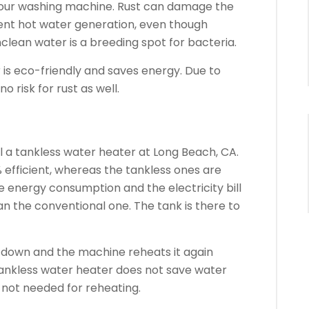
your washing machine. Rust can damage the
nt hot water generation, even though
clean water is a breeding spot for bacteria.
 is eco-friendly and saves energy. Due to
o risk for rust as well.
all a tankless water heater at Long Beach, CA.
 efficient, whereas the tankless ones are
he energy consumption and the electricity bill
an the conventional one. The tank is there to
ls down and the machine reheats it again
tankless water heater does not save water
s not needed for reheating.