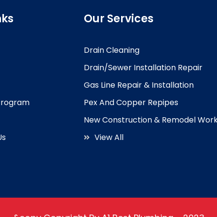
nks
Our Services
Drain Cleaning
Drain/Sewer Installation Repair
Gas Line Repair & Installation
 Program
Pex And Copper Repipes
New Construction & Remodel Wor
Us
View All