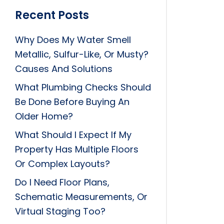
Recent Posts
Why Does My Water Smell
Metallic, Sulfur-Like, Or Musty?
Causes And Solutions
What Plumbing Checks Should
Be Done Before Buying An
Older Home?
What Should I Expect If My
Property Has Multiple Floors
Or Complex Layouts?
Do I Need Floor Plans,
Schematic Measurements, Or
Virtual Staging Too?