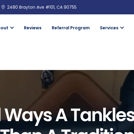
2480 Brayton Ave #101, CA 90755
bout
Reviews
Referral Program
Services
l Ways A Tankles