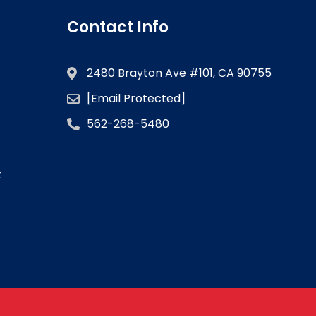
Contact Info
2480 Brayton Ave #101, CA 90755
[email Protected]
562-268-5480
k