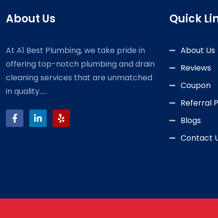
About Us
Quick Li
At A1 Best Plumbing, we take pride in
About Us
offering top-notch plumbing and drain
Reviews
cleaning services that are unmatched
Coupon
in quality.....
Referral
Blogs
Contact 