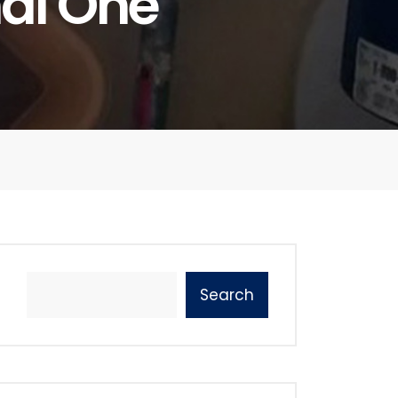
nal One
Search