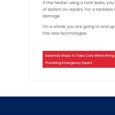
If the heater using a tank leaks, y
of dollars on repairs. For a tankless
damage.
On a whole, you are going to end up 
this new technologies.
Essential Steps to Take Care When Hiring
Plumbing Emergency Expert