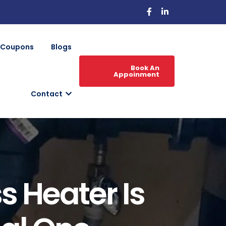
Coupons
Blogs
Book An
Appoinment
Contact
s Heater Is