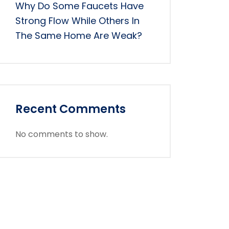
Why Do Some Faucets Have
Strong Flow While Others In
The Same Home Are Weak?
Recent Comments
No comments to show.