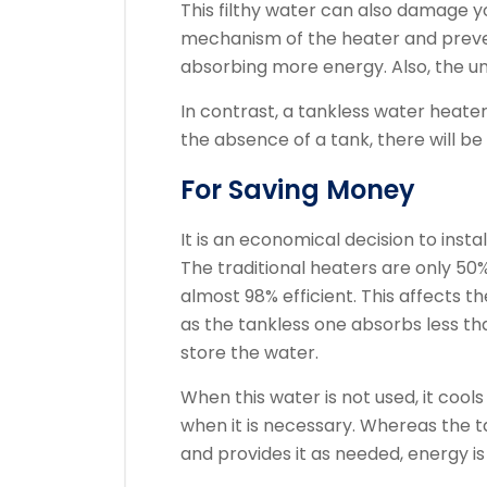
This filthy water can also damage 
mechanism of the heater and preve
absorbing more energy. Also, the un
In contrast, a tankless water heater
the absence of a tank, there will be n
For Saving Money
It is an economical decision to inst
The traditional heaters are only 50%
almost 98% efficient. This affects t
as the tankless one absorbs less th
store the water.
When this water is not used, it coo
when it is necessary. Whereas the 
and provides it as needed, energy i