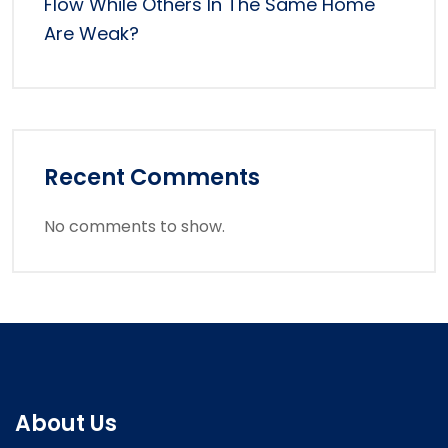
Flow While Others In The Same Home
Are Weak?
Recent Comments
No comments to show.
About Us