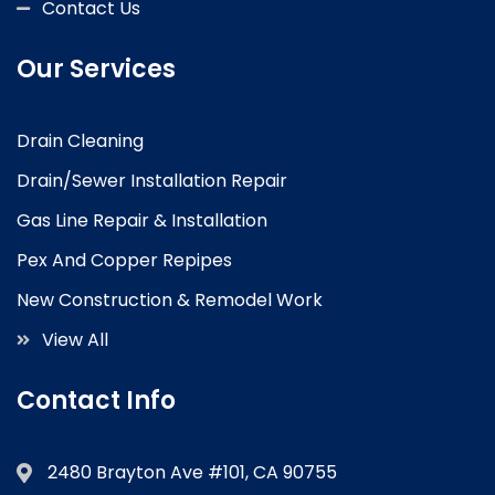
Contact Us
Our Services
Drain Cleaning
Drain/Sewer Installation Repair
Gas Line Repair & Installation
Pex And Copper Repipes
New Construction & Remodel Work
View All
Contact Info
2480 Brayton Ave #101, CA 90755