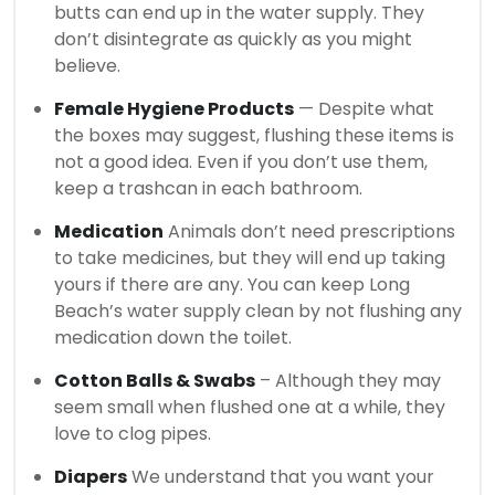
butts can end up in the water supply.
They
don’t disintegrate as quickly as you might
believe.
Female Hygiene Products
— Despite what
the boxes may suggest, flushing these items is
not a good idea.
Even if you don’t use them,
keep a trashcan in each bathroom.
Medication
Animals don’t need prescriptions
to take medicines, but they will end up taking
yours if there are any.
You can keep Long
Beach’s water supply clean by not flushing any
medication down the toilet.
Cotton Balls & Swabs
– Although they may
seem small when flushed one at a while, they
love to clog pipes.
Diapers
We understand that you want your