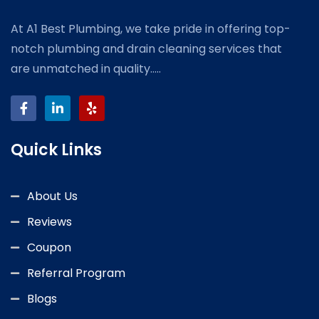
At A1 Best Plumbing, we take pride in offering top-
notch plumbing and drain cleaning services that
are unmatched in quality.....
Quick Links
About Us
Reviews
Coupon
Referral Program
Blogs