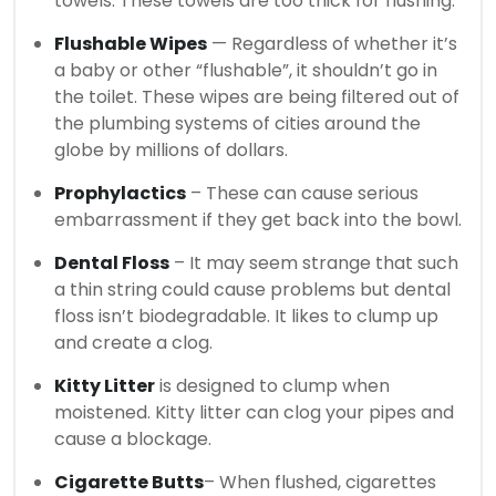
towels.
These towels are too thick for flushing.
Flushable Wipes
— Regardless of whether it’s
a baby or other “flushable”, it shouldn’t go in
the toilet.
These wipes are being filtered out of
the plumbing systems of cities around the
globe by millions of dollars.
Prophylactics
– These can cause serious
embarrassment if they get back into the bowl.
Dental Floss
– It may seem strange that such
a thin string could cause problems but dental
floss isn’t biodegradable. It likes to clump up
and create a clog.
Kitty Litter
is designed to clump when
moistened. Kitty litter can clog your pipes and
cause a blockage.
Cigarette Butts
– When flushed, cigarettes