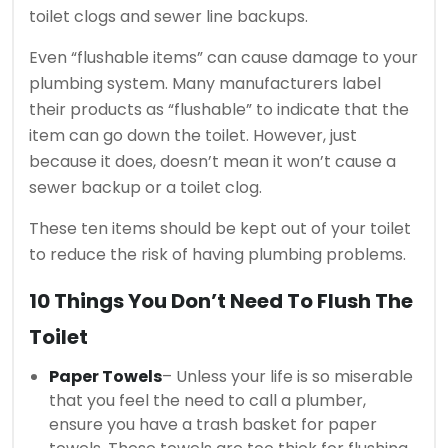
toilet clogs and sewer line backups.
Even “flushable items” can cause damage to your
plumbing system.
Many manufacturers label
their products as “flushable” to indicate that the
item can go down the toilet. However, just
because it does, doesn’t mean it won’t cause a
sewer backup or a toilet clog.
These ten items should be kept out of your toilet
to reduce the risk of having plumbing problems.
10 Things You Don’t Need To Flush The
Toilet
Paper Towels
– Unless your life is so miserable
that you feel the need to call a plumber,
ensure you have a trash basket for paper