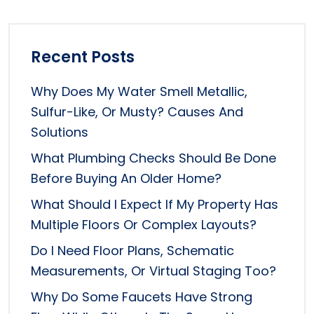
Recent Posts
Why Does My Water Smell Metallic,
Sulfur-Like, Or Musty? Causes And
Solutions
What Plumbing Checks Should Be Done
Before Buying An Older Home?
What Should I Expect If My Property Has
Multiple Floors Or Complex Layouts?
Do I Need Floor Plans, Schematic
Measurements, Or Virtual Staging Too?
Why Do Some Faucets Have Strong