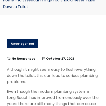
Home
>
10 Essential Things You Should Never Flush
Down a Toilet
Uncategorized
No Responses
October 27, 2021
Although it might seem easy to flush everything
down the toilet, this can lead to serious plumbing
problems.
Even though the modern plumbing system in
Long Beach has improved tremendously over the
years there are still many things that can cause