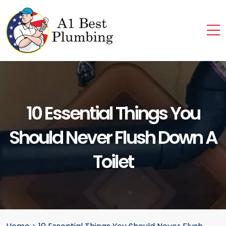
10 Essential Things You
Should Never Flush Down A
Toilet