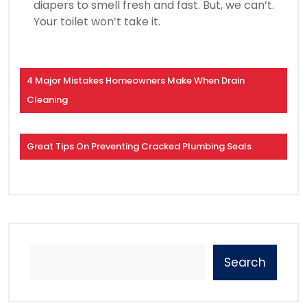
diapers to smell fresh and fast. But, we can’t.
Your toilet won’t take it.
4 Major Mistakes Homeowners Make When Drain
Cleaning
Great Tips On Preventing Cracked Plumbing Seals
Search