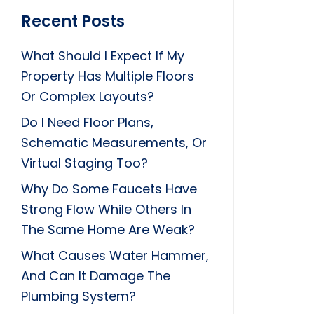
Recent Posts
What Should I Expect If My
Property Has Multiple Floors
Or Complex Layouts?
Do I Need Floor Plans,
Schematic Measurements, Or
Virtual Staging Too?
Why Do Some Faucets Have
Strong Flow While Others In
The Same Home Are Weak?
What Causes Water Hammer,
And Can It Damage The
Plumbing System?