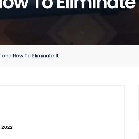
ow To Eliminate 
 and How To Eliminate It
 2022