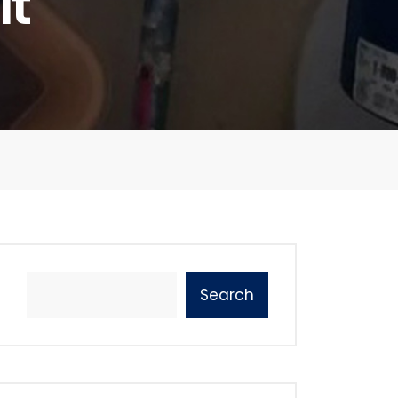
It
Search