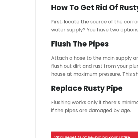
How To Get Rid Of Rus
First, locate the source of the corro
water supply?
You have two options 
Flush The Pipes
Attach a hose to the main supply an
flush out dirt and rust from your plu
house at maximum pressure.
This s
Replace Rusty Pipe
Flushing works only if there’s minima
if the pipes are damaged by age.
Vital Benefits of Re-piping Your Entire