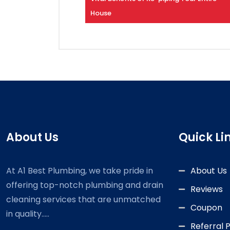
House
About Us
Quick Li
At A1 Best Plumbing, we take pride in
About Us
offering top-notch plumbing and drain
Reviews
cleaning services that are unmatched
Coupon
in quality.....
Referral