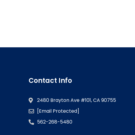
Contact Info
2480 Brayton Ave #101, CA 90755
[email Protected]
562-268-5480