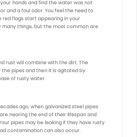
 your hands and find the water was not
or and a foul odor.
You feel the need to
 red flags start appearing in your
y many things, but the most common are
 rust will combine with the dirt.
The
the pipes and then it is agitated by
ease of rusty water.
ecades ago, when galvanized steel pipes
are nearing the end of their lifespan and
Your pipes may be leaking if they have rusty
lead contamination can also occur.