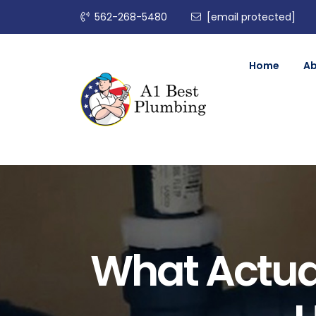
562-268-5480
[email protected]
Home
A
What Actua