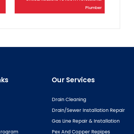
Plumber
nks
Our Services
Drain Cleaning
Drain/Sewer Installation Repair
Gas Line Repair & Installation
 Program
Pex And Copper Repipes