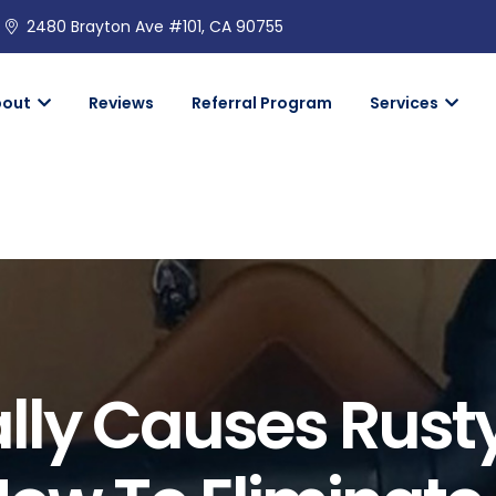
2480 Brayton Ave #101, CA 90755
bout
Reviews
Referral Program
Services
lly Causes Rust