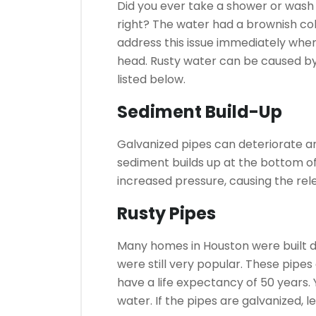
Did you ever take a shower or wash
right?
The water had a brownish col
address this issue immediately when
head.
Rusty water can be caused b
listed below.
Sediment Build-Up
Galvanized pipes can deteriorate and
sediment builds up at the bottom of 
increased pressure, causing the rel
Rusty Pipes
Many homes in Houston were built d
were still very popular.
These pipes 
have a life expectancy of 50 years.
water. If the pipes are galvanized, 