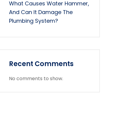
What Causes Water Hammer,
And Can It Damage The
Plumbing System?
Recent Comments
No comments to show.