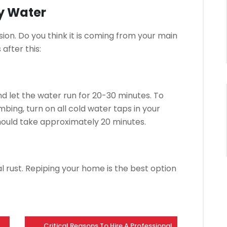
ty Water
sion.
Do you think it is coming from your main
after this:
d let the water run for 20-30 minutes.
To
mbing, turn on all cold water taps in your
hould take approximately 20 minutes.
l rust.
Repiping your home is the best option
Critical Reasons To Hire A Professional