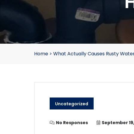
H
Home
>
What Actually Causes Rusty Water
Uncategorized
No Responses
September 19,