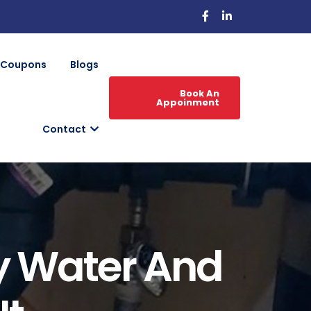
Coupons
Blogs
Book An
Appoinment
Contact
y Water And