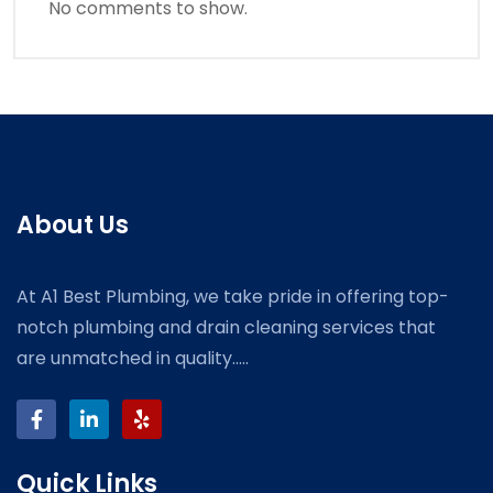
No comments to show.
About Us
At A1 Best Plumbing, we take pride in offering top-
notch plumbing and drain cleaning services that
are unmatched in quality.....
Quick Links