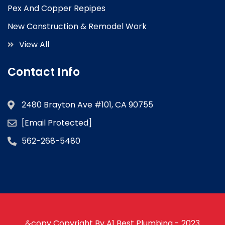
Pex And Copper Repipes
New Construction & Remodel Work
View All
Contact Info
2480 Brayton Ave #101, CA 90755
[email Protected]
562-268-5480
&copy Copyright By A1 Best Plumbing - 2023