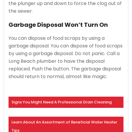
the plunger up and down to force the clog out of
the sewer.
Garbage Disposal Won’t Turn On
You can dispose of food scraps by using a
garbage disposal.
You can dispose of food scraps
by using a garbage disposal.
Do not panic. Call a
Long Beach plumber to have the disposal
replaced.
Push the button. The garbage disposal
should return to normal, almost like magic.
Signs You Might Need A Professional Drain Cleaning
Learn About An Assortment of Beneficial Water Heater
Tips