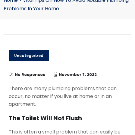
Home
>
Vital Tips On How To Avoid Notable Plumbing
Problems In Your Home
Uncategorized
No Responses
November 7, 2022
There are many plumbing problems that can
occur, no matter if you live at home or in an
apartment.
The Toilet Will Not Flush
This is often a small problem that can easily be