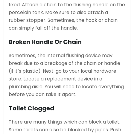
fixed.
Attach a chain to the flushing handle on the
porcelain tank. Make sure to also attach a
rubber stopper.
Sometimes, the hook or chain
can simply fall off the handle.
Broken Handle Or Chain
Sometimes, the internal flushing device may
break due to a breakage of the chain or handle
(if it’s plastic).
Next, go to your local hardware
store.
Locate a replacement device in a
plumbing aisle. You will need to locate everything
before you can take it apart.
Toilet Clogged
There are many things which can block a toilet.
Some toilets can also be blocked by pipes.
Push