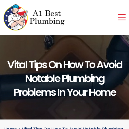
Vital Tips On How To Avoid
Notable Plumbing
Problems In Your Home