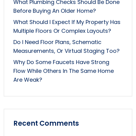
What Plumbing Checks Should Be Done
Before Buying An Older Home?
What Should I Expect If My Property Has
Multiple Floors Or Complex Layouts?
Do I Need Floor Plans, Schematic
Measurements, Or Virtual Staging Too?
Why Do Some Faucets Have Strong
Flow While Others In The Same Home
Are Weak?
Recent Comments