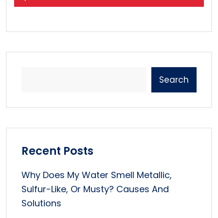
Search
Recent Posts
Why Does My Water Smell Metallic,
Sulfur-Like, Or Musty? Causes And
Solutions