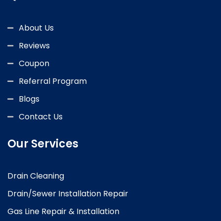
About Us
Reviews
Coupon
Referral Program
Blogs
Contact Us
Our Services
Drain Cleaning
Drain/Sewer Installation Repair
Gas Line Repair & Installation