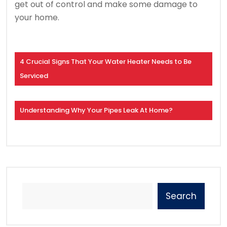
get out of control and make some damage to
your home.
4 Crucial Signs That Your Water Heater Needs to Be
Serviced
Understanding Why Your Pipes Leak At Home?
Search