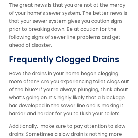
The great news is that you are not at the mercy
of your home’s sewer system. The better news is
that your sewer system gives you caution signs
prior to breaking down. Be at caution for the
following signs of sewer line problems and get
ahead of disaster.
Frequently Clogged Drains
Have the drains in your home began clogging
more often? Are you experiencing toilet clogs out
of the blue? If you’re always plunging, think about
what’s going on. It’s highly likely that a blockage
has developed in the sewer line and is making it
harder and harder for you to flush your toilets.
Additionally, make sure to pay attention to slow
drains. Sometimes a slow drain is nothing more