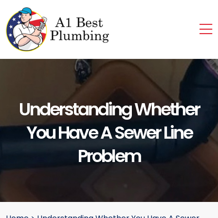
Understanding Whether
You Have A Sewer Line
Problem