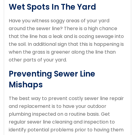
Wet Spots In The Yard
Have you witness soggy areas of your yard
around the sewer line? There is a high chance
that the line has a leak and is oozing sewage into
the soil. In additional sign that this is happening is
when the grass is greener along the line than
other parts of your yard.
Preventing Sewer Line
Mishaps
The best way to prevent costly sewer line repair
and replacement is to have your outdoor
plumbing inspected on a routine basis. Get
regular sewer line cleaning and inspection to
identify potential problems prior to having them