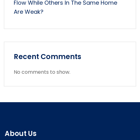
Flow While Others In The Same Home
Are Weak?
Recent Comments
No comments to show.
About Us