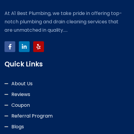
At A1 Best Plumbing, we take pride in offering top-
notch plumbing and drain cleaning services that
are unmatched in quality.....
Quick Links
About Us
Reviews
Coupon
Referral Program
Blogs