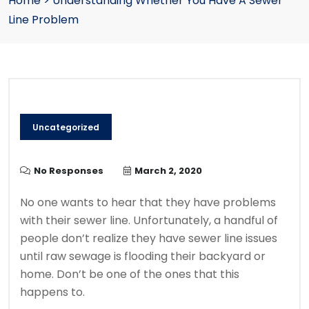
Home
>
Understanding Whether You Have A Sewer
Line Problem
Uncategorized
No Responses
March 2, 2020
No one wants to hear that they have problems
with their sewer line. Unfortunately, a handful of
people don’t realize they have sewer line issues
until raw sewage is flooding their backyard or
home. Don’t be one of the ones that this
happens to.