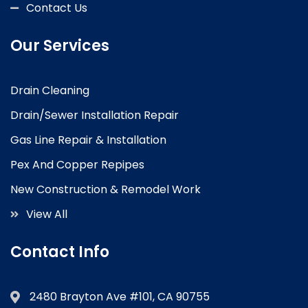
Contact Us
Our Services
Drain Cleaning
Drain/Sewer Installation Repair
Gas Line Repair & Installation
Pex And Copper Repipes
New Construction & Remodel Work
View All
Contact Info
2480 Brayton Ave #101, CA 90755