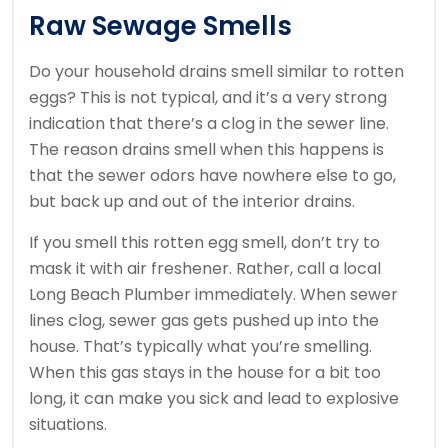
Raw Sewage Smells
Do your household drains smell similar to rotten
eggs? This is not typical, and it’s a very strong
indication that there’s a clog in the sewer line.
The reason drains smell when this happens is
that the sewer odors have nowhere else to go,
but back up and out of the interior drains.
If you smell this rotten egg smell, don’t try to
mask it with air freshener. Rather, call a local
Long Beach Plumber immediately. When sewer
lines clog, sewer gas gets pushed up into the
house. That’s typically what you’re smelling.
When this gas stays in the house for a bit too
long, it can make you sick and lead to explosive
situations.