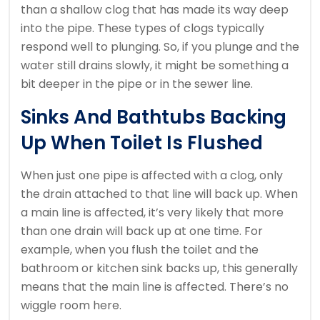
than a shallow clog that has made its way deep
into the pipe. These types of clogs typically
respond well to plunging. So, if you plunge and the
water still drains slowly, it might be something a
bit deeper in the pipe or in the sewer line.
Sinks And Bathtubs Backing
Up When Toilet Is Flushed
When just one pipe is affected with a clog, only
the drain attached to that line will back up. When
a main line is affected, it’s very likely that more
than one drain will back up at one time. For
example, when you flush the toilet and the
bathroom or kitchen sink backs up, this generally
means that the main line is affected. There’s no
wiggle room here.