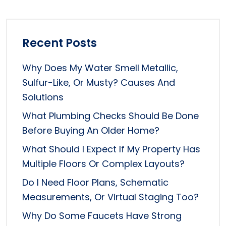
Recent Posts
Why Does My Water Smell Metallic,
Sulfur-Like, Or Musty? Causes And
Solutions
What Plumbing Checks Should Be Done
Before Buying An Older Home?
What Should I Expect If My Property Has
Multiple Floors Or Complex Layouts?
Do I Need Floor Plans, Schematic
Measurements, Or Virtual Staging Too?
Why Do Some Faucets Have Strong