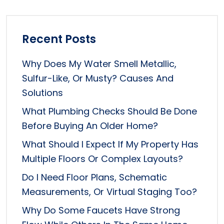
Recent Posts
Why Does My Water Smell Metallic,
Sulfur-Like, Or Musty? Causes And
Solutions
What Plumbing Checks Should Be Done
Before Buying An Older Home?
What Should I Expect If My Property Has
Multiple Floors Or Complex Layouts?
Do I Need Floor Plans, Schematic
Measurements, Or Virtual Staging Too?
Why Do Some Faucets Have Strong