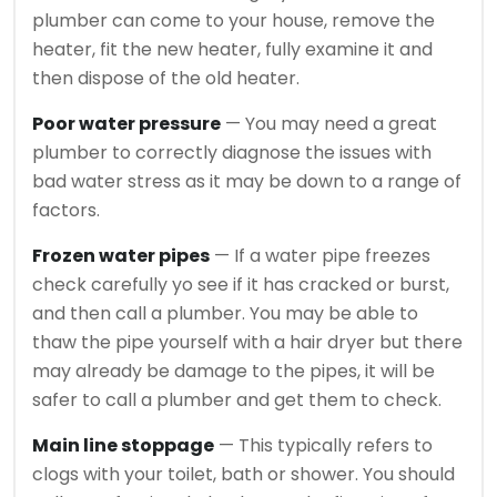
plumber can come to your house, remove the
heater, fit the new heater, fully examine it and
then dispose of the old heater.
Poor water pressure
— You may need a great
plumber to correctly diagnose the issues with
bad water stress as it may be down to a range of
factors.
Frozen water pipes
— If a water pipe freezes
check carefully yo see if it has cracked or burst,
and then call a plumber. You may be able to
thaw the pipe yourself with a hair dryer but there
may already be damage to the pipes, it will be
safer to call a plumber and get them to check.
Main line stoppage
— This typically refers to
clogs with your toilet, bath or shower. You should