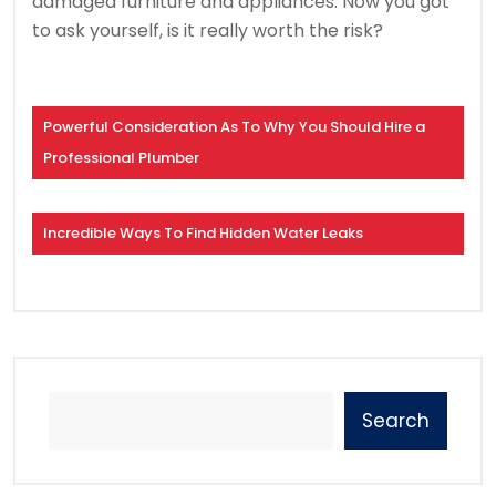
damaged furniture and appliances. Now you got
to ask yourself, is it really worth the risk?
Powerful Consideration As To Why You Should Hire a
Professional Plumber
Incredible Ways To Find Hidden Water Leaks
Search