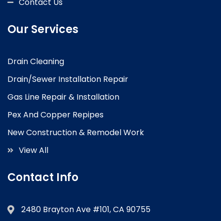
Contact Us
Our Services
Drain Cleaning
Drain/Sewer Installation Repair
Gas Line Repair & Installation
Pex And Copper Repipes
New Construction & Remodel Work
View All
Contact Info
2480 Brayton Ave #101, CA 90755