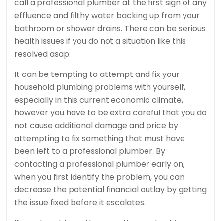
call a professional plumber at the first sign of any
effluence and filthy water backing up from your
bathroom or shower drains. There can be serious
health issues if you do not a situation like this
resolved asap.
It can be tempting to attempt and fix your
household plumbing problems with yourself,
especially in this current economic climate,
however you have to be extra careful that you do
not cause additional damage and price by
attempting to fix something that must have
been left to a professional plumber. By
contacting a professional plumber early on,
when you first identify the problem, you can
decrease the potential financial outlay by getting
the issue fixed before it escalates.