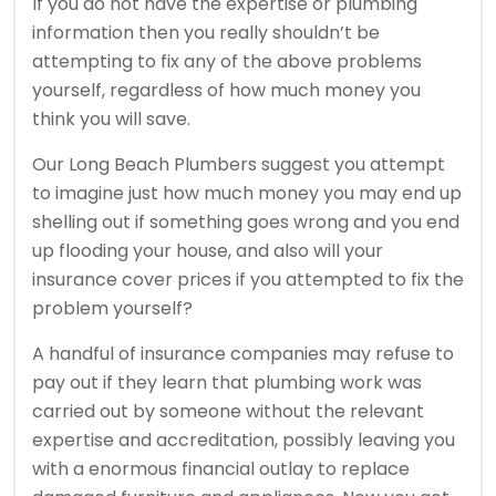
If you do not have the expertise or plumbing
information then you really shouldn’t be
attempting to fix any of the above problems
yourself, regardless of how much money you
think you will save.
Our Long Beach Plumbers suggest you attempt
to imagine just how much money you may end up
shelling out if something goes wrong and you end
up flooding your house, and also will your
insurance cover prices if you attempted to fix the
problem yourself?
A handful of insurance companies may refuse to
pay out if they learn that plumbing work was
carried out by someone without the relevant
expertise and accreditation, possibly leaving you
with a enormous financial outlay to replace