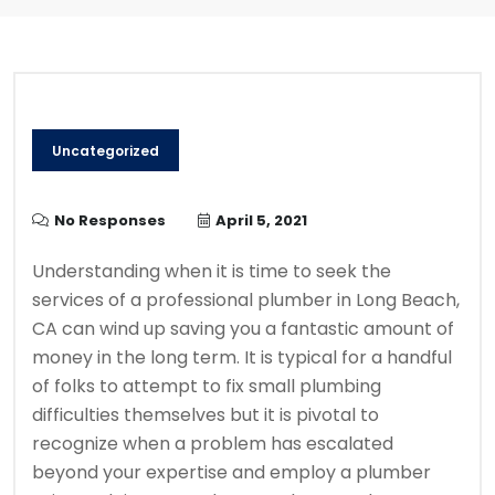
Uncategorized
No Responses
April 5, 2021
Understanding when it is time to seek the
services of a professional plumber in Long Beach,
CA can wind up saving you a fantastic amount of
money in the long term. It is typical for a handful
of folks to attempt to fix small plumbing
difficulties themselves but it is pivotal to
recognize when a problem has escalated
beyond your expertise and employ a plumber