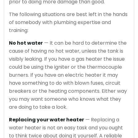
prior to doing more damage than good.
The following situations are best left in the hands
of somebody with plumbing expertise and
training:
No hot water
— It can be hard to determine the
cause of having no hot water, unless the tank is
visibly leaking. If you have a gas heater the issue
could be using the igniter or the thermocouple
burners. If you have an electric heater it may
have something to do with blown fuses, circuit
breakers or the heating components. Either way
you may want someone who knows what they
are doing to take a look.
Replacing your water heater
— Replacing a
water heater is not an easy task and you ought
to think twice about doing it yourself. A reliable