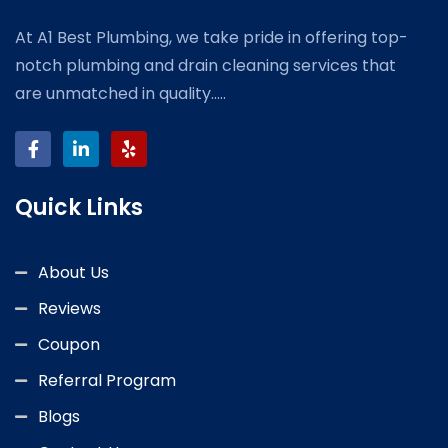
At A1 Best Plumbing, we take pride in offering top-
notch plumbing and drain cleaning services that
are unmatched in quality.....
Quick Links
About Us
Reviews
Coupon
Referral Program
Blogs