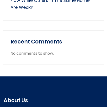
Flow While Others In The Same Home
Are Weak?
Recent Comments
No comments to show.
About Us