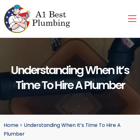
Understanding When It’s
Time To Hire A Plumber
Home
>
Understanding When It’s Time To Hire A
Plumber