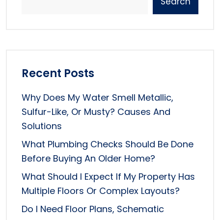
Search
Recent Posts
Why Does My Water Smell Metallic,
Sulfur-Like, Or Musty? Causes And
Solutions
What Plumbing Checks Should Be Done
Before Buying An Older Home?
What Should I Expect If My Property Has
Multiple Floors Or Complex Layouts?
Do I Need Floor Plans, Schematic