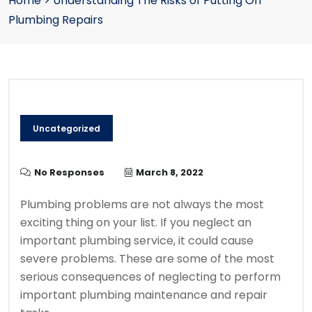
Home
>
Understanding The Risks of Putting Off
Plumbing Repairs
Uncategorized
No Responses
March 8, 2022
Plumbing problems are not always the most
exciting thing on your list.
If you neglect an
important plumbing service, it could cause
severe problems.
These are some of the most
serious consequences of neglecting to perform
important plumbing maintenance and repair