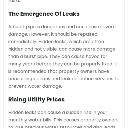
tasks.
The Emergence Of Leaks
A burst pipe is dangerous and can cause severe
damage. However, it should be repaired
immediately.
Hidden leaks, which are often
hidden and not visible, can cause more damage
than a burst pipe. They can cause havoc for
many years before they can be properly fixed.
It
is recommended that property owners have
annual inspections and leak detection services to
prevent water damage.
Rising Utility Prices
Hidden leaks can cause a sudden rise in your
monthly water bills.
This causes property owners
to lose precious water resources and also leads