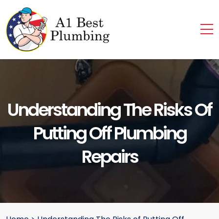
Understanding The Risks Of
Putting Off Plumbing
Repairs