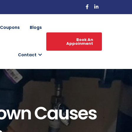
Coupons
Blogs
Book An
Appoinment
Contact
nown Causes