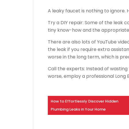
A leaky faucet is nothing to ignore. 
Try a DIY repair: Some of the leak 
tiny know-how and the appropriate 
There are also lots of YouTube video
the leak if you require extra assista
worse in the long term, which is p
Call the experts: Instead of wasting
worse, employ a professional Long 
How to Effortlessly Discover Hidden
Plumbing Leaks in Your Home