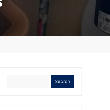
s
Search