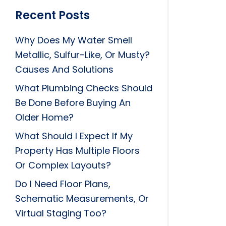
Recent Posts
Why Does My Water Smell
Metallic, Sulfur-Like, Or Musty?
Causes And Solutions
What Plumbing Checks Should
Be Done Before Buying An
Older Home?
What Should I Expect If My
Property Has Multiple Floors
Or Complex Layouts?
Do I Need Floor Plans,
Schematic Measurements, Or
Virtual Staging Too?