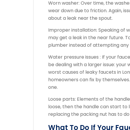
Worn washer: Over time, the washer
wear down due to friction. Again, iss
about a leak near the spout.
Improper installation: Speaking of wa
may get a leak in the near future. To
plumber instead of attempting any D
Water pressure issues : If your fauce
be dealing with a larger issue: your
worst causes of leaky faucets in Lon
homeowners can fix by themselves. Y
one.
Loose parts: Elements of the handle 
loose, then the handle can start to 
replacing the packing nut has to do 
What To Do If Your Fau