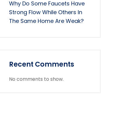
Why Do Some Faucets Have
Strong Flow While Others In
The Same Home Are Weak?
Recent Comments
No comments to show.