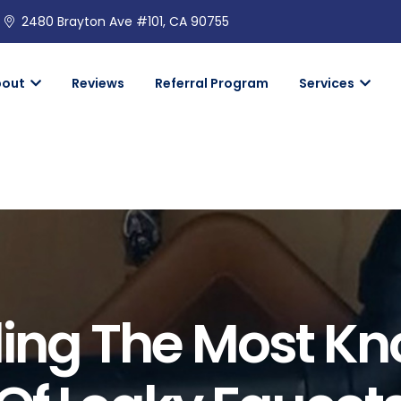
2480 Brayton Ave #101, CA 90755
bout
Reviews
Referral Program
Services
ing The Most K