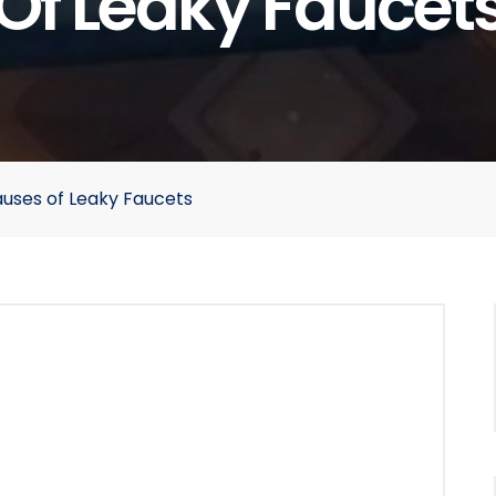
Of Leaky Faucet
uses of Leaky Faucets