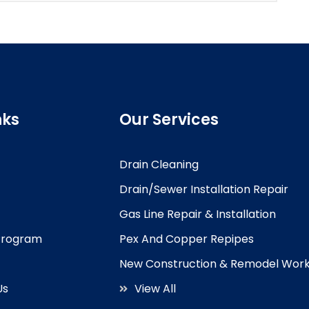
nks
Our Services
Drain Cleaning
Drain/Sewer Installation Repair
Gas Line Repair & Installation
 Program
Pex And Copper Repipes
New Construction & Remodel Wor
Us
View All