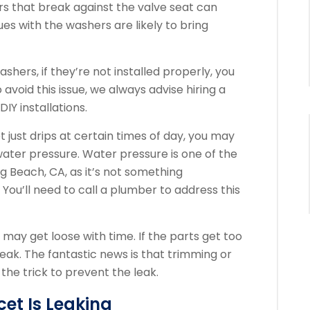
s that break against the valve seat can
ues with the washers are likely to bring
shers, if they’re not installed properly, you
 avoid this issue, we always advise hiring a
IY installations.
t just drips at certain times of day, you may
 water pressure. Water pressure is one of the
g Beach, CA, as it’s not something
ou’ll need to call a plumber to address this
may get loose with time. If the parts get too
leak. The fantastic news is that trimming or
the trick to prevent the leak.
cet Is Leaking