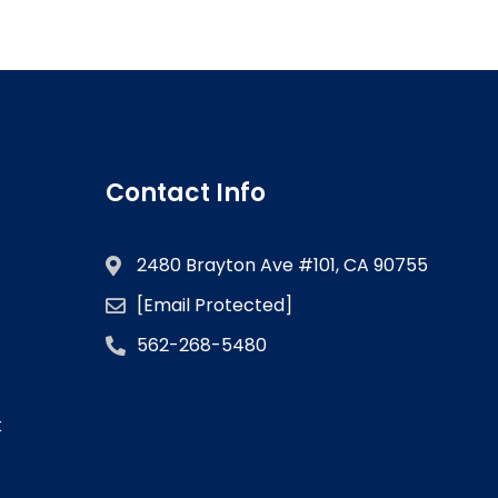
Contact Info
2480 Brayton Ave #101, CA 90755
[email Protected]
562-268-5480
k