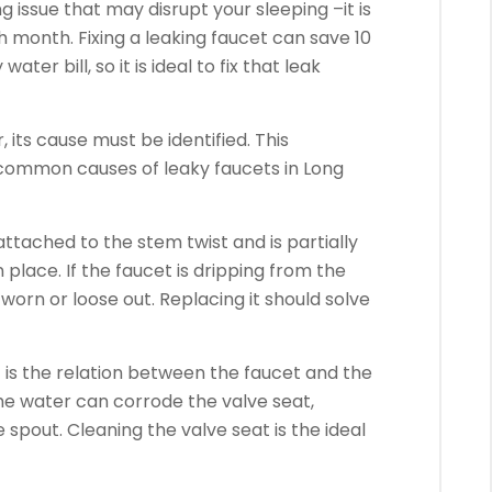
ng issue that may disrupt your sleeping –it is
month. Fixing a leaking faucet can save 10
r bill, so it is ideal to fix that leak
 its cause must be identified. This
 common causes of leaky faucets in Long
 attached to the stem twist and is partially
 place. If the faucet is dripping from the
 worn or loose out. Replacing it should solve
 is the relation between the faucet and the
he water can corrode the valve seat,
 spout. Cleaning the valve seat is the ideal