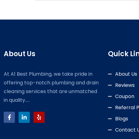
About Us
Quick Li
At A1 Best Plumbing, we take pride in
About Us
offering top-notch plumbing and drain
Reviews
cleaning services that are unmatched
Coupon
in quality.....
Referral
Blogs
Contact 