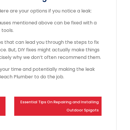
Here are your options if you notice a leak:
causes mentioned above can be fixed with a
tools.
s that can lead you through the steps to fix
nce. But, DIY fixes might actually make things
recisely why we don’t often recommend them.
 your time and potentially making the leak
Beach Plumber to do the job.
Essential Tips On Repairing and Installing
Outdoor Spigots