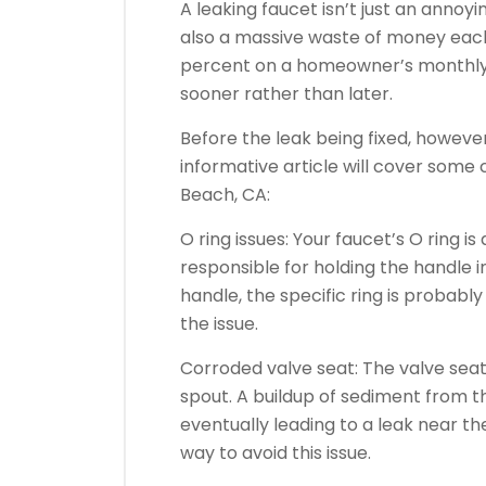
A leaking faucet isn’t just an annoyi
also a massive waste of money each 
percent on a homeowner’s monthly wate
sooner rather than later.
Before the leak being fixed, however,
informative article will cover some
Beach, CA:
O ring issues: Your faucet’s O ring is
responsible for holding the handle in
handle, the specific ring is probably
the issue.
Corroded valve seat: The valve seat
spout. A buildup of sediment from t
eventually leading to a leak near the
way to avoid this issue.