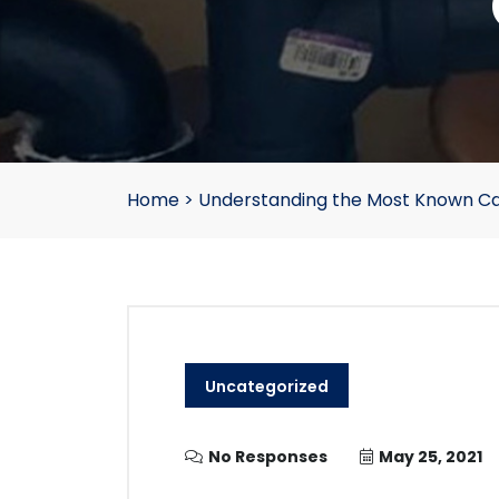
Home
>
Understanding the Most Known Ca
Uncategorized
No Responses
May 25, 2021