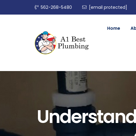
562-268-5480
[email protected]
Home
A
Understand