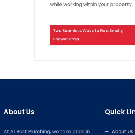
while working within your property.
Two Seamless Ways to Fix a Smelly
Shower Drain
About Us
Quick Li
At A1 Best Plumbing, we take pride in
About Us