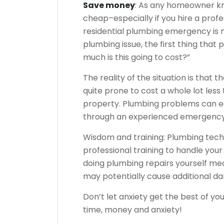
Save money
: As any homeowner kn
cheap–especially if you hire a profe
residential plumbing emergency is
plumbing issue, the first thing that 
much is this going to cost?”
The reality of the situation is that 
quite prone to cost a whole lot les
property. Plumbing problems can easi
through an experienced emergency 
Wisdom and training: Plumbing tech
professional training to handle yo
doing plumbing repairs yourself mea
may potentially cause additional d
Don’t let anxiety get the best of you
time, money and anxiety!