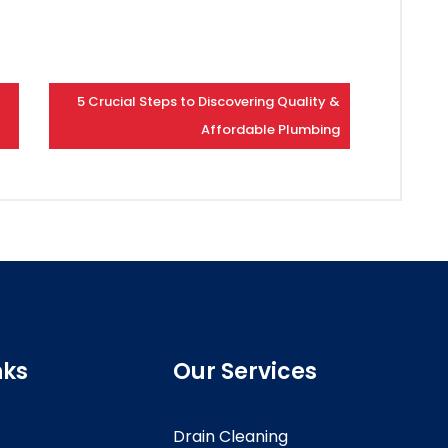
5 Crucial Steps to Discovering Quality &
Affordable Plumbing
nks
Our Services
Drain Cleaning