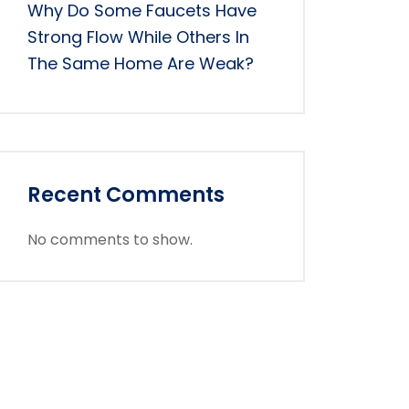
Why Do Some Faucets Have
Strong Flow While Others In
The Same Home Are Weak?
Recent Comments
No comments to show.