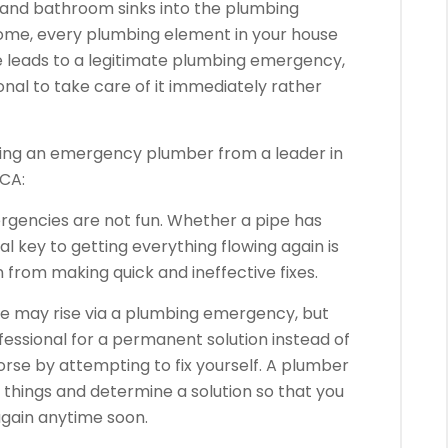
 and bathroom sinks into the plumbing
home, every plumbing element in your house
ilure leads to a legitimate plumbing emergency,
ional to take care of it immediately rather
iring an emergency plumber from a leader in
 CA:
gencies are not fun. Whether a pipe has
l key to getting everything flowing again is
n from making quick and ineffective fixes.
e may rise via a plumbing emergency, but
ofessional for a permanent solution instead of
orse by attempting to fix yourself. A plumber
t things and determine a solution so that you
again anytime soon.