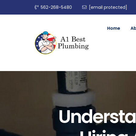
562-268-5480
[email protected]
Home
A
Understa