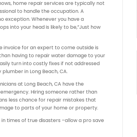
ows, home repair services are typically not
ssional to handle the occupation. A
 no exception. Whenever you have a
pops into your head is likely to be,”Just how
the invoice for an expert to come outside is
s than having to repair water damage to your
ly turn into costly fixes if not addressed
plumber in Long Beach, CA.
nicians at Long Beach, CA have the
ur emergency. Hiring someone rather than
ns less chance for repair mistakes that
amage to parts of your home or property.
 in times of true disasters –allow a pro save