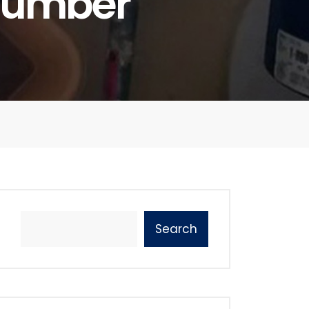
Plumber
Search