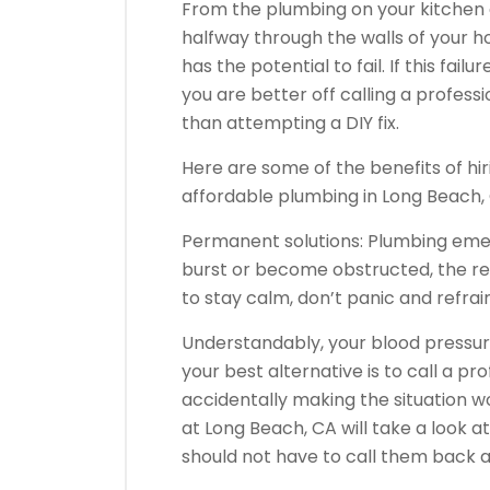
From the plumbing on your kitchen
halfway through the walls of your 
has the potential to fail. If this fa
you are better off calling a profess
than attempting a DIY fix.
Here are some of the benefits of h
affordable plumbing in Long Beach,
Permanent solutions: Plumbing emer
burst or become obstructed, the rea
to stay calm, don’t panic and refrai
Understandably, your blood pressur
your best alternative is to call a pr
accidentally making the situation w
at Long Beach, CA will take a look a
should not have to call them back 