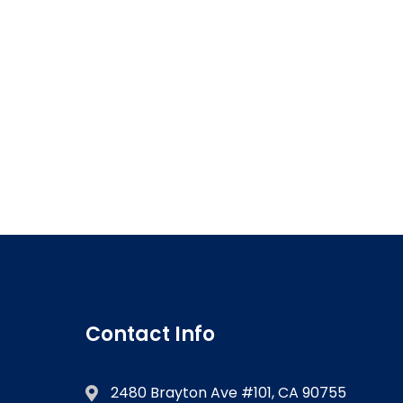
Contact Info
2480 Brayton Ave #101, CA 90755