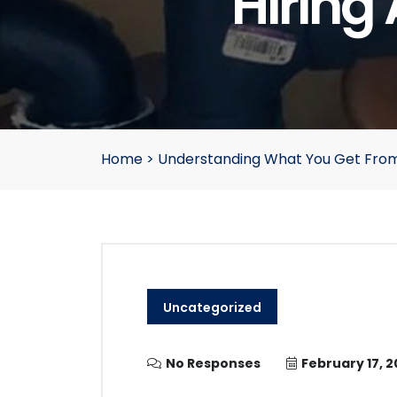
Hiring
Home
>
Understanding What You Get Fro
Uncategorized
No Responses
February 17, 2