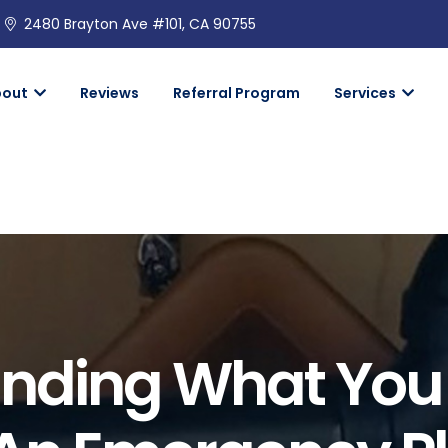
2480 Brayton Ave #101, CA 90755
bout
Reviews
Referral Program
Services
nding What You