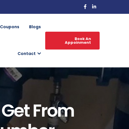
Coupons
Blogs
Book An
Appoinment
Contact
 Get From