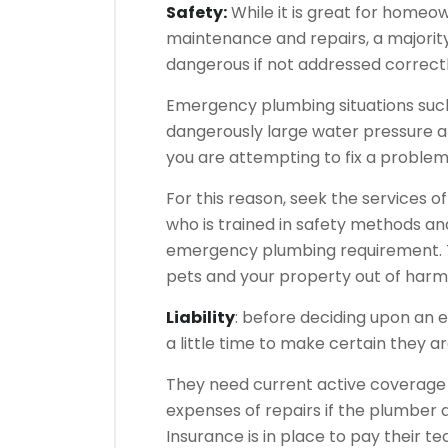
Safety:
While it is great for homeo
maintenance and repairs, a majority
dangerous if not addressed correctl
Emergency plumbing situations such 
dangerously large water pressure a
you are attempting to fix a problem 
For this reason, seek the services o
who is trained in safety methods an
emergency plumbing requirement. Thi
pets and your property out of harm
Liability
: before deciding upon an
a little time to make certain they a
They need current active coverage s
expenses of repairs if the plumber
Insurance is in place to pay their te