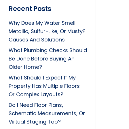
Recent Posts
Why Does My Water Smell
Metallic, Sulfur-Like, Or Musty?
Causes And Solutions
What Plumbing Checks Should
Be Done Before Buying An
Older Home?
What Should I Expect If My
Property Has Multiple Floors
Or Complex Layouts?
Do I Need Floor Plans,
Schematic Measurements, Or
Virtual Staging Too?