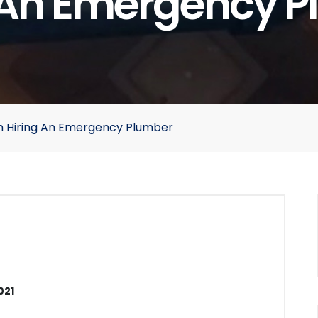
 An Emergency 
m Hiring An Emergency Plumber
021