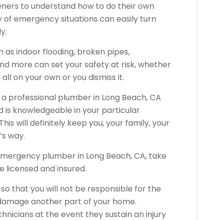
wners to understand how to do their own
 of emergency situations can easily turn
y.
as indoor flooding, broken pipes,
nd more can set your safety at risk, whether
all on your own or you dismiss it.
f a professional plumber in Long Beach, CA
d is knowledgeable in your particular
s will definitely keep you, your family, your
’s way.
 emergency plumber in Long Beach, CA, take
re licensed and insured.
o that you will not be responsible for the
 damage another part of your home.
chnicians at the event they sustain an injury