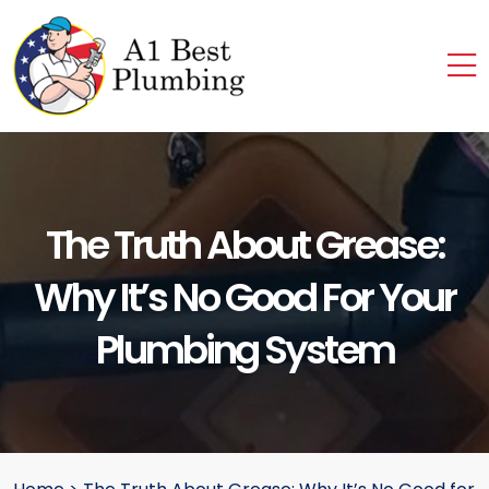
The Truth About Grease:
Why It’s No Good For Your
Plumbing System