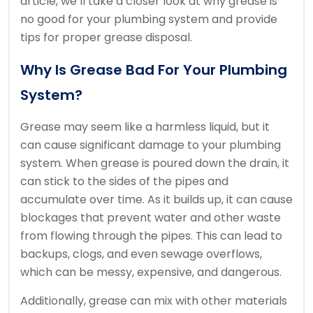
article, we’ll take a closer look at why grease is
no good for your plumbing system and provide
tips for proper grease disposal.
Why Is Grease Bad For Your Plumbing
System?
Grease may seem like a harmless liquid, but it
can cause significant damage to your plumbing
system. When grease is poured down the drain, it
can stick to the sides of the pipes and
accumulate over time. As it builds up, it can cause
blockages that prevent water and other waste
from flowing through the pipes. This can lead to
backups, clogs, and even sewage overflows,
which can be messy, expensive, and dangerous.
Additionally, grease can mix with other materials