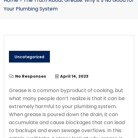
Home
>
The Truth About Grease: Why It’s No Good for
Your Plumbing System
Uncategorized
No Responses
April 14, 2023
Grease is a common byproduct of cooking, but
what many people don’t realize is that it can be
extremely harmful to your plumbing system.
When grease is poured down the drain, it can
accumulate and cause blockages that can lead
to backups and even sewage overflows. In this