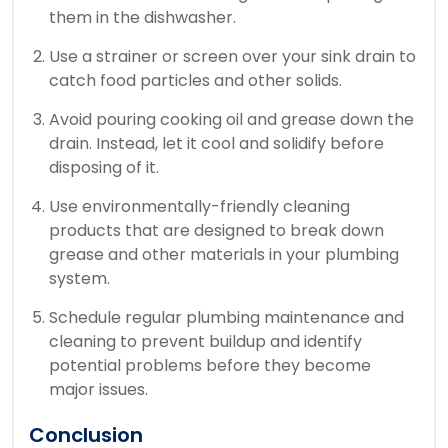
them in the dishwasher.
Use a strainer or screen over your sink drain to
catch food particles and other solids.
Avoid pouring cooking oil and grease down the
drain. Instead, let it cool and solidify before
disposing of it.
Use environmentally-friendly cleaning
products that are designed to break down
grease and other materials in your plumbing
system.
Schedule regular plumbing maintenance and
cleaning to prevent buildup and identify
potential problems before they become
major issues.
Conclusion