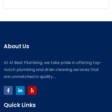
About Us
At A1 Best Plumbing, we take pride in offering top-
notch plumbing and drain cleaning services that
are unmatched in quality.....
Quick Links