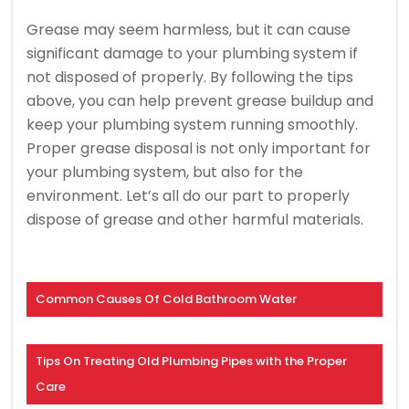
Grease may seem harmless, but it can cause
significant damage to your plumbing system if
not disposed of properly. By following the tips
above, you can help prevent grease buildup and
keep your plumbing system running smoothly.
Proper grease disposal is not only important for
your plumbing system, but also for the
environment. Let’s all do our part to properly
dispose of grease and other harmful materials.
Common Causes Of Cold Bathroom Water
Tips On Treating Old Plumbing Pipes with the Proper
Care