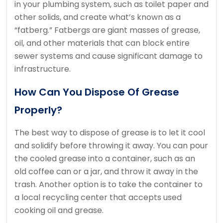
in your plumbing system, such as toilet paper and
other solids, and create what’s known as a
“fatberg.” Fatbergs are giant masses of grease,
oil, and other materials that can block entire
sewer systems and cause significant damage to
infrastructure.
How Can You Dispose Of Grease
Properly?
The best way to dispose of grease is to let it cool
and solidify before throwing it away. You can pour
the cooled grease into a container, such as an
old coffee can or a jar, and throw it away in the
trash. Another option is to take the container to
a local recycling center that accepts used
cooking oil and grease.