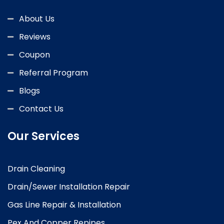
About Us
Reviews
Coupon
Referral Program
Blogs
Contact Us
Our Services
Drain Cleaning
Drain/Sewer Installation Repair
Gas Line Repair & Installation
Pex And Copper Repipes