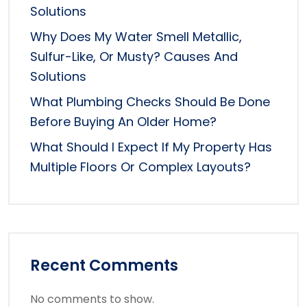
Solutions
Why Does My Water Smell Metallic,
Sulfur-Like, Or Musty? Causes And
Solutions
What Plumbing Checks Should Be Done
Before Buying An Older Home?
What Should I Expect If My Property Has
Multiple Floors Or Complex Layouts?
Recent Comments
No comments to show.