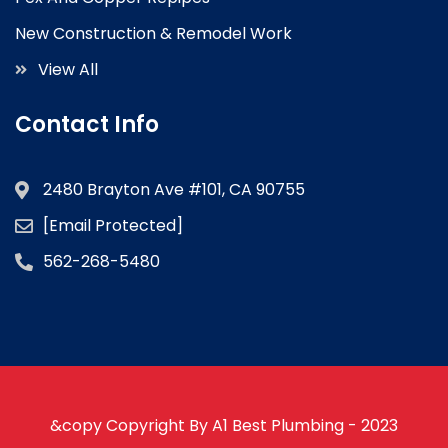
New Construction & Remodel Work
View All
Contact Info
2480 Brayton Ave #101, CA 90755
[email Protected]
562-268-5480
&copy Copyright By A1 Best Plumbing - 2023