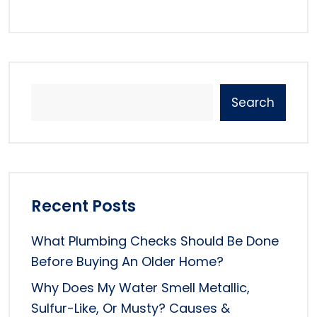
Search
Recent Posts
What Plumbing Checks Should Be Done
Before Buying An Older Home?
Why Does My Water Smell Metallic,
Sulfur-Like, Or Musty? Causes &