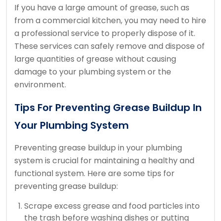
If you have a large amount of grease, such as
from a commercial kitchen, you may need to hire
a professional service to properly dispose of it.
These services can safely remove and dispose of
large quantities of grease without causing
damage to your plumbing system or the
environment.
Tips For Preventing Grease Buildup In
Your Plumbing System
Preventing grease buildup in your plumbing
system is crucial for maintaining a healthy and
functional system. Here are some tips for
preventing grease buildup:
Scrape excess grease and food particles into
the trash before washing dishes or putting