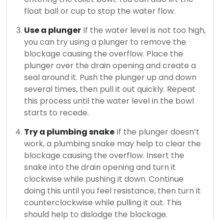
float ball or cup to stop the water flow.
Use a plunger
If the water level is not too high,
you can try using a plunger to remove the
blockage causing the overflow. Place the
plunger over the drain opening and create a
seal around it. Push the plunger up and down
several times, then pull it out quickly. Repeat
this process until the water level in the bowl
starts to recede.
Try a plumbing snake
If the plunger doesn’t
work, a plumbing snake may help to clear the
blockage causing the overflow. Insert the
snake into the drain opening and turn it
clockwise while pushing it down. Continue
doing this until you feel resistance, then turn it
counterclockwise while pulling it out. This
should help to dislodge the blockage.