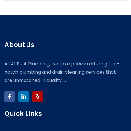
About Us
At A1 Best Plumbing, we take pride in offering top-
notch plumbing and drain cleaning services that
are unmatched in quality.....
Quick Links