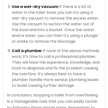
Use a wet-dry vacuum
If there is a lot of
water in the toilet bowl, you can try using a
wet-dry vacuum to remove the excess water.
Use the vacuum to suction the water out of
the bowl and into a bucket. Once the water
level is lower, you can then try using a plunger
or snake to remove the blockage.
Call a plumber
If none of the above methods
work, it’s time to call a professional plumber.
They will have the experience, knowledge, and
tools to diagnose and fix the problem causing
the overflow. It’s always best to have a
plumber handle more serious plumbing issues
to avoid causing further damage.
In conclusion, stopping a toilet from overflowing
is a manageable task that you can easily tackle
by following these simple steps. Remember to