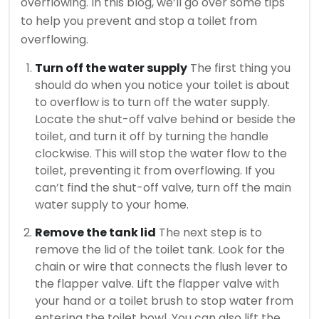
overflowing. In this blog, we’ll go over some tips
to help you prevent and stop a toilet from
overflowing.
Turn off the water supply
The first thing you
should do when you notice your toilet is about
to overflow is to turn off the water supply.
Locate the shut-off valve behind or beside the
toilet, and turn it off by turning the handle
clockwise. This will stop the water flow to the
toilet, preventing it from overflowing. If you
can’t find the shut-off valve, turn off the main
water supply to your home.
Remove the tank lid
The next step is to
remove the lid of the toilet tank. Look for the
chain or wire that connects the flush lever to
the flapper valve. Lift the flapper valve with
your hand or a toilet brush to stop water from
entering the toilet bowl. You can also lift the