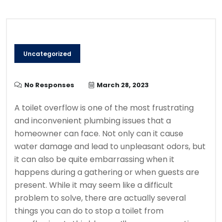
Uncategorized
No Responses
March 28, 2023
A toilet overflow is one of the most frustrating
and inconvenient plumbing issues that a
homeowner can face. Not only can it cause
water damage and lead to unpleasant odors, but
it can also be quite embarrassing when it
happens during a gathering or when guests are
present. While it may seem like a difficult
problem to solve, there are actually several
things you can do to stop a toilet from