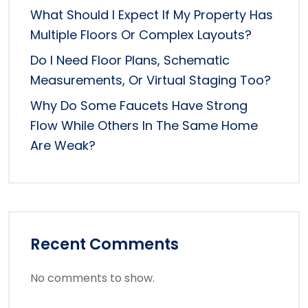
What Should I Expect If My Property Has
Multiple Floors Or Complex Layouts?
Do I Need Floor Plans, Schematic
Measurements, Or Virtual Staging Too?
Why Do Some Faucets Have Strong
Flow While Others In The Same Home
Are Weak?
Recent Comments
No comments to show.