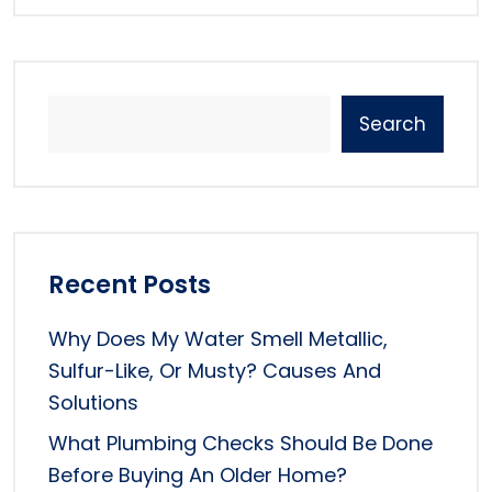
Search
Recent Posts
Why Does My Water Smell Metallic,
Sulfur-Like, Or Musty? Causes And
Solutions
What Plumbing Checks Should Be Done
Before Buying An Older Home?