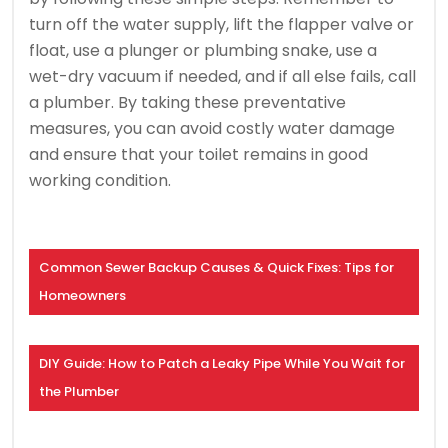
turn off the water supply, lift the flapper valve or
float, use a plunger or plumbing snake, use a
wet-dry vacuum if needed, and if all else fails, call
a plumber. By taking these preventative
measures, you can avoid costly water damage
and ensure that your toilet remains in good
working condition.
Common Sewer Backup Causes & Quick Fixes: Tips for
Homeowners
DIY Guide: How to Patch a Leaky Pipe While You Wait for
the Plumber