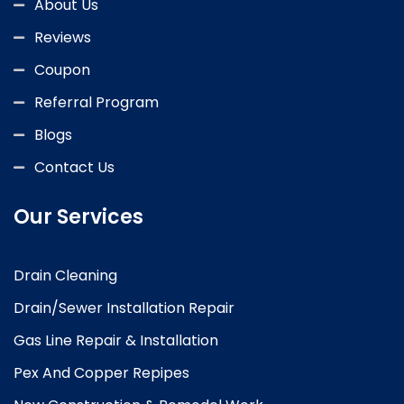
About Us
Reviews
Coupon
Referral Program
Blogs
Contact Us
Our Services
Drain Cleaning
Drain/Sewer Installation Repair
Gas Line Repair & Installation
Pex And Copper Repipes