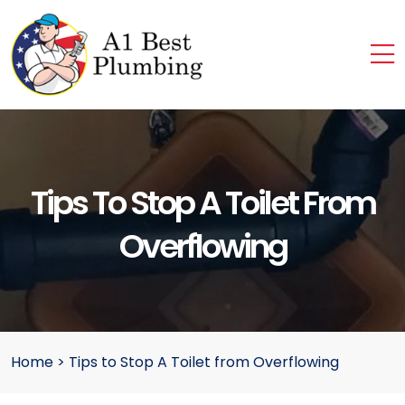
Tips To Stop A Toilet From
Overflowing
Home
>
Tips to Stop A Toilet from Overflowing