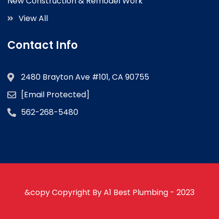
New Construction & Remodel Work
View All
Contact Info
2480 Brayton Ave #101, CA 90755
[email Protected]
562-268-5480
&copy Copyright By A1 Best Plumbing - 2023